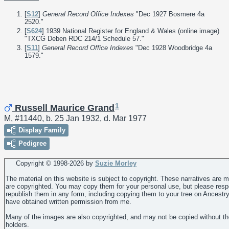
[
S12
]
General Record Office Indexes
"Dec 1927 Bosmere 4a
2520."
[
S624
] 1939 National Register for England & Wales (online image)
"TXCG Deben RDC 214/1 Schedule 57."
[
S11
]
General Record Office Indexes
"Dec 1928 Woodbridge 4a
1579."
1
Russell Maurice Grand
M, #11440, b. 25 Jan 1932, d. Mar 1977
Display Family
Pedigree
Copyright © 1998-
2026 by
Suzie Morley
The material on this website is subject to copyright. These narratives are 
are copyrighted. You may copy them for your personal use, but please resp
republish them in any form, including copying them to your tree on Ancestr
have obtained written permission from me.
Many of the images are also copyrighted, and may not be copied without th
holders.