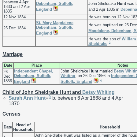
between 4 Apr
Debenham, Suffolk,
John Sheldrake
Hunt
was b
1833 and 2 Apr
England
and 2 Apr 1835 in
Debenha
1835
12 Nov 1834
He was born on 12 Nov 183
St. Mary Magdalene,
He was baptized on 25 Dec
Debenham, Suffolk,
25 Dec 1834
Magdalene, Debenham, Su
England
He was the son of
Willia
2
Sheldrake
.
Marriage
Date
Place
Notes
Independent Chapel,
John Sheldrake
Hunt
married
Betsy
Whiti
26
Debenham, Suffolk,
Whiting
, on 26 Dec 1856 in
Independent 
Dec
1856
4
England
Suffolk, England
.
Child of John Sheldrake Hunt and
Betsy
Whiting
9
Sarah Ann
Hunt
+
b. between 6 Apr 1868 and 4 Apr
1870
Census
Head of
Date
Household
Household
John Sheldrake
Hunt
was listed as a member of the hou