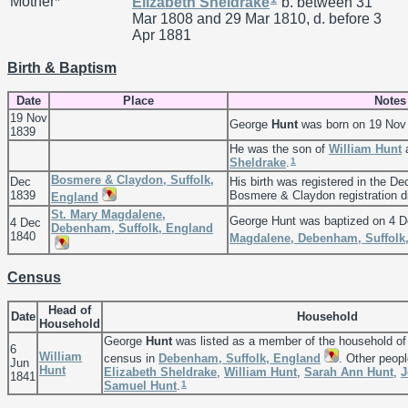
Mother*
Elizabeth
Sheldrake
b. between 31
Mar 1808 and 29 Mar 1810, d. before 3
Apr 1881
Birth & Baptism
Date
Place
Notes
19 Nov
George
Hunt
was born on 19 Nov
1839
He was the son of
William
Hunt
1
Sheldrake
.
Bosmere & Claydon, Suffolk,
Dec
His birth was registered in the De
1839
Bosmere & Claydon registration di
England
St. Mary Magdalene,
George Hunt was baptized on 4 D
4 Dec
Debenham, Suffolk, England
1840
Magdalene, Debenham, Suffolk
Census
Head of
Date
Household
Household
George
Hunt
was listed as a member of the household o
6
William
census in
Debenham, Suffolk, England
. Other peopl
Jun
Hunt
Elizabeth
Sheldrake
,
William
Hunt
,
Sarah Ann
Hunt
,
J
1841
1
Samuel
Hunt
.