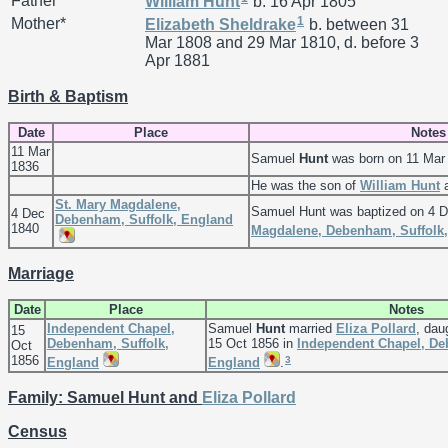
Father*
William
Hunt
b. 16 Apr 1805
1
Mother*
Elizabeth
Sheldrake
b. between 31
Mar 1808 and 29 Mar 1810, d. before 3
Apr 1881
Birth & Baptism
Date
Place
Notes
11 Mar
Samuel
Hunt
was born on 11 Mar
1836
He was the son of
William
Hunt
St. Mary Magdalene,
Samuel Hunt was baptized on 4 
4 Dec
Debenham, Suffolk, England
1840
Magdalene, Debenham, Suffolk
Marriage
Date
Place
Notes
Independent Chapel,
Samuel
Hunt
married
Eliza
Pollard
, dau
15
Debenham, Suffolk,
15 Oct 1856 in
Independent Chapel, De
Oct
1856
3
England
England
.
Family: Samuel Hunt and
Eliza
Pollard
Census