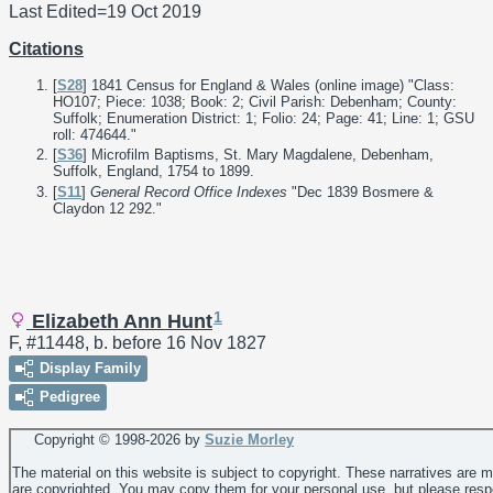
Last Edited=
19 Oct 2019
Citations
[
S28
] 1841 Census for England & Wales (online image) "Class:
HO107; Piece: 1038; Book: 2; Civil Parish: Debenham; County:
Suffolk; Enumeration District: 1; Folio: 24; Page: 41; Line: 1; GSU
roll: 474644."
[
S36
] Microfilm Baptisms, St. Mary Magdalene, Debenham,
Suffolk, England, 1754 to 1899.
[
S11
]
General Record Office Indexes
"Dec 1839 Bosmere &
Claydon 12 292."
1
Elizabeth Ann Hunt
F, #11448, b. before 16 Nov 1827
Display Family
Pedigree
Copyright © 1998-
2026 by
Suzie Morley
The material on this website is subject to copyright. These narratives are 
are copyrighted. You may copy them for your personal use, but please resp