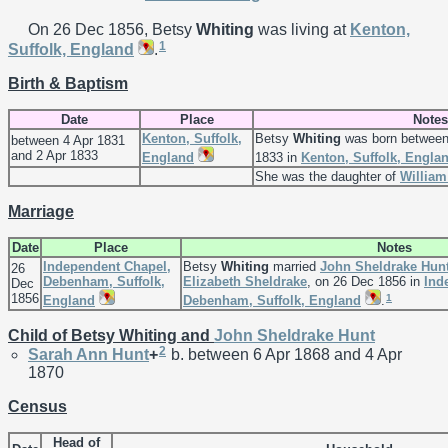
On 26 Dec 1856, Betsy
Whiting
was living at
Kenton,
1
Suffolk, England
.
Birth & Baptism
Date
Place
Notes
Kenton, Suffolk,
Betsy
Whiting
was born between
between 4 Apr 1831
and 2 Apr 1833
England
1833 in
Kenton, Suffolk, Engla
She was the daughter of
Willia
Marriage
Date
Place
Notes
Independent Chapel,
Betsy
Whiting
married
John Sheldrake
Hun
26
Debenham, Suffolk,
Elizabeth
Sheldrake
, on 26 Dec 1856 in
Ind
Dec
1856
1
England
Debenham, Suffolk, England
.
Child of Betsy Whiting and
John Sheldrake
Hunt
2
Sarah Ann
Hunt
+
b. between 6 Apr 1868 and 4 Apr
1870
Census
Head of