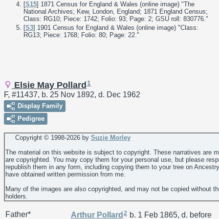
[
S15
] 1871 Census for England & Wales (online image) "The
National Archives; Kew, London, England; 1871 England Census;
Class: RG10; Piece: 1742; Folio: 93; Page: 2; GSU roll: 830776."
[
S3
] 1901 Census for England & Wales (online image) "Class:
RG13; Piece: 1768; Folio: 80; Page: 22."
1
Elsie May Pollard
F, #11437, b. 25 Nov 1892, d. Dec 1962
Display Family
Pedigree
Copyright © 1998-
2026 by
Suzie Morley
The material on this website is subject to copyright. These narratives are 
are copyrighted. You may copy them for your personal use, but please resp
republish them in any form, including copying them to your tree on Ancestr
have obtained written permission from me.
Many of the images are also copyrighted, and may not be copied without th
holders.
2
Father*
Arthur
Pollard
b. 1 Feb 1865, d. before