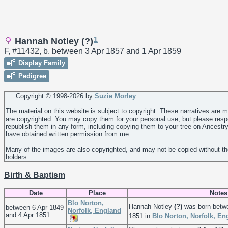
1
Hannah Notley (?)
F, #11432, b. between 3 Apr 1857 and 1 Apr 1859
Display Family
Pedigree
Copyright © 1998-
2026 by
Suzie Morley
The material on this website is subject to copyright. These narratives are 
are copyrighted. You may copy them for your personal use, but please resp
republish them in any form, including copying them to your tree on Ancestr
have obtained written permission from me.
Many of the images are also copyrighted, and may not be copied without th
holders.
Birth & Baptism
Date
Place
Notes
Blo Norton,
Hannah Notley
(?)
was born betwe
between 6 Apr 1849
Norfolk, England
and 4 Apr 1851
1851 in
Blo Norton, Norfolk, En