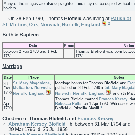
Many of the images are also copyrighted, and may not be copied without th
holders.
On 28 Feb 1790, Thomas
Blofield
was living at
Parish of
2
St. Martins, Oak, Norwich, Norfolk, England
.
Birth & Baptism
Date
Place
Notes
between 2 Feb 1759 and 1 Feb
Thomas
Blofield
was born betwee
1
1761
1761.
Marriage
Date
Place
Notes
St. Mary Magdalene,
Marriage banns for Thomas
Blofield
and
Fra
28
Mulbarton, Norwich,
published on 28 Feb 1790 in
St. Mary Magda
Feb
1790
Norfolk, England
Norwich, Norfolk, England
; and 7th Mar
1
Thomas Blofield married
Frances
Kersey
, da
Apr
Rebecca
Pells
, on 1 Apr 1790. Witnesses w
3
1790
Blofield & Priscilla Blaxill.
Children of Thomas Blofield and
Frances
Kersey
Abraham Kersey
Blofield
+
b. between 31 Mar 1794 and
29 Mar 1796, d. 25 Jul 1859
4