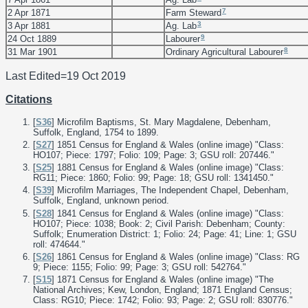
7
2 Apr 1871
Farm Steward
3
3 Apr 1881
Ag. Lab
9
24 Oct 1889
Labourer
8
31 Mar 1901
Ordinary Agricultural Labourer
Last Edited=
19 Oct 2019
Citations
[
S36
] Microfilm Baptisms, St. Mary Magdalene, Debenham,
Suffolk, England, 1754 to 1899.
[
S27
] 1851 Census for England & Wales (online image) "Class:
HO107; Piece: 1797; Folio: 109; Page: 3; GSU roll: 207446."
[
S25
] 1881 Census for England & Wales (online image) "Class:
RG11; Piece: 1860; Folio: 99; Page: 18; GSU roll: 1341450."
[
S39
] Microfilm Marriages, The Independent Chapel, Debenham,
Suffolk, England, unknown period.
[
S28
] 1841 Census for England & Wales (online image) "Class:
HO107; Piece: 1038; Book: 2; Civil Parish: Debenham; County:
Suffolk; Enumeration District: 1; Folio: 24; Page: 41; Line: 1; GSU
roll: 474644."
[
S26
] 1861 Census for England & Wales (online image) "Class: RG
9; Piece: 1155; Folio: 99; Page: 3; GSU roll: 542764."
[
S15
] 1871 Census for England & Wales (online image) "The
National Archives; Kew, London, England; 1871 England Census;
Class: RG10; Piece: 1742; Folio: 93; Page: 2; GSU roll: 830776."