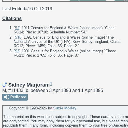
Last Edited=
16 Oct 2019
Citations
[
S2
] 1911 Census for England & Wales (online image) "Class:
RG14; Piece: 10718; Schedule Number: 54."
[
S16
] 1891 Census for England & Wales (online image) "The
National Archives of the UK (TNA); Kew, Surrey, England; Class:
RG12; Piece: 1459; Folio: 33; Page: 2."
[
S3
] 1901 Census for England & Wales (online image) "Class:
RG13; Piece: 1765; Folio: 36; Page: 3."
1
Sidney Marjoram
M, #11433, b. between 3 Apr 1893 and 1 Apr 1895
Pedigree
Copyright © 1998-
2026 by
Suzie Morley
The material on this website is subject to copyright. These narratives are 
are copyrighted. You may copy them for your personal use, but please resp
republish them in any form, including copying them to your tree on Ancestr