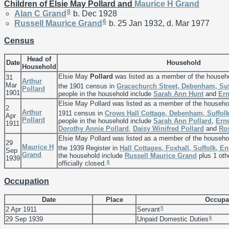
Children of Elsie May Pollard and
Maurice H
Grand
8
Alan C
Grand
b. Dec 1928
6
Russell Maurice
Grand
b. 25 Jan 1932, d. Mar 1977
Census
Head of
Date
Household
Household
Elsie May
Pollard
was listed as a member of the househ
31
Arthur
Mar
the 1901 census in
Gracechurch Street, Debenham, Suf
Pollard
1901
people in the household include
Sarah Ann
Hunt
and
Ern
Elsie May Pollard was listed as a member of the househo
2
Arthur
1911 census in
Crows Hall Cottage, Debenham, Suffol
Apr
Pollard
people in the household include
Sarah Ann
Pollard
,
Ern
1911
Dorothy Annie
Pollard
,
Daisy Winifred
Pollard
and
Ro
Elsie May Pollard was listed as a member of the househo
29
Maurice H
the 1939 Register in
Hall Cottages, Foxhall, Suffolk, E
Sep
Grand
the household include
Russell Maurice
Grand
plus 1 oth
1939
6
officially closed.
Occupation
Date
Place
Occupa
5
2 Apr 1911
Servant
6
29 Sep 1939
Unpaid Domestic Duties