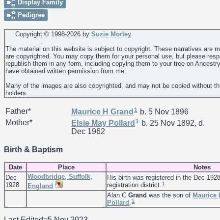
Display Family
Pedigree
Copyright © 1998-
2026 by
Suzie Morley
The material on this website is subject to copyright. These narratives are 
are copyrighted. You may copy them for your personal use, but please resp
republish them in any form, including copying them to your tree on Ancestr
have obtained written permission from me.
Many of the images are also copyrighted, and may not be copied without th
holders.
1
Father*
Maurice H
Grand
b. 5 Nov 1896
1
Mother*
Elsie May
Pollard
b. 25 Nov 1892, d.
Dec 1962
Birth & Baptism
Date
Place
Notes
Woodbridge, Suffolk,
Dec
His birth was registered in the Dec 192
1
1928
registration district.
England
Alan C
Grand
was the son of
Maurice
1
Pollard
.
Last Edited=
5 Nov 2023