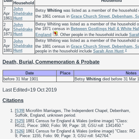
Date
Household
Household
7
John
Betsy
Whiting
was listed as a member of the household
Apr
Sheldrake
the 1861 census in
Grace Church Street, Debenham, Su
1861
Hunt
Betsy Whiting was listed as a member of the household 
2
John
the 1871 census in
Between Gostlings Hall & White Hal
Apr
Sheldrake
1871
Hunt
England
. Other people in the household include
Sara
Betsy Whiting was listed as a member of the household 
3
John
Apr
Sheldrake
the 1881 census in
Grace Church Street, Debenham, Su
1881
Hunt
2
people in the household include
Sarah Ann
Hunt
.
Death, Burial, Commemoration & Probate
Date
Place
Notes
before 31 Mar 1901
Betsy
Whiting
died before 31 Mar 
Last Edited=
19 Oct 2019
Citations
[
S39
] Microfilm Marriages, The Independent Chapel, Debenham,
Suffolk, England, unknown period.
[
S25
] 1881 Census for England & Wales (online image) "Class:
RG11; Piece: 1860; Folio: 99; Page: 18; GSU roll: 1341450."
[
S26
] 1861 Census for England & Wales (online image) "Class: RG
9; Piece: 1155; Folio: 99; Page: 3; GSU roll: 542764."