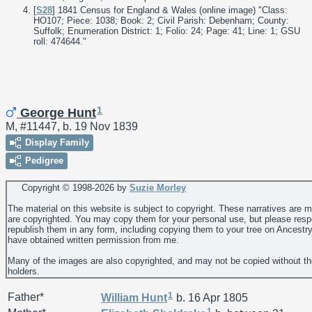
[
S28
] 1841 Census for England & Wales (online image) "Class:
HO107; Piece: 1038; Book: 2; Civil Parish: Debenham; County:
Suffolk; Enumeration District: 1; Folio: 24; Page: 41; Line: 1; GSU
roll: 474644."
1
George Hunt
M, #11447, b. 19 Nov 1839
Display Family
Pedigree
Copyright © 1998-
2026 by
Suzie Morley
The material on this website is subject to copyright. These narratives are 
are copyrighted. You may copy them for your personal use, but please resp
republish them in any form, including copying them to your tree on Ancestr
have obtained written permission from me.
Many of the images are also copyrighted, and may not be copied without th
holders.
1
Father*
William
Hunt
b. 16 Apr 1805
1