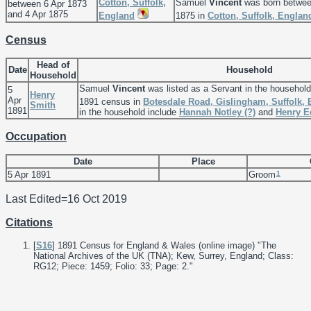
Cotton, Suffolk,
Samuel
Vincent
was born betwee
between 6 Apr 1873
and 4 Apr 1875
England
1875 in
Cotton, Suffolk, Englan
Census
Head of
Date
Household
Household
Samuel
Vincent
was listed as a Servant in the househol
5
Henry
Apr
1891 census in
Botesdale Road, Gislingham, Suffolk,
Smith
1891
in the household include
Hannah Notley
(?)
and
Henry 
Occupation
Date
Place
1
5 Apr 1891
Groom
Last Edited=
16 Oct 2019
Citations
[
S16
] 1891 Census for England & Wales (online image) "The
National Archives of the UK (TNA); Kew, Surrey, England; Class:
RG12; Piece: 1459; Folio: 33; Page: 2."