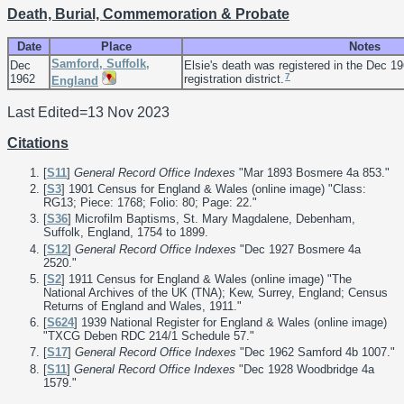
Death, Burial, Commemoration & Probate
Date
Place
Notes
Samford, Suffolk,
Dec
Elsie's death was registered in the Dec 1
7
1962
registration district.
England
Last Edited=
13 Nov 2023
Citations
[
S11
]
General Record Office Indexes
"Mar 1893 Bosmere 4a 853."
[
S3
] 1901 Census for England & Wales (online image) "Class:
RG13; Piece: 1768; Folio: 80; Page: 22."
[
S36
] Microfilm Baptisms, St. Mary Magdalene, Debenham,
Suffolk, England, 1754 to 1899.
[
S12
]
General Record Office Indexes
"Dec 1927 Bosmere 4a
2520."
[
S2
] 1911 Census for England & Wales (online image) "The
National Archives of the UK (TNA); Kew, Surrey, England; Census
Returns of England and Wales, 1911."
[
S624
] 1939 National Register for England & Wales (online image)
"TXCG Deben RDC 214/1 Schedule 57."
[
S17
]
General Record Office Indexes
"Dec 1962 Samford 4b 1007."
[
S11
]
General Record Office Indexes
"Dec 1928 Woodbridge 4a
1579."