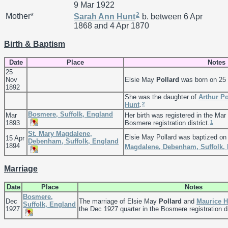
9 Mar 1922
2
Mother*
Sarah Ann
Hunt
b. between 6 Apr
1868 and 4 Apr 1870
Birth & Baptism
Date
Place
Notes
25
Nov
Elsie May
Pollard
was born on 25
1892
She was the daughter of
Arthur
Po
2
Hunt
.
Bosmere, Suffolk, England
Mar
Her birth was registered in the Mar
1
1893
Bosmere registration district.
St. Mary Magdalene,
Elsie May Pollard was baptized on
15 Apr
Debenham, Suffolk, England
1894
Magdalene, Debenham, Suffolk,
Marriage
Date
Place
Notes
Bosmere,
Dec
The marriage of Elsie May
Pollard
and
Maurice 
Suffolk, England
1927
the Dec 1927 quarter in the Bosmere registration di