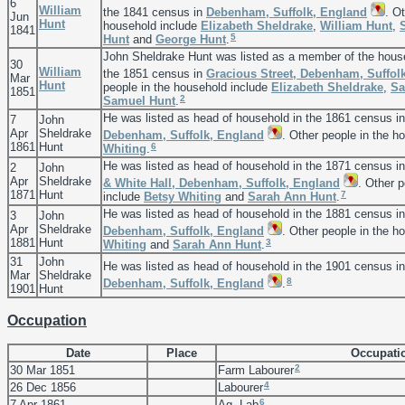
6
William
the 1841 census in
Debenham, Suffolk, England
. O
Jun
Hunt
household include
Elizabeth
Sheldrake
,
William
Hunt
,
1841
5
Hunt
and
George
Hunt
.
John Sheldrake Hunt was listed as a member of the hous
30
William
the 1851 census in
Gracious Street, Debenham, Suffol
Mar
Hunt
people in the household include
Elizabeth
Sheldrake
,
Sa
1851
2
Samuel
Hunt
.
He was listed as head of household in the 1861 census i
7
John
Apr
Sheldrake
Debenham, Suffolk, England
. Other people in the h
1861
Hunt
6
Whiting
.
He was listed as head of household in the 1871 census i
2
John
Apr
Sheldrake
& White Hall, Debenham, Suffolk, England
. Other 
1871
Hunt
7
include
Betsy
Whiting
and
Sarah Ann
Hunt
.
He was listed as head of household in the 1881 census i
3
John
Apr
Sheldrake
Debenham, Suffolk, England
. Other people in the h
1881
Hunt
3
Whiting
and
Sarah Ann
Hunt
.
31
John
He was listed as head of household in the 1901 census i
Mar
Sheldrake
8
Debenham, Suffolk, England
.
1901
Hunt
Occupation
Date
Place
Occupati
2
30 Mar 1851
Farm Labourer
4
26 Dec 1856
Labourer
6
7 Apr 1861
Ag. Lab