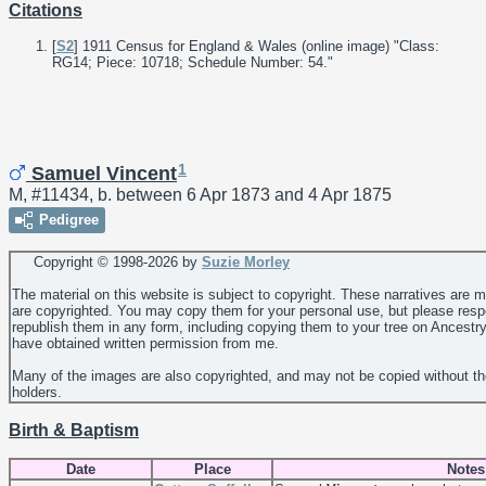
Citations
[
S2
] 1911 Census for England & Wales (online image) "Class:
RG14; Piece: 10718; Schedule Number: 54."
1
Samuel Vincent
M, #11434, b. between 6 Apr 1873 and 4 Apr 1875
Pedigree
Copyright © 1998-
2026 by
Suzie Morley
The material on this website is subject to copyright. These narratives are 
are copyrighted. You may copy them for your personal use, but please resp
republish them in any form, including copying them to your tree on Ancestr
have obtained written permission from me.
Many of the images are also copyrighted, and may not be copied without th
holders.
Birth & Baptism
Date
Place
Notes