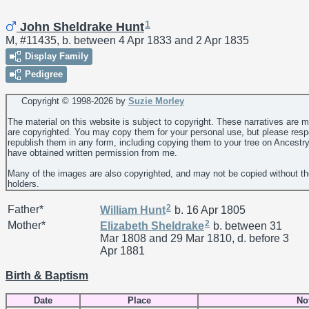
1
John Sheldrake Hunt
M, #11435, b. between 4 Apr 1833 and 2 Apr 1835
Display Family
Pedigree
Copyright © 1998-
2026 by
Suzie Morley
The material on this website is subject to copyright. These narratives are 
are copyrighted. You may copy them for your personal use, but please resp
republish them in any form, including copying them to your tree on Ancestr
have obtained written permission from me.
Many of the images are also copyrighted, and may not be copied without th
holders.
2
Father*
William
Hunt
b. 16 Apr 1805
2
Mother*
Elizabeth
Sheldrake
b. between 31
Mar 1808 and 29 Mar 1810, d. before 3
Apr 1881
Birth & Baptism
Date
Place
No