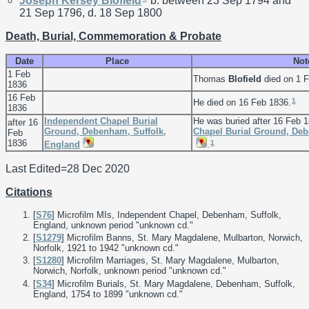
Joseph Kersey
Blofield
b. between 23 Sep 1794 and
21 Sep 1796, d. 18 Sep 1800
Death, Burial, Commemoration & Probate
Date
Place
Not
1 Feb
Thomas
Blofield
died on 1 F
1836
16 Feb
1
He died on 16 Feb 1836.
1836
Independent Chapel Burial
He was buried after 16 Feb 
after 16
Ground, Debenham, Suffolk,
Chapel Burial Ground, Deb
Feb
1836
1
England
.
Last Edited=
28 Dec 2020
Citations
[
S76
] Microfilm MIs, Independent Chapel, Debenham, Suffolk,
England, unknown period "unknown cd."
[
S1279
] Microfilm Banns, St. Mary Magdalene, Mulbarton, Norwich,
Norfolk, 1921 to 1942 "unknown cd."
[
S1280
] Microfilm Marriages, St. Mary Magdalene, Mulbarton,
Norwich, Norfolk, unknown period "unknown cd."
[
S34
] Microfilm Burials, St. Mary Magdalene, Debenham, Suffolk,
England, 1754 to 1899 "unknown cd."