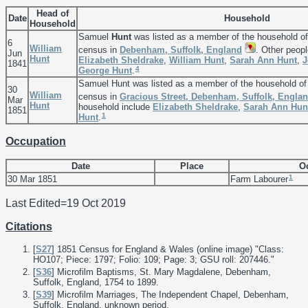
Head of
Date
Household
Household
Samuel
Hunt
was listed as a member of the household o
6
William
census in
Debenham, Suffolk, England
. Other peopl
Jun
Hunt
Elizabeth
Sheldrake
,
William
Hunt
,
Sarah Ann
Hunt
,
J
1841
4
George
Hunt
.
Samuel Hunt was listed as a member of the household o
30
William
census in
Gracious Street, Debenham, Suffolk, Engla
Mar
Hunt
household include
Elizabeth
Sheldrake
,
Sarah Ann
Hun
1851
1
Hunt
.
Occupation
Date
Place
O
1
30 Mar 1851
Farm Labourer
Last Edited=
19 Oct 2019
Citations
[
S27
] 1851 Census for England & Wales (online image) "Class:
HO107; Piece: 1797; Folio: 109; Page: 3; GSU roll: 207446."
[
S36
] Microfilm Baptisms, St. Mary Magdalene, Debenham,
Suffolk, England, 1754 to 1899.
[
S39
] Microfilm Marriages, The Independent Chapel, Debenham,
Suffolk, England, unknown period.