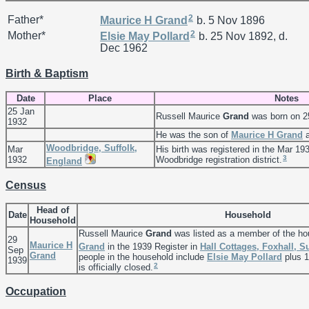
2
Father*
Maurice H
Grand
b. 5 Nov 1896
2
Mother*
Elsie May
Pollard
b. 25 Nov 1892, d.
Dec 1962
Birth & Baptism
Date
Place
Notes
25 Jan
Russell Maurice
Grand
was born on 2
1932
He was the son of
Maurice H
Grand
Woodbridge, Suffolk,
Mar
His birth was registered in the Mar 193
3
1932
Woodbridge registration district.
England
Census
Head of
Date
Household
Household
Russell Maurice
Grand
was listed as a member of the ho
29
Maurice H
Grand
in the 1939 Register in
Hall Cottages, Foxhall, S
Sep
Grand
people in the household include
Elsie May
Pollard
plus 1
1939
2
is officially closed.
Occupation