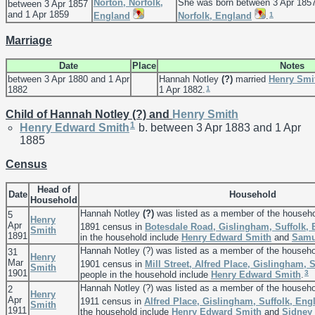
Norton, Norfolk,
She was born between 3 Apr 1857
between 3 Apr 1857
and 1 Apr 1859
1
England
Norfolk, England
.
Marriage
Date
Place
Notes
between 3 Apr 1880 and 1 Apr
Hannah Notley
(?)
married
Henry
Smi
1
1882
1 Apr 1882.
Child of Hannah Notley (?) and
Henry
Smith
1
Henry Edward
Smith
b. between 3 Apr 1883 and 1 Apr
1885
Census
Head of
Date
Household
Household
Hannah Notley
(?)
was listed as a member of the househ
5
Henry
Apr
1891 census in
Botesdale Road, Gislingham, Suffolk,
Smith
1891
in the household include
Henry Edward
Smith
and
Sam
Hannah Notley (?) was listed as a member of the househ
31
Henry
Mar
1901 census in
Mill Street, Alfred Place, Gislingham, 
Smith
1901
3
people in the household include
Henry Edward
Smith
.
Hannah Notley (?) was listed as a member of the househ
2
Henry
Apr
1911 census in
Alfred Place, Gislingham, Suffolk, Eng
Smith
1911
the household include
Henry Edward
Smith
and
Sidney