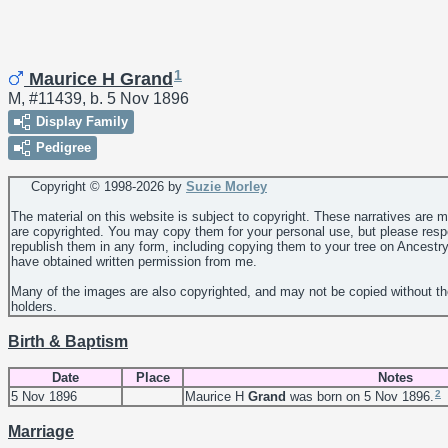
1
Maurice H Grand
M, #11439, b. 5 Nov 1896
Display Family
Pedigree
Copyright © 1998-
2026 by
Suzie Morley
The material on this website is subject to copyright. These narratives are 
are copyrighted. You may copy them for your personal use, but please resp
republish them in any form, including copying them to your tree on Ancestr
have obtained written permission from me.
Many of the images are also copyrighted, and may not be copied without th
holders.
Birth & Baptism
Date
Place
Notes
2
5 Nov 1896
Maurice H
Grand
was born on 5 Nov 1896.
Marriage