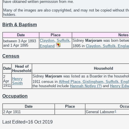
have obtained written permission from me.
Many of the images are also copyrighted, and may not be copied without th
holders.
Birth & Baptism
Date
Place
Notes
Claydon, Suffolk,
Sidney
Marjoram
was born betwe
between 3 Apr 1893
and 1 Apr 1895
England
1895 in
Claydon, Suffolk, Engla
Census
Head of
Date
Household
Household
Sidney
Marjoram
was listed as a Boarder in the househo
2
Henry
Apr
1911 census in
Alfred Place, Gislingham, Suffolk, Eng
Smith
1911
the household include
Hannah Notley
(?)
and
Henry Ed
Occupation
Date
Place
Occu
1
2 Apr 1911
General Labourer
Last Edited=
16 Oct 2019