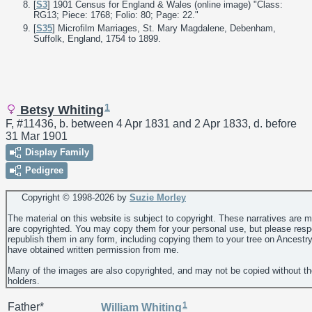
[
S3
] 1901 Census for England & Wales (online image) "Class:
RG13; Piece: 1768; Folio: 80; Page: 22."
[
S35
] Microfilm Marriages, St. Mary Magdalene, Debenham,
Suffolk, England, 1754 to 1899.
1
Betsy Whiting
F, #11436, b. between 4 Apr 1831 and 2 Apr 1833, d. before
31 Mar 1901
Display Family
Pedigree
Copyright © 1998-
2026 by
Suzie Morley
The material on this website is subject to copyright. These narratives are 
are copyrighted. You may copy them for your personal use, but please resp
republish them in any form, including copying them to your tree on Ancestr
have obtained written permission from me.
Many of the images are also copyrighted, and may not be copied without th
holders.
1
Father*
William
Whiting