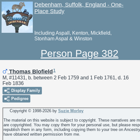
Debenham, Suffolk, England - One-
Place Study
Including Aspall, Kenton, Mickfield,
Stonham Aspal & Winston
Person Page 382
1
Thomas Blofield
M, #11431, b. between 2 Feb 1759 and 1 Feb 1761, d. 16
Feb 1836
Display Family
Pedigree
Copyright © 1998-
2026 by
Suzie Morley
The material on this website is subject to copyright. These narratives are 
are copyrighted. You may copy them for your personal use, but please resp
republish them in any form, including copying them to your tree on Ancestr
have obtained written permission from me.