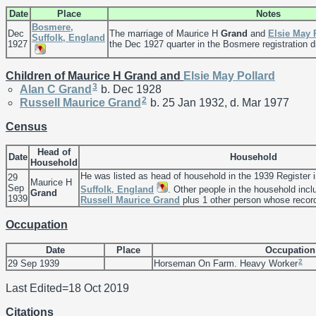
Date
Place
Notes
Bosmere,
Dec
The marriage of Maurice H
Grand
and
Elsie May
Suffolk, England
1927
the Dec 1927 quarter in the Bosmere registration di
Children of Maurice H Grand and
Elsie May
Pollard
3
Alan C
Grand
b. Dec 1928
2
Russell Maurice
Grand
b. 25 Jan 1932, d. Mar 1977
Census
Head of
Date
Household
Household
He was listed as head of household in the 1939 Register 
29
Maurice H
Sep
Suffolk, England
. Other people in the household inc
Grand
1939
Russell Maurice
Grand
plus 1 other person whose record 
Occupation
Date
Place
Occupation
2
29 Sep 1939
Horseman On Farm. Heavy Worker
Last Edited=
18 Oct 2019
Citations