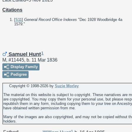
Citations
[
S11
]
General Record Office Indexes
"Dec 1928 Woodbridge 4a
1579."
1
Samuel Hunt
M, #11445, b. 11 Mar 1836
Display Family
Pedigree
Copyright © 1998-
2026 by
Suzie Morley
The material on this website is subject to copyright. These narratives are 
are copyrighted. You may copy them for your personal use, but please resp
republish them in any form, including copying them to your tree on Ancestr
have obtained written permission from me.
Many of the images are also copyrighted, and may not be copied without th
holders.
1