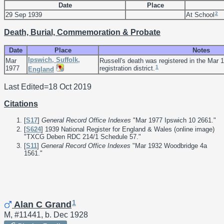
Date
Place
2
29 Sep 1939
At School
Death, Burial, Commemoration & Probate
Date
Place
Notes
Ipswich, Suffolk,
Mar
Russell's death was registered in the Mar 1
1
1977
registration district.
England
Last Edited=
18 Oct 2019
Citations
[
S17
]
General Record Office Indexes
"Mar 1977 Ipswich 10 2661."
[
S624
] 1939 National Register for England & Wales (online image)
"TXCG Deben RDC 214/1 Schedule 57."
[
S11
]
General Record Office Indexes
"Mar 1932 Woodbridge 4a
1561."
1
Alan C Grand
M, #11441, b. Dec 1928