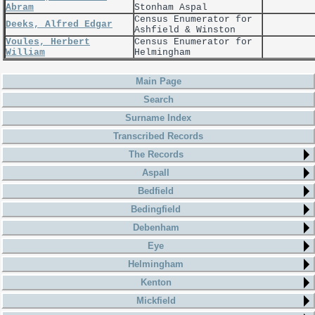
Abram
Stonham Aspal
Census Enumerator for
Deeks, Alfred Edgar
Ashfield & Winston
Voules, Herbert
Census Enumerator for
William
Helmingham
Main Page
Search
Surname Index
Transcribed Records
The Records
Aspall
Bedfield
Bedingfield
Debenham
Eye
Helmingham
Kenton
Mickfield