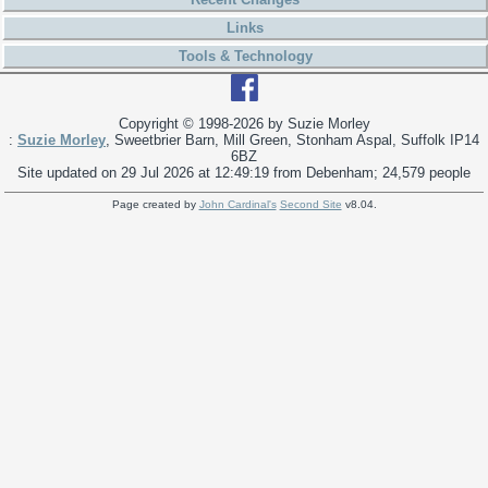
Links
Tools & Technology
Copyright © 1998-
2026 by Suzie Morley
:
Suzie Morley
, Sweetbrier Barn, Mill Green, Stonham Aspal, Suffolk IP14
6BZ
Site updated on 29 Jul 2026 at 12:49:19 from Debenham; 24,579 people
Page created by
John Cardinal's
Second Site
v8.04.