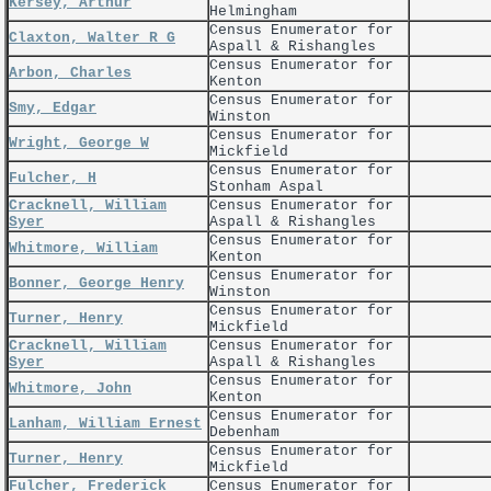
Kersey, Arthur
Helmingham
Census Enumerator for
Claxton, Walter R G
Aspall & Rishangles
Census Enumerator for
Arbon, Charles
Kenton
Census Enumerator for
Smy, Edgar
Winston
Census Enumerator for
Wright, George W
Mickfield
Census Enumerator for
Fulcher, H
Stonham Aspal
Cracknell, William
Census Enumerator for
Syer
Aspall & Rishangles
Census Enumerator for
Whitmore, William
Kenton
Census Enumerator for
Bonner, George Henry
Winston
Census Enumerator for
Turner, Henry
Mickfield
Cracknell, William
Census Enumerator for
Syer
Aspall & Rishangles
Census Enumerator for
Whitmore, John
Kenton
Census Enumerator for
Lanham, William Ernest
Debenham
Census Enumerator for
Turner, Henry
Mickfield
Fulcher, Frederick
Census Enumerator for