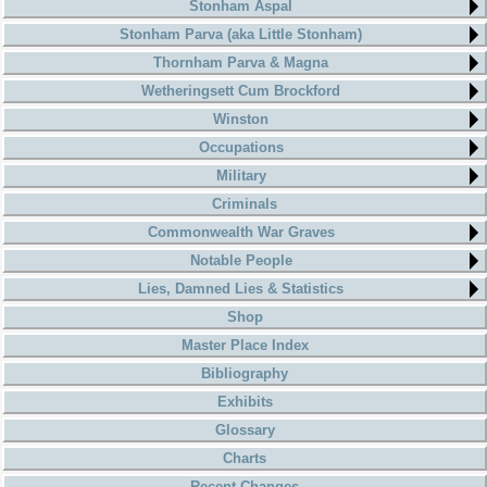
Stonham Aspal
Stonham Parva (aka Little Stonham)
Thornham Parva & Magna
Wetheringsett Cum Brockford
Winston
Occupations
Military
Criminals
Commonwealth War Graves
Notable People
Lies, Damned Lies & Statistics
Shop
Master Place Index
Bibliography
Exhibits
Glossary
Charts
Recent Changes