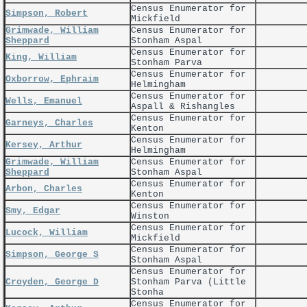
Census Enumerator for
Simpson, Robert
Mickfield
Grimwade, William
Census Enumerator for
Sheppard
Stonham Aspal
Census Enumerator for
King, William
Stonham Parva
Census Enumerator for
Oxborrow, Ephraim
Helmingham
Census Enumerator for
Wells, Emanuel
Aspall & Rishangles
Census Enumerator for
Garneys, Charles
Kenton
Census Enumerator for
Kersey, Arthur
Helmingham
Grimwade, William
Census Enumerator for
Sheppard
Stonham Aspal
Census Enumerator for
Arbon, Charles
Kenton
Census Enumerator for
Smy, Edgar
Winston
Census Enumerator for
Lucock, William
Mickfield
Census Enumerator for
Simpson, George S
Stonham Aspal
Census Enumerator for
Croyden, George D
Stonham Parva (Little
Stonha
Census Enumerator for