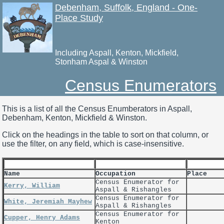
Debenham, Suffolk, England - One-
Place Study
Including Aspall, Kenton, Mickfield,
Stonham Aspal & Winston
Census Enumerators
This is a list of all the Census Enumberators in Aspall,
Debenham, Kenton, Mickfield & Winston.
Click on the headings in the table to sort on that column, or
use the filter, on any field, which is case-insensitive.
Name
Occupation
Place
Census Enumerator for
Kerry, William
Aspall & Rishangles
Census Enumerator for
White, Jeremiah Mayhew
Aspall & Rishangles
Census Enumerator for
Cupper, Henry Adams
Kenton