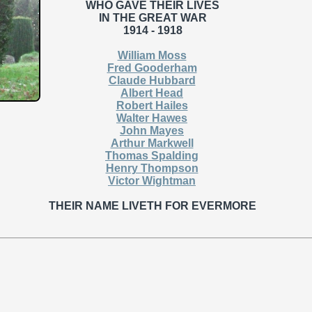
WHO GAVE THEIR LIVES
IN THE GREAT WAR
1914 - 1918
William Moss
Fred Gooderham
Claude Hubbard
Albert Head
Robert Hailes
Walter Hawes
John Mayes
Arthur Markwell
Thomas Spalding
Henry Thompson
Victor Wightman
THEIR NAME LIVETH FOR EVERMORE