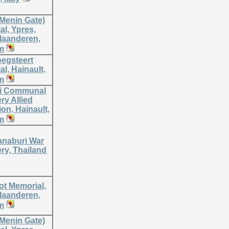
(Menin Gate)
l, Ypres,
laanderen,
m
oegsteert
l, Hainault,
m
i Communal
ry Allied
on, Hainault,
m
naburi War
ry, Thailand
ot Memorial,
laanderen,
m
(Menin Gate)