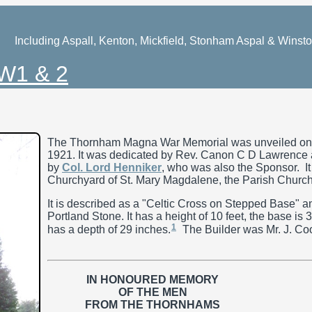
Including Aspall, Kenton, Mickfield, Stonham Aspal & Winst
W1 & 2
The Thornham Magna War Memorial was unveiled on 
1921. It was dedicated by Rev. Canon C D Lawrence 
by
Col. Lord Henniker
, who was also the Sponsor. It 
Churchyard of St. Mary Magdalene, the Parish Church
It is described as a "Celtic Cross on Stepped Base" a
Portland Stone. It has a height of 10 feet, the base is
1
has a depth of 29 inches.
The Builder was Mr. J. Coo
IN HONOURED MEMORY
OF THE MEN
FROM THE THORNHAMS