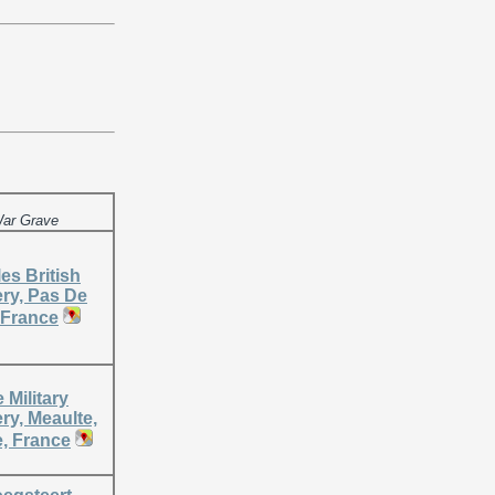
ar Grave
es British
ry, Pas De
 France
 Military
ry, Meaulte,
 France