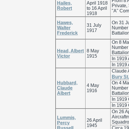
From 8 A
Hailes,
April 1918
Private,
Robert
to 16 April
"A" Comp
1918
Hawes,
On 31 Ju
31 July
Walter
Number G
1917
Frederick
Battalio
On 8 May
Number 7
Head, Albert
8 May
Battalio
Victor
1915
In 1919
In 1919
Claude 
Bury St
Hubbard,
On 4 May
4 May
Claude
Number 3
1916
Albert
Battalio
In 1919
In 1919
On 26 A
Aircraft
Lummis,
26 April
Squadro
Percy
1945
Russell
Circa 1