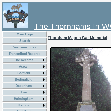
The Thornhams In W
Main Page
Thornham Magna War Memorial
Search
Surname Index
Transcribed Records
The Records
Aspall
Bedfield
Bedingfield
Debenham
Eye
Helmingham
Kenton