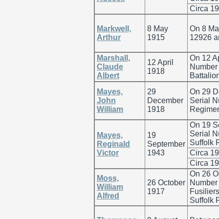
Circa 1
Markwell,
8 May
On 8 Ma
Arthur
1915
12926 an
Marshall,
On 12 Ap
12 April
Claude
Number 5
1918
Albert
Battalio
Mayes,
29
On 29 D
John
December
Serial 
William
1918
Regiment
On 19 S
Serial N
Mayes,
19
Suffolk 
Reginald
September
Victor
1943
Circa 1
Circa 1
On 26 O
Moss,
26 October
Number 
William
1917
Fusilier
Alfred
Suffolk 