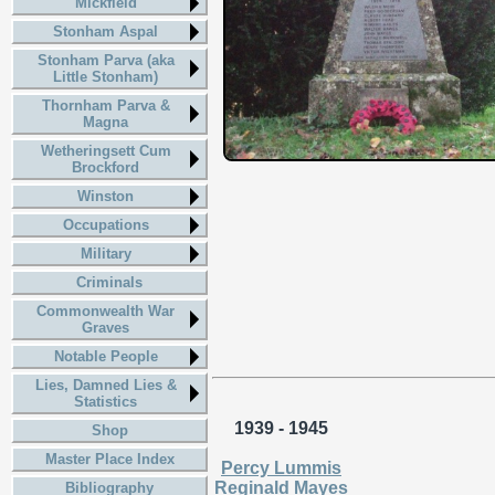
Mickfield
Stonham Aspal
Stonham Parva (aka
Little Stonham)
Thornham Parva &
Magna
Wetheringsett Cum
Brockford
Winston
Occupations
Military
Criminals
Commonwealth War
Graves
Notable People
Lies, Damned Lies &
Statistics
1939 - 1945
Shop
Master Place Index
Percy Lummis
Reginald Mayes
Bibliography