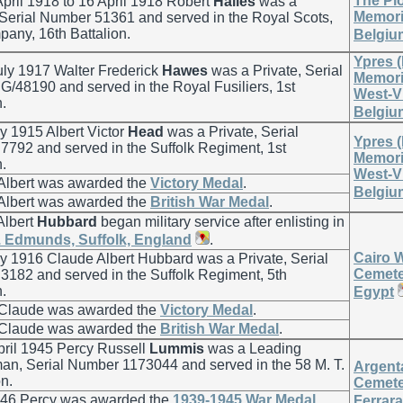
The Pl
pril 1918 to 16 April 1918 Robert
Hailes
was a
Memoria
 Serial Number 51361 and served in the Royal Scots,
any, 16th Battalion.
Belgiu
Ypres 
ly 1917 Walter Frederick
Hawes
was a Private, Serial
Memoria
/48190 and served in the Royal Fusiliers, 1st
West-V
n.
Belgiu
 1915 Albert Victor
Head
was a Private, Serial
Ypres 
792 and served in the Suffolk Regiment, 1st
Memoria
n.
West-V
 Albert was awarded the
Victory Medal
.
Belgiu
 Albert was awarded the
British War Medal
.
Albert
Hubbard
began military service after enlisting in
. Edmunds, Suffolk, England
.
Cairo 
 1916 Claude Albert Hubbard was a Private, Serial
Cemeter
182 and served in the Suffolk Regiment, 5th
n.
Egypt
 Claude was awarded the
Victory Medal
.
 Claude was awarded the
British War Medal
.
pril 1945 Percy Russell
Lummis
was a Leading
man, Serial Number 1173044 and served in the 58 M. T.
Argent
n.
Cemete
946 Percy was awarded the
1939-1945 War Medal
.
Ferrara,