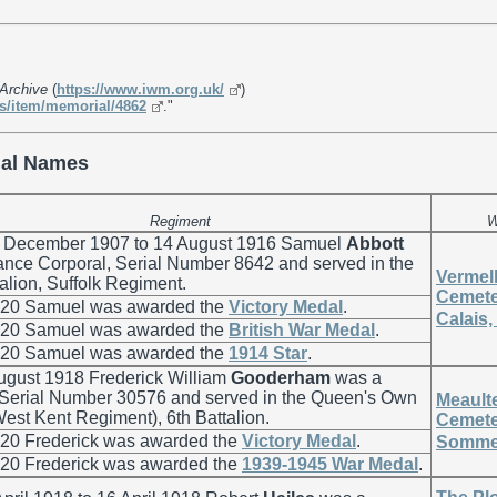
Archive
(
https://www.iwm.org.uk/
)
s/item/memorial/4862
."
al Names
Regiment
W
 December 1907 to 14 August 1916 Samuel
Abbott
nce Corporal, Serial Number 8642 and served in the
Vermell
alion, Suffolk Regiment.
Cemete
920 Samuel was awarded the
Victory Medal
.
Calais,
920 Samuel was awarded the
British War Medal
.
920 Samuel was awarded the
1914 Star
.
ugust 1918 Frederick William
Gooderham
was a
, Serial Number 30576 and served in the Queen's Own
Meaulte
est Kent Regiment), 6th Battalion.
Cemete
920 Frederick was awarded the
Victory Medal
.
Somme,
920 Frederick was awarded the
1939-1945 War Medal
.