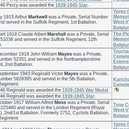
946 Percy was awarded the
1939-1945 Star
.
Ypres 
Memoria
y 1915 Arthur
Markwell
was a Private, Serial Number
West-V
d served in the Suffolk Regiment, 1st Battalion.
Belgiu
The Pl
ril 1918 Claude Albert
Marshall
was a Private, Serial
Memoria
1038 and served in the Suffolk Regiment, 12th
n.
Belgiu
Tourna
ecember 1918 John William
Mayes
was a Private,
Cemete
Number 52351 and served in the Northamptonshire
Extensi
, 2nd Battalion.
Belgiu
eptember 1943 Reginald Victor
Mayes
was a Private,
umber 5828395 and served in the 5th Battalion,
Kancha
Regiment.
Cemete
946 Reginald was awarded the
1939-1945 War Medal
.
946 Reginald was awarded the
1939-1945 Star
.
ctober 1917 William Alfred
Moss
was a Private, Serial
Tyne C
225460 and served in the London Regiment (Royal
West-V
s), 2nd/1st Battalion. Formerly 2752, Cyclists Battalion,
Belgiu
Regiment.
Ypres 