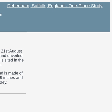
Debenham, Suffolk, England - One-Place Study
on
21st August
and unveiled
is sited in the
.
nd is made of
 39 inches and
ley.