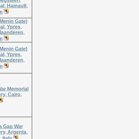
oegsteert
l, Hainault,
m
(Menin Gate)
l, Ypres,
laanderen,
m
(Menin Gate)
l, Ypres,
laanderen,
m
War Memorial
y, Cairo,
a Gap War
ry, Argenta,
 Italy