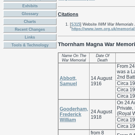
Exhibits
Glossary
Citations
Charts
[
S315
] Website
IWM War Memorials 
"
https://www.iwm.org.uk/memorial
Recent Changes
Links
Thornham Magna War Memori
Tools & Technology
Name On The
Date Of
War Memorial
Death
From 24
was a La
2nd Batt
Abbott,
14 August
Circa 1
Samuel
1916
Circa 1
Circa 1
On 24 A
Private
Gooderham,
24 August
(Royal W
Frederick
1918
William
Circa 1
Circa 1
from 8