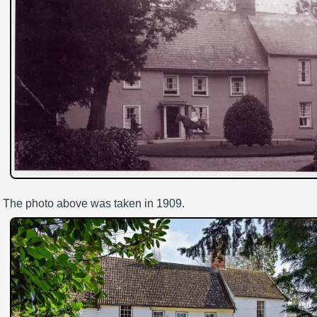
The photo above was taken in 1909.