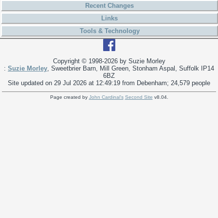
Recent Changes
Links
Tools & Technology
Copyright © 1998-
2026 by Suzie Morley
:
Suzie Morley
, Sweetbrier Barn, Mill Green, Stonham Aspal, Suffolk IP14
6BZ
Site updated on 29 Jul 2026 at 12:49:19 from Debenham; 24,579 people
Page created by
John Cardinal's
Second Site
v8.04.