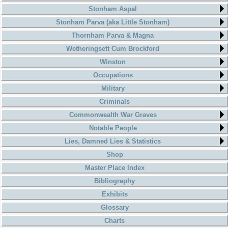
Stonham Aspal
Stonham Parva (aka Little Stonham)
Thornham Parva & Magna
Wetheringsett Cum Brockford
Winston
Occupations
Military
Criminals
Commonwealth War Graves
Notable People
Lies, Damned Lies & Statistics
Shop
Master Place Index
Bibliography
Exhibits
Glossary
Charts