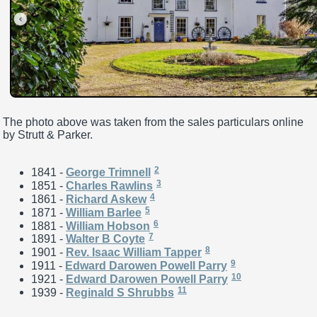
The photo above was taken from the sales particulars online
by Strutt & Parker.
2
1841 -
George Trimnell
3
1851 -
Charles Rawlins
4
1861 -
Richard Askew
5
1871 -
William Barlee
6
1881 -
William Hobson
7
1891 -
Walter B Coyte
8
1901 -
Rev. Isaac William Tapper
9
1911 -
Edward Darowen Powell Parry
10
1921 -
Edward Darowen Powell Parry
11
1939 -
Reginald S Shrubbs