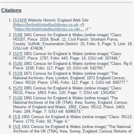
Citations
[
S1429
] Website
Historic England Web Site
(
https://britishlistedbuildings.co.uk
)
"
https://britishlistedbuildings.co.uk/…
."
[
S28
] 1841 Census for England & Wales (online image) "Class:
HO107; Piece: 1019; Book: 11; Civil Parish: Stonham Parva;
County: Suffolk; Enumeration District: 15; Folio: 5; Page: 5; Line: 18;
GSU roll: 474636."
[
S27
] 1851 Census for England & Wales (online image) "Class:
HO107; Piece: 1797; Folio: 443; Page: 14; GSU roll: 207446."
[
S26
] 1861 Census for England & Wales (online image) "Class: Rg 9;
Piece: 1158; Folio: 117; Page: 10; GSU roll: 542765."
[
S15
] 1871 Census for England & Wales (online image) "The
National Archives; Kew, London, England; 1871 England Census;
Class: RG10; Piece: 1745; Folio: 112; Page: 1; GSU roll: 830777."
[
S25
] 1881 Census for England & Wales (online image) "Class:
RG11; Piece: 1863; Folio: 120; Page: 7; GSU roll: 1341450."
[
S16
] 1891 Census for England & Wales (online image) "The
National Archives of the UK (TNA); Kew, Surrey, England; Census
Returns of England and Wales, 1891; Class: RG12; Piece: 1463;
Folio: 184; Page: 7; GSU roll: 6096573."
[
S3
] 1901 Census for England & Wales (online image) "Class: RG13;
Piece: 1770; Folio: 92; Page: 6."
[
S2
] 1911 Census for England & Wales (online image) "The National
Archives of the UK (TNA); Kew, Surrey, England; Census Returns of