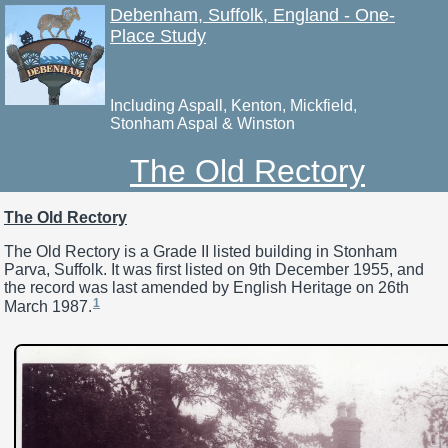
Debenham, Suffolk, England - One-
Place Study
Including Aspall, Kenton, Mickfield,
Stonham Aspal & Winston
The Old Rectory
The Old Rectory
The Old Rectory is a Grade II listed building in Stonham
Parva, Suffolk. It was first listed on 9th December 1955, and
the record was last amended by English Heritage on 26th
1
March 1987.