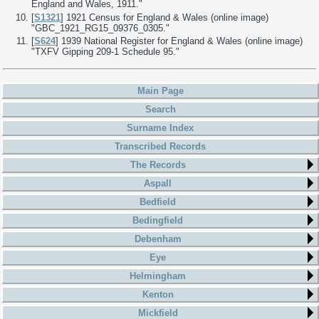
England and Wales, 1911."
[
S1321
] 1921 Census for England & Wales (online image)
"GBC_1921_RG15_09376_0305."
[
S624
] 1939 National Register for England & Wales (online image)
"TXFV Gipping 209-1 Schedule 95."
Main Page
Search
Surname Index
Transcribed Records
The Records
Aspall
Bedfield
Bedingfield
Debenham
Eye
Helmingham
Kenton
Mickfield