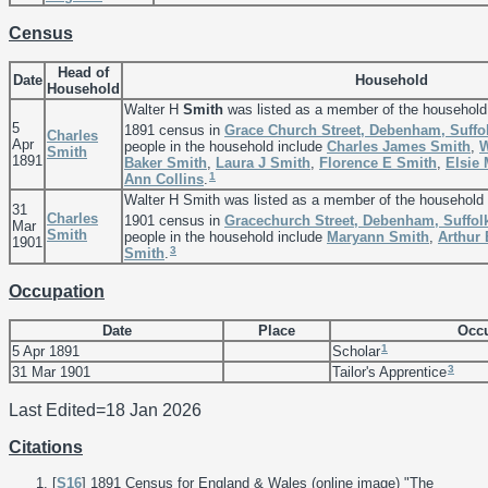
Census
Head of
Date
Household
Household
Walter H
Smith
was listed as a member of the household
5
1891 census in
Grace Church Street, Debenham, Suffo
Charles
Apr
people in the household include
Charles James
Smith
,
W
Smith
1891
Baker
Smith
,
Laura J
Smith
,
Florence E
Smith
,
Elsie
1
Ann
Collins
.
Walter H Smith was listed as a member of the household
31
Charles
1901 census in
Gracechurch Street, Debenham, Suffol
Mar
Smith
people in the household include
Maryann
Smith
,
Arthur
1901
3
Smith
.
Occupation
Date
Place
Occu
1
5 Apr 1891
Scholar
3
31 Mar 1901
Tailor's Apprentice
Last Edited=
18 Jan 2026
Citations
[
S16
] 1891 Census for England & Wales (online image) "The