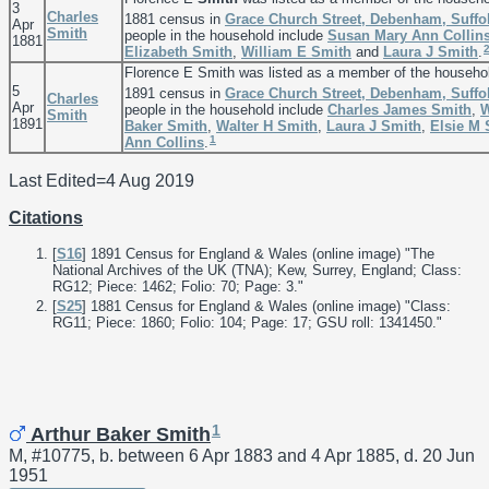
3
Charles
1881 census in
Grace Church Street, Debenham, Suffo
Apr
Smith
people in the household include
Susan Mary Ann
Collin
1881
Elizabeth
Smith
,
William E
Smith
and
Laura J
Smith
.
Florence E Smith was listed as a member of the househo
5
1891 census in
Grace Church Street, Debenham, Suffo
Charles
Apr
people in the household include
Charles James
Smith
,
W
Smith
1891
Baker
Smith
,
Walter H
Smith
,
Laura J
Smith
,
Elsie M
1
Ann
Collins
.
Last Edited=
4 Aug 2019
Citations
[
S16
] 1891 Census for England & Wales (online image) "The
National Archives of the UK (TNA); Kew, Surrey, England; Class:
RG12; Piece: 1462; Folio: 70; Page: 3."
[
S25
] 1881 Census for England & Wales (online image) "Class:
RG11; Piece: 1860; Folio: 104; Page: 17; GSU roll: 1341450."
1
Arthur Baker Smith
M, #10775, b. between 6 Apr 1883 and 4 Apr 1885, d. 20 Jun
1951