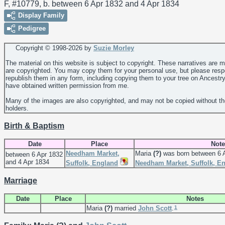
F, #10779, b. between 6 Apr 1832 and 4 Apr 1834
Display Family
Pedigree
Copyright © 1998-
2026 by
Suzie Morley
The material on this website is subject to copyright. These narratives are 
are copyrighted. You may copy them for your personal use, but please resp
republish them in any form, including copying them to your tree on Ancestr
have obtained written permission from me.
Many of the images are also copyrighted, and may not be copied without th
holders.
Birth & Baptism
Date
Place
Note
Needham Market,
Maria
(?)
was born between 6 A
between 6 Apr 1832
and 4 Apr 1834
Suffolk, England
Needham Market, Suffolk, E
Marriage
Date
Place
Notes
1
Maria
(?)
married
John
Scott
.