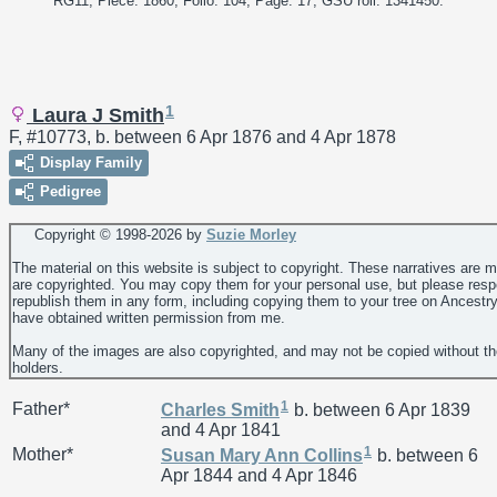
RG11; Piece: 1860; Folio: 104; Page: 17; GSU roll: 1341450."
1
Laura J Smith
F, #10773, b. between 6 Apr 1876 and 4 Apr 1878
Display Family
Pedigree
Copyright © 1998-
2026 by
Suzie Morley
The material on this website is subject to copyright. These narratives are 
are copyrighted. You may copy them for your personal use, but please resp
republish them in any form, including copying them to your tree on Ancestr
have obtained written permission from me.
Many of the images are also copyrighted, and may not be copied without th
holders.
1
Father*
Charles
Smith
b. between 6 Apr 1839
and 4 Apr 1841
1
Mother*
Susan Mary Ann
Collins
b. between 6
Apr 1844 and 4 Apr 1846