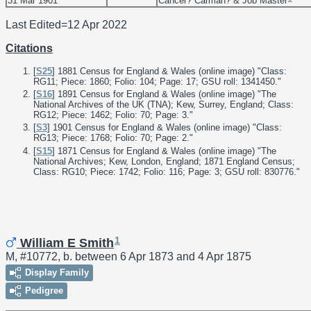
31 Mar 1901
Cancer? Carman? & Job Master
Last Edited=
12 Apr 2022
Citations
[
S25
] 1881 Census for England & Wales (online image) "Class:
RG11; Piece: 1860; Folio: 104; Page: 17; GSU roll: 1341450."
[
S16
] 1891 Census for England & Wales (online image) "The
National Archives of the UK (TNA); Kew, Surrey, England; Class:
RG12; Piece: 1462; Folio: 70; Page: 3."
[
S3
] 1901 Census for England & Wales (online image) "Class:
RG13; Piece: 1768; Folio: 70; Page: 2."
[
S15
] 1871 Census for England & Wales (online image) "The
National Archives; Kew, London, England; 1871 England Census;
Class: RG10; Piece: 1742; Folio: 116; Page: 3; GSU roll: 830776."
1
William E Smith
M, #10772, b. between 6 Apr 1873 and 4 Apr 1875
Display Family
Pedigree