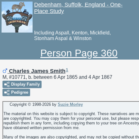
Debenham, Suffolk, England - One-
Place Study
Including Aspall, Kenton, Mickfield,
Stonham Aspal & Winston
Person Page 360
1
Charles James Smith
M, #10771, b. between 6 Apr 1865 and 4 Apr 1867
Display Family
Pedigree
Copyright © 1998-
2026 by
Suzie Morley
The material on this website is subject to copyright. These narratives are 
are copyrighted. You may copy them for your personal use, but please resp
republish them in any form, including copying them to your tree on Ancestr
have obtained written permission from me.
Many of the images are also copyrighted, and may not be copied without th