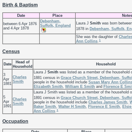
Birth & Baptism
Date
Place
Note
Debenham,
Laura J
Smith
was born between
between 6 Apr 1876
Suffolk, England
and 4 Apr 1878
1878 in
Debenham, Suffolk, En
She was the daughter of
Charle
1
Ann
Collins
.
Census
Head of
Date
Household
Household
Laura J
Smith
was listed as a member of the household 
3
Charles
1881 census in
Grace Church Street, Debenham, Suffo
Apr
Smith
people in the household include
Susan Mary Ann
Collin
1881
Elizabeth
Smith
,
William E
Smith
and
Florence E
Smi
Laura J Smith was listed as a member of the household 
5
1891 census in
Grace Church Street, Debenham, Suffo
Charles
Apr
people in the household include
Charles James
Smith
,
W
Smith
1891
Baker
Smith
,
Walter H
Smith
,
Florence E
Smith
,
Elsi
1
Ann
Collins
.
Occupation
Date
Place