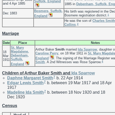
Suffolk, England
and 4 Apr 1885
1885 in
Debenham, Suffolk, Eng
Bosmere, Suffolk,
His birth was registered in the De
Dec 1883
1
Bosmere registration district.
England
He was the son of
Charles
Smith
2
Collins
.
Marriage
Date
Place
Notes
St. Mary
Arthur Baker
Smith
married
Ida
Sparrow
, daughter 
Magdalene,
18
Caroline
Perry
, on 18 Mar 1911 in
St. Mary Magdal
Debenham,
Mar
England
. The signing of the Marriage Register 
Suffolk,
1911
4
Smith
. A 2nd Witnesses was Rose Sparrow.
England
Children of Arthur Baker Smith and
Ida
Sparrow
7
Daphne Margaret
Smith
b. 22 Apr 1914
7
Edgar Lewis
Smith
b. between 19 Mar 1917 and 18 Apr
1917
7
Madeline Ida
Smith
b. between 18 Nov 1920 and 18
Dec 1920
Census
Head of