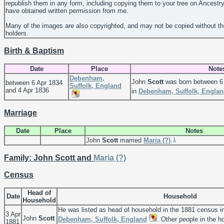
republish them in any form, including copying them to your tree on Ancestr
have obtained written permission from me.
Many of the images are also copyrighted, and may not be copied without th
holders.
Birth & Baptism
Date
Place
Note
Debenham,
John
Scott
was born between 6 
between 6 Apr 1834
Suffolk, England
and 4 Apr 1836
in
Debenham, Suffolk, Engla
Marriage
Date
Place
Notes
1
John
Scott
married
Maria
(?)
.
Family: John Scott and
Maria
(?)
Census
Head of
Date
Household
Household
He was listed as head of household in the 1881 census i
3 Apr
John
Scott
Debenham, Suffolk, England
. Other people in the 
1881