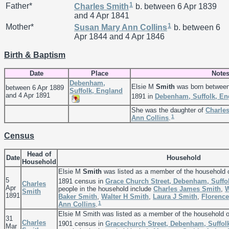
1
Father*
Charles
Smith
b. between 6 Apr 1839
and 4 Apr 1841
1
Mother*
Susan Mary Ann
Collins
b. between 6
Apr 1844 and 4 Apr 1846
Birth & Baptism
Date
Place
Note
Debenham,
Elsie M
Smith
was born between
between 6 Apr 1889
Suffolk, England
and 4 Apr 1891
1891 in
Debenham, Suffolk, En
She was the daughter of
Charle
1
Ann
Collins
.
Census
Head of
Date
Household
Household
Elsie M
Smith
was listed as a member of the household 
5
1891 census in
Grace Church Street, Debenham, Suffo
Charles
Apr
people in the household include
Charles James
Smith
,
W
Smith
1891
Baker
Smith
,
Walter H
Smith
,
Laura J
Smith
,
Florenc
1
Ann
Collins
.
Elsie M Smith was listed as a member of the household 
31
Charles
1901 census in
Gracechurch Street, Debenham, Suffol
Mar