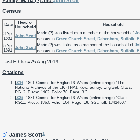
Family: Maria (?) and
John
Scott
Census
Head of
Date
Household
Household
Maria
(?)
was listed as a member of the household of
J
3 Apr
John
Scott
1881
census in
Grace Church Street, Debenham, Suffolk, 
Maria (?) was listed as a member of the household of
J
5 Apr
John
Scott
1891
census in
Grace Church Street, Debenham, Suffolk, 
Last Edited=
25 Aug 2019
Citations
[
S16
] 1891 Census for England & Wales (online image) "The
National Archives of the UK (TNA); Kew, Surrey, England; Class:
RG12; Piece: 1462; Folio: 70; Page: 3."
[
S25
] 1881 Census for England & Wales (online image) "Class:
RG11; Piece: 1860; Folio: 104; Page: 18; GSU roll: 1341450."
1
James Scott