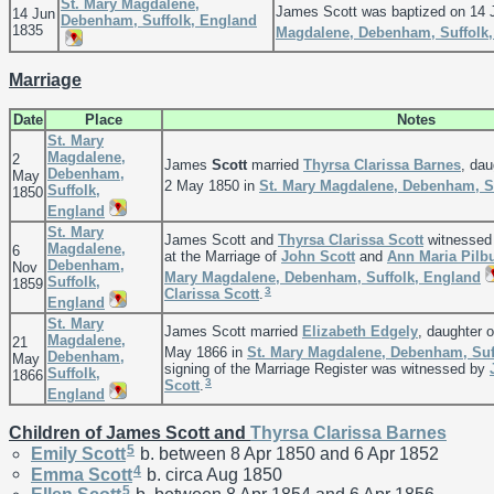
St. Mary Magdalene,
James Scott was baptized on 14 
14 Jun
Debenham, Suffolk, England
1835
Magdalene, Debenham, Suffolk
Marriage
Date
Place
Notes
St. Mary
Magdalene,
2
James
Scott
married
Thyrsa Clarissa
Barnes
, dau
Debenham,
May
2 May 1850 in
St. Mary Magdalene, Debenham, S
Suffolk,
1850
England
St. Mary
James Scott and
Thyrsa Clarissa
Scott
witnessed 
Magdalene,
6
at the Marriage of
John
Scott
and
Ann Maria
Pilb
Debenham,
Nov
Mary Magdalene, Debenham, Suffolk, England
Suffolk,
1859
3
Clarissa
Scott
.
England
St. Mary
James Scott married
Elizabeth
Edgely
, daughter 
Magdalene,
21
May 1866 in
St. Mary Magdalene, Debenham, Suf
Debenham,
May
signing of the Marriage Register was witnessed by
Suffolk,
1866
3
Scott
.
England
Children of James Scott and
Thyrsa Clarissa
Barnes
5
Emily
Scott
b. between 8 Apr 1850 and 6 Apr 1852
4
Emma
Scott
b. circa Aug 1850
5