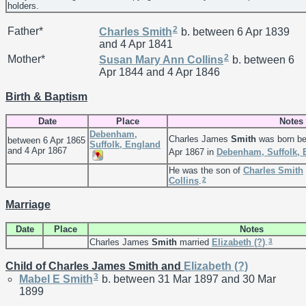
holders.
2
Father*
Charles
Smith
b. between 6 Apr 1839
and 4 Apr 1841
2
Mother*
Susan Mary Ann
Collins
b. between 6
Apr 1844 and 4 Apr 1846
Birth & Baptism
Date
Place
Notes
Debenham,
Charles James
Smith
was born be
between 6 Apr 1865
Suffolk, England
and 4 Apr 1867
Apr 1867 in
Debenham, Suffolk, 
He was the son of
Charles
Smith
2
Collins
.
Marriage
Date
Place
Notes
3
Charles James
Smith
married
Elizabeth
(?)
.
Child of Charles James Smith and
Elizabeth
(?)
3
Mabel E
Smith
b. between 31 Mar 1897 and 30 Mar
1899