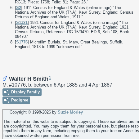
RG13; Piece: 1768; Folio: 81; Page: 23."
[
S2
] 1911 Census for England & Wales (online image) "The
National Archives of the UK (TNA); Kew, Surrey, England; Census
Returns of England and Wales, 1911."
[
S1321
] 1921 Census for England & Wales (online image) "The
National Archives of the UK (TNA); Kew, Surrey, England; 1921
Census Returns; Reference: RG 15/9470, ED 6, Sch 108; Book:
09470."
[
S1776
] Microfilm Burials, St. Mary, Great Bealings, Suffolk,
England, 1813 to 1999 "unknown cd."
1
Walter H Smith
M, #10776, b. between 6 Apr 1885 and 4 Apr 1887
Display Family
Pedigree
Copyright © 1998-
2026 by
Suzie Morley
The material on this website is subject to copyright. These narratives are 
are copyrighted. You may copy them for your personal use, but please resp
republish them in any form, including copying them to your tree on Ancestr
have obtained written permission from me.