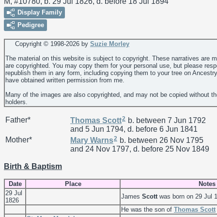
M, #10780, b. 29 Jul 1826, d. before 18 Jul 1894
Display Family
Pedigree
Copyright © 1998-
2026 by
Suzie Morley
The material on this website is subject to copyright. These narratives are 
are copyrighted. You may copy them for your personal use, but please resp
republish them in any form, including copying them to your tree on Ancestr
have obtained written permission from me.
Many of the images are also copyrighted, and may not be copied without th
holders.
2
Father*
Thomas
Scott
b. between 7 Jun 1792
and 5 Jun 1794, d. before 6 Jun 1841
2
Mother*
Mary
Warns
b. between 26 Nov 1795
and 24 Nov 1797, d. before 25 Nov 1849
Birth & Baptism
Date
Place
Notes
29 Jul
James
Scott
was born on 29 Jul 
1826
He was the son of
Thomas
Scott