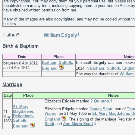
are copyrighted. You may copy them for your personal use, but please resp
republish them in any form, including copying them to your tree on Ancestr
have obtained written permission from me.
Many of the images are also copyrighted, and may not be copied without th
holders.
1
Father*
William
Edgely
Birth & Baptism
Date
Place
Notes
Barham, Suffolk,
Elizabeth
Edgely
was born betwee
between 6 Apr 1812
and 4 Apr 1814
England
1814 in
Barham, Suffolk, Engla
She was the daughter of
William
Marriage
Date
Place
Notes
1
Elizabeth
Edgely
married
?
Quinton
.
St. Mary
Elizabeth Edgely married
James
Scott
, son of
Tho
Magdalene,
21
Warns
, on 21 May 1866 in
St. Mary Magdalene, D
Debenham,
May
England
. The signing of the Marriage Register
Suffolk,
1866
1
Scott
and
Ann Maria
Scott
.
England