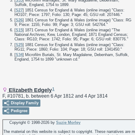
[
S35
] Microfilm Marriages, St. Mary Magdalene, Debenham,
Suffolk, England, 1754 to 1899.
[
S27
] 1851 Census for England & Wales (online image) "Class:
HO107; Piece: 1797; Folio: 130; Page: 45; GSU roll: 207446."
[
S26
] 1861 Census for England & Wales (online image) "Class: RG
9; Piece: 1155; Folio: 99; Page: 3; GSU roll: 542764."
[
S15
] 1871 Census for England & Wales (online image) "The
National Archives; Kew, London, England; 1871 England Census;
Class: RG10; Piece: 1742; Folio: 95; Page: 6; GSU roll: 830776."
[
S25
] 1881 Census for England & Wales (online image) "Class:
RG11; Piece: 1860; Folio: 104; Page: 18; GSU roll: 1341450."
[
S34
] Microfilm Burials, St. Mary Magdalene, Debenham, Suffolk,
England, 1754 to 1899 "unknown cd."
1
Elizabeth Edgely
F, #10781, b. between 6 Apr 1812 and 4 Apr 1814
Display Family
Pedigree
Copyright © 1998-
2026 by
Suzie Morley
The material on this website is subject to copyright. These narratives are 