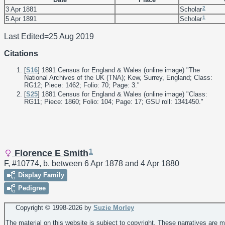
2
3 Apr 1881
Scholar
1
5 Apr 1891
Scholar
Last Edited=
25 Aug 2019
Citations
[
S16
] 1891 Census for England & Wales (online image) "The
National Archives of the UK (TNA); Kew, Surrey, England; Class:
RG12; Piece: 1462; Folio: 70; Page: 3."
[
S25
] 1881 Census for England & Wales (online image) "Class:
RG11; Piece: 1860; Folio: 104; Page: 17; GSU roll: 1341450."
1
Florence E Smith
F, #10774, b. between 6 Apr 1878 and 4 Apr 1880
Display Family
Pedigree
Copyright © 1998-
2026 by
Suzie Morley
The material on this website is subject to copyright. These narratives are 