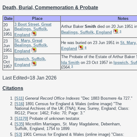
Death, Burial, Commemoration & Probate
Date
Place
Notes
3 Boot Street, Great
20
Arthur Baker
Smith
died on 20 Jun 1951 i
Bealings, Suffolk,
Jun
3
Bealings, Suffolk, England
.
1951
England
St. Mary, Great
23
He was buried on 23 Jun 1951 in
St. Mary,
Bealings, Suffolk,
Jun
8
England
.
1951
England
The Probate of the Estate of Arthur Bake
23
Ipswich, Suffolk,
Oct
Ida
Smith
on 23 Oct 1957 in
Ipswich, Suf
England
1957
3
£564.
Last Edited=
18 Jan 2026
Citations
[
S11
]
General Record Office Indexes
"Dec 1883 Bosmere 4a 727."
[
S16
] 1891 Census for England & Wales (online image) "The
National Archives of the UK (TNA); Kew, Surrey, England; Class:
RG12; Piece: 1462; Folio: 70; Page: 3."
[
S1170
] Probate of unknown testator.
[
S35
] Microfilm Marriages, St. Mary Magdalene, Debenham,
Suffolk, England, 1754 to 1899.
[
S3
] 1901 Census for England & Wales (online image) "Class: