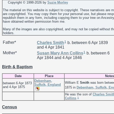
Copyright © 1998-
2026 by
Suzie Morley
The material on this website is subject to copyright. These narratives are 
are copyrighted. You may copy them for your personal use, but please resp
republish them in any form, including copying them to your tree on Ancestr
have obtained written permission from me.
Many of the images are also copyrighted, and may not be copied without th
holders.
1
Father*
Charles
Smith
b. between 6 Apr 1839
and 4 Apr 1841
1
Mother*
Susan Mary Ann
Collins
b. between 6
Apr 1844 and 4 Apr 1846
Birth & Baptism
Date
Place
Notes
Debenham,
William E
Smith
was born betwee
between 6 Apr 1873
Suffolk, England
and 4 Apr 1875
1875 in
Debenham, Suffolk, En
He was the son of
Charles
Smit
1
Collins
.
Census