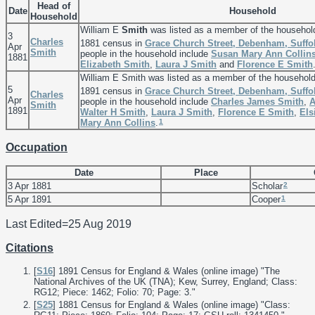
Head of
Date
Household
Household
William E
Smith
was listed as a member of the househol
3
Charles
1881 census in
Grace Church Street, Debenham, Suffo
Apr
Smith
people in the household include
Susan Mary Ann
Collin
1881
Elizabeth
Smith
,
Laura J
Smith
and
Florence E
Smith
William E Smith was listed as a member of the househol
5
1891 census in
Grace Church Street, Debenham, Suffo
Charles
Apr
people in the household include
Charles James
Smith
,
A
Smith
1891
Walter H
Smith
,
Laura J
Smith
,
Florence E
Smith
,
Els
1
Mary Ann
Collins
.
Occupation
Date
Place
2
3 Apr 1881
Scholar
1
5 Apr 1891
Cooper
Last Edited=
25 Aug 2019
Citations
[
S16
] 1891 Census for England & Wales (online image) "The
National Archives of the UK (TNA); Kew, Surrey, England; Class:
RG12; Piece: 1462; Folio: 70; Page: 3."
[
S25
] 1881 Census for England & Wales (online image) "Class: