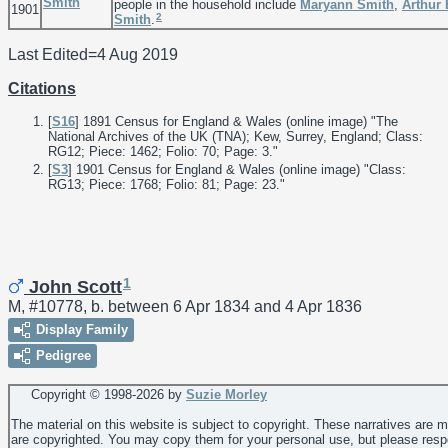
Smith
people in the household include
Maryann
Smith
,
Arthur
1901
2
Smith
.
Last Edited=
4 Aug 2019
Citations
[
S16
] 1891 Census for England & Wales (online image) "The
National Archives of the UK (TNA); Kew, Surrey, England; Class:
RG12; Piece: 1462; Folio: 70; Page: 3."
[
S3
] 1901 Census for England & Wales (online image) "Class:
RG13; Piece: 1768; Folio: 81; Page: 23."
1
John Scott
M, #10778, b. between 6 Apr 1834 and 4 Apr 1836
Display Family
Pedigree
Copyright © 1998-
2026 by
Suzie Morley
The material on this website is subject to copyright. These narratives are 
are copyrighted. You may copy them for your personal use, but please resp