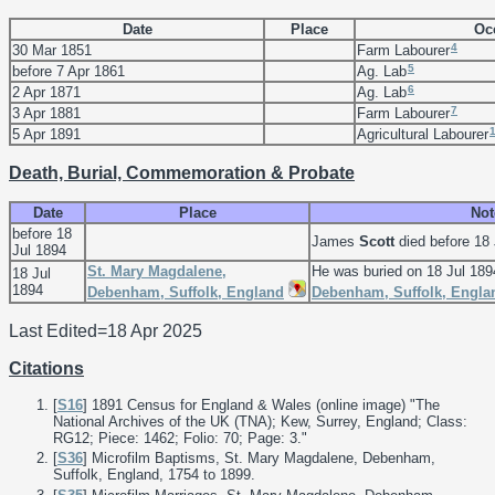
Date
Place
Oc
4
30 Mar 1851
Farm Labourer
5
before 7 Apr 1861
Ag. Lab
6
2 Apr 1871
Ag. Lab
7
3 Apr 1881
Farm Labourer
5 Apr 1891
Agricultural Labourer
Death, Burial, Commemoration & Probate
Date
Place
Not
before 18
James
Scott
died before 18 
Jul 1894
St. Mary Magdalene,
He was buried on 18 Jul 189
18 Jul
1894
Debenham, Suffolk, England
Debenham, Suffolk, Engla
Last Edited=
18 Apr 2025
Citations
[
S16
] 1891 Census for England & Wales (online image) "The
National Archives of the UK (TNA); Kew, Surrey, England; Class:
RG12; Piece: 1462; Folio: 70; Page: 3."
[
S36
] Microfilm Baptisms, St. Mary Magdalene, Debenham,
Suffolk, England, 1754 to 1899.