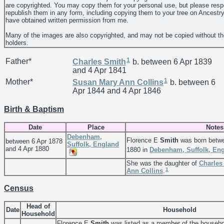
are copyrighted. You may copy them for your personal use, but please resp
republish them in any form, including copying them to your tree on Ancestr
have obtained written permission from me.
Many of the images are also copyrighted, and may not be copied without th
holders.
1
Father*
Charles
Smith
b. between 6 Apr 1839
and 4 Apr 1841
1
Mother*
Susan Mary Ann
Collins
b. between 6
Apr 1844 and 4 Apr 1846
Birth & Baptism
Date
Place
Notes
Debenham,
Florence E
Smith
was born betwe
between 6 Apr 1878
Suffolk, England
and 4 Apr 1880
1880 in
Debenham, Suffolk, En
She was the daughter of
Charle
1
Ann
Collins
.
Census
Head of
Date
Household
Household
Florence E
Smith
was listed as a member of the househo