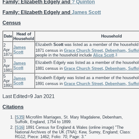
Family: Elizabeth Edgely and
?
Quinton
Family: Elizabeth Edgely and
James
Scott
Census
Head of
Date
Household
Household
Elizabeth
Scott
was listed as a member of the household
2
James
Apr
1871 census in
Grace Church Street, Debenham, Suffo
Scott
1871
3
people in the household include
Alice
Scott
.
3
Elizabeth Edgely was listed as a member of the househo
James
Apr
Scott
1881 census in
Grace Church Street, Debenham, Suffo
1881
5
Elizabeth Edgely was listed as a member of the househo
James
Apr
Scott
1891 census in
Grace Church Street, Debenham, Suffo
1891
Last Edited=
9 Jan 2021
Citations
[
S35
] Microfilm Marriages, St. Mary Magdalene, Debenham,
Suffolk, England, 1754 to 1899.
[
S16
] 1891 Census for England & Wales (online image) "The
National Archives of the UK (TNA); Kew, Surrey, England; Class:
RG12; Piece: 1462; Folio: 70; Page: 3."