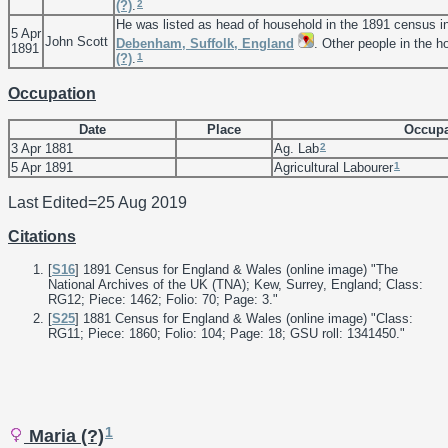
2
(?)
.
He was listed as head of household in the 1891 census i
5 Apr
John Scott
Debenham, Suffolk, England
. Other people in the 
1891
1
(?)
.
Occupation
Date
Place
Occupa
2
3 Apr 1881
Ag. Lab
1
5 Apr 1891
Agricultural Labourer
Last Edited=
25 Aug 2019
Citations
[
S16
] 1891 Census for England & Wales (online image) "The
National Archives of the UK (TNA); Kew, Surrey, England; Class:
RG12; Piece: 1462; Folio: 70; Page: 3."
[
S25
] 1881 Census for England & Wales (online image) "Class:
RG11; Piece: 1860; Folio: 104; Page: 18; GSU roll: 1341450."
1
Maria (?)