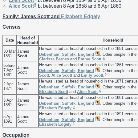
Ellen
Scott
b. between 8 Apr 1854 and 6 Apr 1856
5
Alice
Scott
b. between 8 Apr 1858 and 6 Apr 1860
Family: James Scott and
Elizabeth
Edgely
Census
Head of
Date
Household
Household
He was listed as head of household in the 1851 census
30 Mar
James
Debenham, Suffolk, England
. Other people in th
1851
Scott
4
Clarissa
Barnes
and
Emma
Scott
.
He was listed as head of household in the 1861 census
before
James
7 Apr
Debenham, Suffolk, England
. Other people in th
Scott
1861
5
Scott
,
Alice
Scott
and
Emily
Scott
.
He was listed as head of household in the 1871 census
2 Apr
James
Debenham, Suffolk, England
. Other people in the
1871
Scott
6
Elizabeth
Scott
and
Alice
Scott
.
He was listed as head of household in the 1881 census
3 Apr
James
Debenham, Suffolk, England
. Other people in the
1881
Scott
7
Elizabeth
Edgely
.
He was listed as head of household in the 1891 census
5 Apr
James
Debenham, Suffolk, England
. Other people in the
1891
Scott
1
Elizabeth
Edgely
.
Occupation