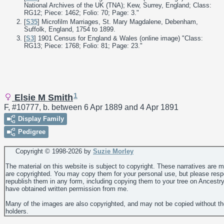
National Archives of the UK (TNA); Kew, Surrey, England; Class:
RG12; Piece: 1462; Folio: 70; Page: 3."
[
S35
] Microfilm Marriages, St. Mary Magdalene, Debenham,
Suffolk, England, 1754 to 1899.
[
S3
] 1901 Census for England & Wales (online image) "Class:
RG13; Piece: 1768; Folio: 81; Page: 23."
1
Elsie M Smith
F, #10777, b. between 6 Apr 1889 and 4 Apr 1891
Display Family
Pedigree
Copyright © 1998-
2026 by
Suzie Morley
The material on this website is subject to copyright. These narratives are 
are copyrighted. You may copy them for your personal use, but please resp
republish them in any form, including copying them to your tree on Ancestr
have obtained written permission from me.
Many of the images are also copyrighted, and may not be copied without th
holders.