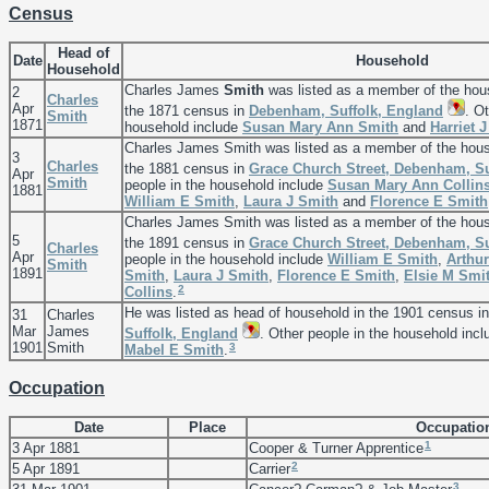
Census
Head of
Date
Household
Household
Charles James
Smith
was listed as a member of the hou
2
Charles
Apr
the 1871 census in
Debenham, Suffolk, England
. O
Smith
1871
household include
Susan Mary Ann
Smith
and
Harriet 
Charles James Smith was listed as a member of the hou
3
Charles
the 1881 census in
Grace Church Street, Debenham, Su
Apr
Smith
people in the household include
Susan Mary Ann
Collin
1881
William E
Smith
,
Laura J
Smith
and
Florence E
Smith
Charles James Smith was listed as a member of the hou
5
the 1891 census in
Grace Church Street, Debenham, Su
Charles
Apr
people in the household include
William E
Smith
,
Arthu
Smith
1891
Smith
,
Laura J
Smith
,
Florence E
Smith
,
Elsie M
Smi
2
Collins
.
He was listed as head of household in the 1901 census i
31
Charles
Mar
James
Suffolk, England
. Other people in the household inc
1901
Smith
3
Mabel E
Smith
.
Occupation
Date
Place
Occupatio
1
3 Apr 1881
Cooper & Turner Apprentice
2
5 Apr 1891
Carrier
3