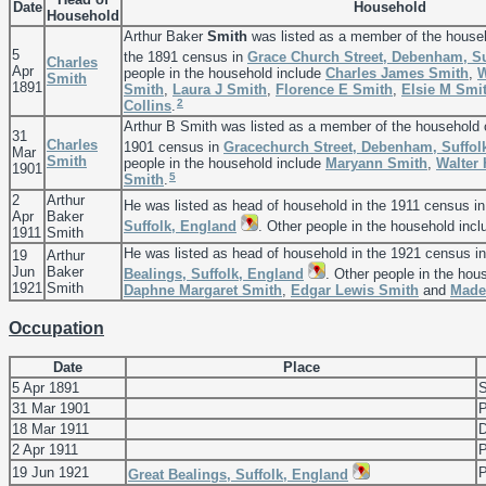
Date
Household
Household
Arthur Baker
Smith
was listed as a member of the house
5
the 1891 census in
Grace Church Street, Debenham, Su
Charles
Apr
people in the household include
Charles James
Smith
,
W
Smith
1891
Smith
,
Laura J
Smith
,
Florence E
Smith
,
Elsie M
Smi
2
Collins
.
Arthur B Smith was listed as a member of the household
31
Charles
1901 census in
Gracechurch Street, Debenham, Suffol
Mar
Smith
people in the household include
Maryann
Smith
,
Walter
1901
5
Smith
.
2
Arthur
He was listed as head of household in the 1911 census i
Apr
Baker
Suffolk, England
. Other people in the household inc
1911
Smith
He was listed as head of household in the 1921 census i
19
Arthur
Jun
Baker
Bealings, Suffolk, England
. Other people in the hou
1921
Smith
Daphne Margaret
Smith
,
Edgar Lewis
Smith
and
Made
Occupation
Date
Place
5 Apr 1891
S
31 Mar 1901
P
18 Mar 1911
D
2 Apr 1911
P
19 Jun 1921
P
Great Bealings, Suffolk, England