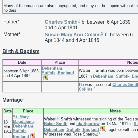
Many of the images are also copyrighted, and may not be copied without th
holders.
1
Father*
Charles
Smith
b. between 6 Apr 1839
and 4 Apr 1841
1
Mother*
Susan Mary Ann
Collins
b. between 6
Apr 1844 and 4 Apr 1846
Birth & Baptism
Date
Place
Notes
Debenham,
Walter H
Smith
was born between
between 6 Apr 1885
Suffolk, England
and 4 Apr 1887
1887 in
Debenham, Suffolk, En
He was the son of
Charles
Smit
1
Collins
.
Marriage
Date
Place
Notes
St. Mary
Walter H
Smith
witnessed the signing of the Registe
Magdalene,
18
Baker
Smith
and
Ida
Sparrow
on 18 Mar 1911 in
St
Debenham,
Mar
Debenham, Suffolk, England
, together with an
Suffolk,
1911
2
Witnesses was Rose Sparrow.
England