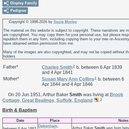
Display Family
Pedigree
Copyright © 1998-
2026 by
Suzie Morley
The material on this website is subject to copyright. These narratives are 
are copyrighted. You may copy them for your personal use, but please resp
republish them in any form, including copying them to your tree on Ancestr
have obtained written permission from me.
Many of the images are also copyrighted, and may not be copied without th
holders.
2
Father*
Charles
Smith
b. between 6 Apr 1839
and 4 Apr 1841
2
Mother*
Susan Mary Ann
Collins
b. between 6
Apr 1844 and 4 Apr 1846
On 20 Jun 1951, Arthur Baker
Smith
was living at
Brook
3
Cottage, Great Bealings, Suffolk, England
.
Birth & Baptism
Date
Place
Notes
Debenham,
Arthur Baker
Smith
was born betw
between 6 Apr 1883