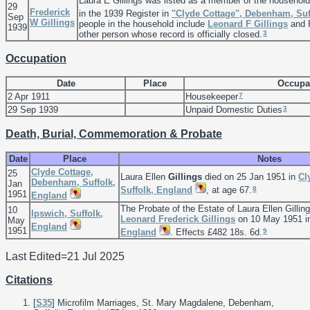
Laura E Gillings was listed as a member of the househol
29
Frederick
in the 1939 Register in
"Clyde Cottage", Debenham, Suf
Sep
W
Gillings
people in the household include
Leonard F
Gillings
and 
1939
3
other person whose record is officially closed.
Occupation
Date
Place
Occupa
7
2 Apr 1911
Housekeeper
3
29 Sep 1939
Unpaid Domestic Duties
Death, Burial, Commemoration & Probate
Date
Place
Notes
Clyde Cottage,
25
Laura Ellen
Gillings
died on 25 Jan 1951 in
Cl
Debenham, Suffolk,
Jan
8
Suffolk, England
, at age 67.
1951
England
The Probate of the Estate of Laura Ellen Gilli
10
Ipswich, Suffolk,
Leonard Frederick
Gillings
on 10 May 1951 
May
England
1951
9
England
. Effects £482 18s. 6d.
Last Edited=
21 Jul 2025
Citations
[
S35
] Microfilm Marriages, St. Mary Magdalene, Debenham,