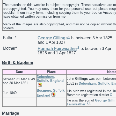
The material on this website is subject to copyright. These narratives are 
are copyrighted. You may copy them for your personal use, but please resp
republish them in any form, including copying them to your tree on Ancestr
have obtained written permission from me.
Many of the images are also copyrighted, and may not be copied without th
holders.
1
Father*
George
Gillings
b. between 3 Apr 1825
and 1 Apr 1827
2
Mother*
Hannah
Fairweather
b. between 3 Apr
1825 and 1 Apr 1827
Birth & Baptism
Date
Place
Note
Debenham,
John
Gillings
was born between
between 31 Mar 1849
Suffolk, England
and 30 Mar 1851
1851 in
Debenham, Suffolk, En
Bosmere, Suffolk,
His birth was registered in the J
Jun 1849
2
Bosmere registration district.
England
He was the son of
George
Gilli
1
,
2
Fairweather
.
Marriage