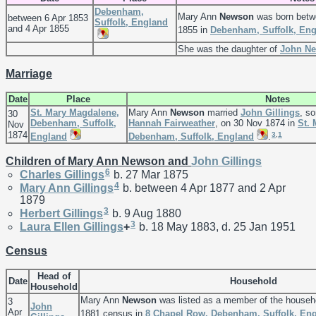
Debenham,
Mary Ann
Newson
was born betw
between 6 Apr 1853
Suffolk, England
and 4 Apr 1855
1855 in
Debenham, Suffolk, En
She was the daughter of
John
N
Marriage
Date
Place
Notes
St. Mary Magdalene,
Mary Ann
Newson
married
John
Gillings
, s
30
Debenham, Suffolk,
Hannah
Fairweather
, on 30 Nov 1874 in
St.
Nov
1874
3
,
1
England
Debenham, Suffolk, England
.
Children of Mary Ann Newson and
John
Gillings
6
Charles
Gillings
b. 27 Mar 1875
4
Mary Ann
Gillings
b. between 4 Apr 1877 and 2 Apr
1879
3
Herbert
Gillings
b. 9 Aug 1880
3
Laura Ellen
Gillings
+
b. 18 May 1883, d. 25 Jan 1951
Census
Head of
Date
Household
Household
Mary Ann
Newson
was listed as a member of the househ
3
John
Apr
1881 census in
8 Chapel Row, Debenham, Suffolk, En