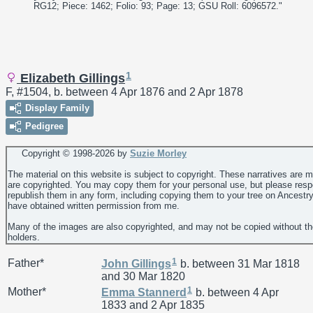
RG12; Piece: 1462; Folio: 93; Page: 13; GSU Roll: 6096572."
1
Elizabeth Gillings
F, #1504, b. between 4 Apr 1876 and 2 Apr 1878
Display Family
Pedigree
Copyright © 1998-
2026 by
Suzie Morley
The material on this website is subject to copyright. These narratives are 
are copyrighted. You may copy them for your personal use, but please resp
republish them in any form, including copying them to your tree on Ancestr
have obtained written permission from me.
Many of the images are also copyrighted, and may not be copied without th
holders.
1
Father*
John
Gillings
b. between 31 Mar 1818
and 30 Mar 1820
1
Mother*
Emma
Stannerd
b. between 4 Apr
1833 and 2 Apr 1835