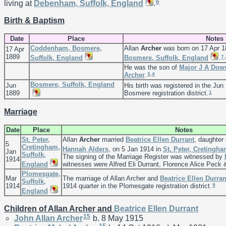
6
living at
Debenham, Suffolk, England
.
Birth & Baptism
Date
Place
Notes
Coddenham, Bosmere,
Allan
Archer
was born on 17 Apr 1
17 Apr
1889
7
,
Suffolk, England
Bosmere, Suffolk, England
.
He was the son of
Major J A
Dows
3
,
4
Archer
.
Bosmere, Suffolk, England
Jun
His birth was registered in the Jun
1
1889
Bosmere registration district.
Marriage
Date
Place
Notes
St. Peter,
Allan
Archer
married
Beatrice Ellen
Durrant
, daughter
5
Cretingham,
Hannah
Alders
, on 5 Jan 1914 in
St. Peter, Cretingh
Jan
Suffolk,
The signing of the Marriage Register was witnessed by
1914
England
witnesses were Alfred Eli Durrant, Florence Alice Peck 
Plomesgate,
Mar
The marriage of Allan Archer and
Beatrice Ellen
Durran
Suffolk,
9
1914
1914 quarter in the Plomesgate registration district.
England
Children of Allan Archer and
Beatrice Ellen
Durrant
15
John Allan
Archer
b. 8 May 1915
15