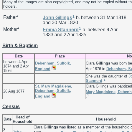
Many of the images are also copyrighted, and may not be copied without th
holders.
1
Father*
John
Gillings
b. between 31 Mar 1818
and 30 Mar 1820
1
Mother*
Emma
Stannerd
b. between 4 Apr
1833 and 2 Apr 1835
Birth & Baptism
Date
Place
No
between 4 Apr
Debenham, Suffolk,
Clara
Gillings
was born be
1874 and 2 Apr
England
Apr 1876 in
Debenham, Su
1876
She was the daughter of
J
1
Stannerd
.
St. Mary Magdalene,
Clara Gillings was baptize
Debenham, Suffolk,
26 Aug 1877
Mary Magdalene, Debenh
1
England
.
Census
Head of
Date
Household
Household
Clara
Gillings
was listed as a member of the household 
3