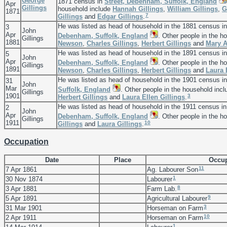
George
1871 census in
Street, Debenham, Suffolk, England
Apr
Gillings
household include
Hannah
Gillings
,
William
Gillings
,
G
1871
7
Gillings
and
Edgar
Gillings
.
He was listed as head of household in the 1881 census i
3
John
Apr
Debenham, Suffolk, England
. Other people in the h
Gillings
1881
Newson
,
Charles
Gillings
,
Herbert
Gillings
and
Mary 
He was listed as head of household in the 1891 census i
5
John
Apr
Debenham, Suffolk, England
. Other people in the h
Gillings
1891
Newson
,
Charles
Gillings
,
Herbert
Gillings
and
Laura 
He was listed as head of household in the 1901 census i
31
John
Mar
Suffolk, England
. Other people in the household inc
Gillings
1901
3
Herbert
Gillings
and
Laura Ellen
Gillings
.
He was listed as head of household in the 1911 census i
2
John
Apr
Debenham, Suffolk, England
. Other people in the h
Gillings
1911
10
Gillings
and
Laura
Gillings
.
Occupation
Date
Place
Occup
11
7 Apr 1861
Ag. Labourer Son
1
30 Nov 1874
Labourer
8
3 Apr 1881
Farm Lab.
9
5 Apr 1891
Agricultural Labourer
3
31 Mar 1901
Horseman on Farm
10
2 Apr 1911
Horseman on Farm
1