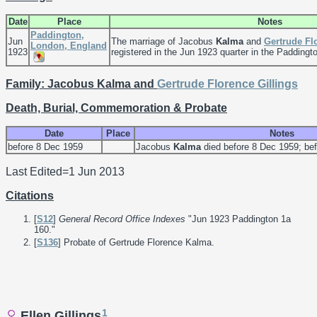
Date
Place
Notes
Paddington,
Jun
The marriage of Jacobus
Kalma
and
Gertrude F
London, England
1923
registered in the Jun 1923 quarter in the Paddington
Family: Jacobus Kalma and
Gertrude Florence
Gillings
Death, Burial, Commemoration & Probate
Date
Place
Notes
before 8 Dec 1959
Jacobus
Kalma
died before 8 Dec 1959; befo
Last Edited=
1 Jun 2013
Citations
[
S12
]
General Record Office Indexes
"Jun 1923 Paddington 1a
160."
[
S136
] Probate of Gertrude Florence Kalma.
1
Ellen Gillings