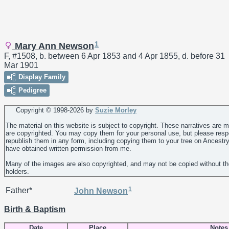
1
Mary Ann Newson
F, #1508, b. between 6 Apr 1853 and 4 Apr 1855, d. before 31
Mar 1901
Display Family
Pedigree
Copyright © 1998-
2026 by
Suzie Morley
The material on this website is subject to copyright. These narratives are 
are copyrighted. You may copy them for your personal use, but please resp
republish them in any form, including copying them to your tree on Ancestr
have obtained written permission from me.
Many of the images are also copyrighted, and may not be copied without th
holders.
1
Father*
John
Newson
Birth & Baptism
Date
Place
Notes