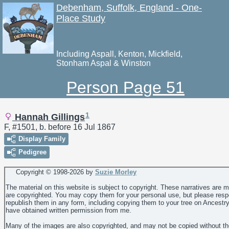
Debenham, Suffolk, England - One-
Place Study
Including Aspall, Kenton, Mickfield,
Stonham Aspal & Winston
Person Page 51
1
Hannah Gillings
F, #1501, b. before 16 Jul 1867
Display Family
Pedigree
Copyright © 1998-
2026 by
Suzie Morley
The material on this website is subject to copyright. These narratives are 
are copyrighted. You may copy them for your personal use, but please resp
republish them in any form, including copying them to your tree on Ancestr
have obtained written permission from me.
Many of the images are also copyrighted, and may not be copied without th