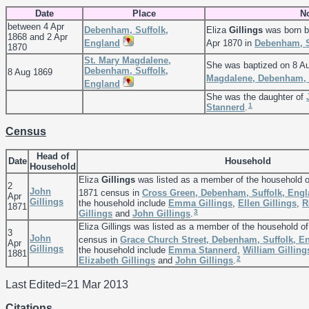
Date
Place
N
between 4 Apr
Debenham, Suffolk,
Eliza
Gillings
was born b
1868 and 2 Apr
England
Apr 1870 in
Debenham, S
1870
St. Mary Magdalene,
She was baptized on 8 A
Debenham, Suffolk,
8 Aug 1869
Magdalene, Debenham, 
England
She was the daughter of
1
Stannerd
.
Census
Head of
Date
Household
Household
Eliza
Gillings
was listed as a member of the household 
2
John
1871 census in
Cross Green, Debenham, Suffolk, Eng
Apr
Gillings
the household include
Emma
Gillings
,
Ellen
Gillings
,
R
1871
3
Gillings
and
John
Gillings
.
Eliza Gillings was listed as a member of the household o
3
John
census in
Grace Church Street, Debenham, Suffolk, E
Apr
Gillings
the household include
Emma
Stannerd
,
William
Gilling
1881
2
Elizabeth
Gillings
and
John
Gillings
.
Last Edited=
21 Mar 2013
Citations