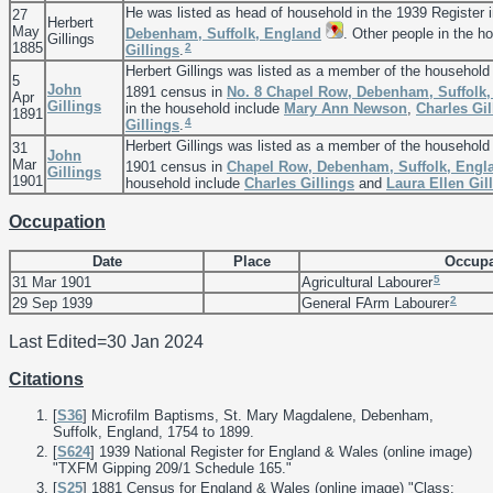
He was listed as head of household in the 1939 Register 
27
Herbert
May
Debenham, Suffolk, England
. Other people in the h
Gillings
1885
2
Gillings
.
Herbert Gillings was listed as a member of the household
5
John
1891 census in
No. 8 Chapel Row, Debenham, Suffolk
Apr
Gillings
in the household include
Mary Ann
Newson
,
Charles
Gil
1891
4
Gillings
.
Herbert Gillings was listed as a member of the household
31
John
Mar
1901 census in
Chapel Row, Debenham, Suffolk, Engl
Gillings
1901
household include
Charles
Gillings
and
Laura Ellen
Gil
Occupation
Date
Place
Occupa
5
31 Mar 1901
Agricultural Labourer
2
29 Sep 1939
General FArm Labourer
Last Edited=
30 Jan 2024
Citations
[
S36
] Microfilm Baptisms, St. Mary Magdalene, Debenham,
Suffolk, England, 1754 to 1899.
[
S624
] 1939 National Register for England & Wales (online image)
"TXFM Gipping 209/1 Schedule 165."
[
S25
] 1881 Census for England & Wales (online image) "Class: