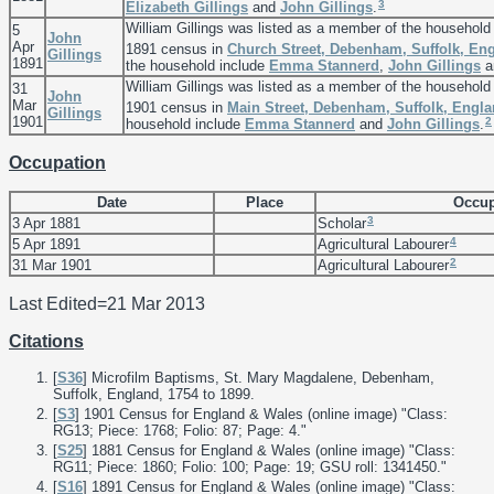
3
Elizabeth
Gillings
and
John
Gillings
.
William Gillings was listed as a member of the household
5
John
Apr
1891 census in
Church Street, Debenham, Suffolk, En
Gillings
1891
the household include
Emma
Stannerd
,
John
Gillings
a
William Gillings was listed as a member of the household
31
John
Mar
1901 census in
Main Street, Debenham, Suffolk, Engl
Gillings
1901
2
household include
Emma
Stannerd
and
John
Gillings
.
Occupation
Date
Place
Occup
3
3 Apr 1881
Scholar
4
5 Apr 1891
Agricultural Labourer
2
31 Mar 1901
Agricultural Labourer
Last Edited=
21 Mar 2013
Citations
[
S36
] Microfilm Baptisms, St. Mary Magdalene, Debenham,
Suffolk, England, 1754 to 1899.
[
S3
] 1901 Census for England & Wales (online image) "Class:
RG13; Piece: 1768; Folio: 87; Page: 4."
[
S25
] 1881 Census for England & Wales (online image) "Class:
RG11; Piece: 1860; Folio: 100; Page: 19; GSU roll: 1341450."
[
S16
] 1891 Census for England & Wales (online image) "Class: