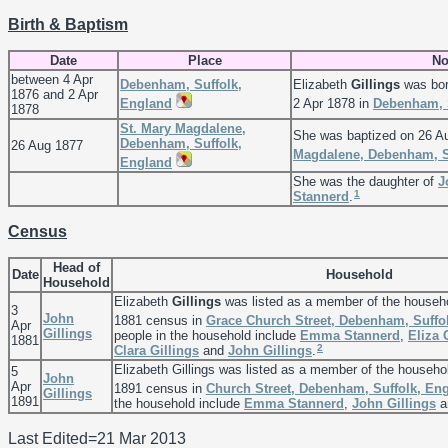
Birth & Baptism
Date
Place
No
between 4 Apr
Debenham, Suffolk,
Elizabeth
Gillings
was bor
1876 and 2 Apr
England
2 Apr 1878 in
Debenham, 
1878
St. Mary Magdalene,
She was baptized on 26 A
Debenham, Suffolk,
26 Aug 1877
Magdalene, Debenham, S
England
She was the daughter of
J
1
Stannerd
.
Census
Head of
Date
Household
Household
Elizabeth
Gillings
was listed as a member of the househ
3
John
1881 census in
Grace Church Street, Debenham, Suffo
Apr
Gillings
people in the household include
Emma
Stannerd
,
Eliza
1881
2
Clara
Gillings
and
John
Gillings
.
Elizabeth Gillings was listed as a member of the househo
5
John
Apr
1891 census in
Church Street, Debenham, Suffolk, En
Gillings
1891
the household include
Emma
Stannerd
,
John
Gillings
a
Last Edited=
21 Mar 2013