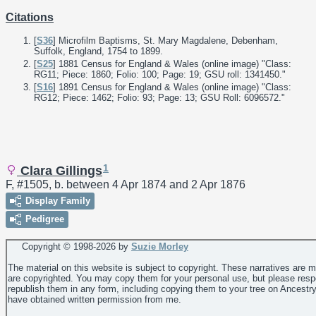
Citations
[
S36
] Microfilm Baptisms, St. Mary Magdalene, Debenham,
Suffolk, England, 1754 to 1899.
[
S25
] 1881 Census for England & Wales (online image) "Class:
RG11; Piece: 1860; Folio: 100; Page: 19; GSU roll: 1341450."
[
S16
] 1891 Census for England & Wales (online image) "Class:
RG12; Piece: 1462; Folio: 93; Page: 13; GSU Roll: 6096572."
1
Clara Gillings
F, #1505, b. between 4 Apr 1874 and 2 Apr 1876
Display Family
Pedigree
Copyright © 1998-
2026 by
Suzie Morley
The material on this website is subject to copyright. These narratives are 
are copyrighted. You may copy them for your personal use, but please resp
republish them in any form, including copying them to your tree on Ancestr
have obtained written permission from me.