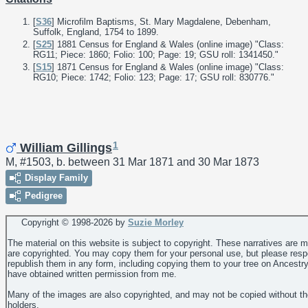
[
S36
] Microfilm Baptisms, St. Mary Magdalene, Debenham,
Suffolk, England, 1754 to 1899.
[
S25
] 1881 Census for England & Wales (online image) "Class:
RG11; Piece: 1860; Folio: 100; Page: 19; GSU roll: 1341450."
[
S15
] 1871 Census for England & Wales (online image) "Class:
RG10; Piece: 1742; Folio: 123; Page: 17; GSU roll: 830776."
1
William Gillings
M, #1503, b. between 31 Mar 1871 and 30 Mar 1873
Display Family
Pedigree
Copyright © 1998-
2026 by
Suzie Morley
The material on this website is subject to copyright. These narratives are 
are copyrighted. You may copy them for your personal use, but please resp
republish them in any form, including copying them to your tree on Ancestr
have obtained written permission from me.
Many of the images are also copyrighted, and may not be copied without th
holders.