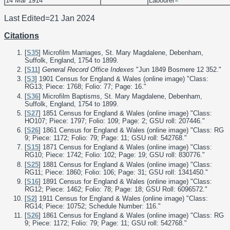
14 Mar 1914
Labourer
Last Edited=
21 Jan 2024
Citations
[
S35
] Microfilm Marriages, St. Mary Magdalene, Debenham,
Suffolk, England, 1754 to 1899.
[
S11
]
General Record Office Indexes
"Jun 1849 Bosmere 12 352."
[
S3
] 1901 Census for England & Wales (online image) "Class:
RG13; Piece: 1768; Folio: 77; Page: 16."
[
S36
] Microfilm Baptisms, St. Mary Magdalene, Debenham,
Suffolk, England, 1754 to 1899.
[
S27
] 1851 Census for England & Wales (online image) "Class:
HO107; Piece: 1797; Folio: 109; Page: 2; GSU roll: 207446."
[
S26
] 1861 Census for England & Wales (online image) "Class: RG
9; Piece: 1172; Folio: 79; Page: 11; GSU roll: 542768."
[
S15
] 1871 Census for England & Wales (online image) "Class:
RG10; Piece: 1742; Folio: 102; Page: 19; GSU roll: 830776."
[
S25
] 1881 Census for England & Wales (online image) "Class:
RG11; Piece: 1860; Folio: 106; Page: 31; GSU roll: 1341450."
[
S16
] 1891 Census for England & Wales (online image) "Class:
RG12; Piece: 1462; Folio: 78; Page: 18; GSU Roll: 6096572."
[
S2
] 1911 Census for England & Wales (online image) "Class:
RG14; Piece: 10752; Schedule Number: 116."
[
S26
] 1861 Census for England & Wales (online image) "Class: RG
9; Piece: 1172; Folio: 79; Page: 11; GSU roll: 542768."