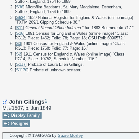
Suffolk, England, 1754 to 1899.
[
S36
] Microfilm Baptisms, St. Mary Magdalene, Debenham,
Suffolk, England, 1754 to 1899.
[
S624
] 1939 National Register for England & Wales (online image)
"TXFM 209/1 Gipping Schedule 38."
[
S11
]
General Record Office Indexes
"Jun 1883 Bosmere 4a 717."
[
S16
] 1891 Census for England & Wales (online image) "Class:
RG12; Piece: 1462; Folio: 78; Page: 18; GSU Roll: 6096572."
[
S3
] 1901 Census for England & Wales (online image) "Class:
RG13; Piece: 1768; Folio: 77; Page: 16."
[
S2
] 1911 Census for England & Wales (online image) "Class:
RG14; Piece: 10752; Schedule Number: 116."
[
S137
] Probate of Laura Ellen Gillings.
[
S1170
] Probate of unknown testator.
1
John Gillings
M, #1507, b. Jun 1849
Display Family
Pedigree
Copyright © 1998-
2026 by
Suzie Morley