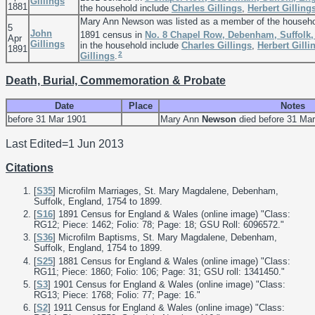
Gillings
1881
the household include
Charles
Gillings
,
Herbert
Gilling
Mary Ann Newson was listed as a member of the househ
5
John
1891 census in
No. 8 Chapel Row, Debenham, Suffolk
Apr
Gillings
in the household include
Charles
Gillings
,
Herbert
Gilli
1891
2
Gillings
.
Death, Burial, Commemoration & Probate
Date
Place
Notes
before 31 Mar 1901
Mary Ann
Newson
died before 31 Mar
Last Edited=
1 Jun 2013
Citations
[
S35
] Microfilm Marriages, St. Mary Magdalene, Debenham,
Suffolk, England, 1754 to 1899.
[
S16
] 1891 Census for England & Wales (online image) "Class:
RG12; Piece: 1462; Folio: 78; Page: 18; GSU Roll: 6096572."
[
S36
] Microfilm Baptisms, St. Mary Magdalene, Debenham,
Suffolk, England, 1754 to 1899.
[
S25
] 1881 Census for England & Wales (online image) "Class:
RG11; Piece: 1860; Folio: 106; Page: 31; GSU roll: 1341450."
[
S3
] 1901 Census for England & Wales (online image) "Class:
RG13; Piece: 1768; Folio: 77; Page: 16."
[
S2
] 1911 Census for England & Wales (online image) "Class: