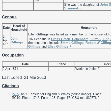
She was the daughter of
John
G
1
Stannerd
.
Census
Head of
Date
Household
Household
Ellen
Gillings
was listed as a member of the household 
2
John
1871 census in
Cross Green, Debenham, Suffolk, Eng
Apr
Gillings
the household include
Emma
Gillings
,
Robert W
Gillin
1871
1
Gillings
and
Eliza
Gillings
.
Occupation
Date
Place
Occu
1
2 Apr 1871
Works in Jiclos?
Last Edited=
21 Mar 2013
Citations
[
S15
] 1871 Census for England & Wales (online image) "Class:
RG10; Piece: 1742; Folio: 123; Page: 17; GSU roll: 830776."