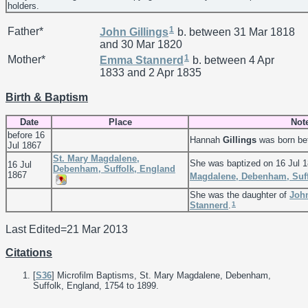
holders.
1
Father*
John
Gillings
b. between 31 Mar 1818
and 30 Mar 1820
1
Mother*
Emma
Stannerd
b. between 4 Apr
1833 and 2 Apr 1835
Birth & Baptism
Date
Place
Not
before 16
Hannah
Gillings
was born bef
Jul 1867
St. Mary Magdalene,
She was baptized on 16 Jul 
16 Jul
Debenham, Suffolk, England
1867
Magdalene, Debenham, Suff
She was the daughter of
Joh
1
Stannerd
.
Last Edited=
21 Mar 2013
Citations
[
S36
] Microfilm Baptisms, St. Mary Magdalene, Debenham,
Suffolk, England, 1754 to 1899.