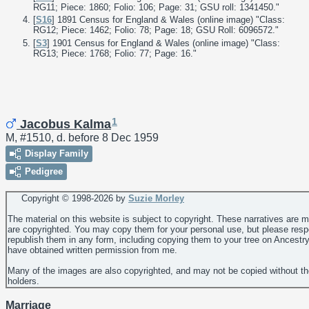
RG11; Piece: 1860; Folio: 106; Page: 31; GSU roll: 1341450."
[
S16
] 1891 Census for England & Wales (online image) "Class:
RG12; Piece: 1462; Folio: 78; Page: 18; GSU Roll: 6096572."
[
S3
] 1901 Census for England & Wales (online image) "Class:
RG13; Piece: 1768; Folio: 77; Page: 16."
1
Jacobus Kalma
M, #1510, d. before 8 Dec 1959
Display Family
Pedigree
Copyright © 1998-
2026 by
Suzie Morley
The material on this website is subject to copyright. These narratives are 
are copyrighted. You may copy them for your personal use, but please resp
republish them in any form, including copying them to your tree on Ancestr
have obtained written permission from me.
Many of the images are also copyrighted, and may not be copied without th
holders.
Marriage