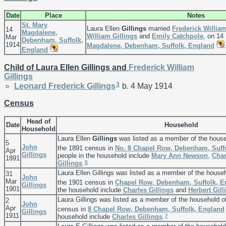
Date
Place
Notes
St. Mary
Laura Ellen
Gillings
married
Frederick Willia
14
Magdalene,
William
Gillings
and
Emily
Catchpole
, on 14
Mar
Debenham, Suffolk,
1914
Magdalene, Debenham, Suffolk, England
England
Child of Laura Ellen Gillings and
Frederick William
Gillings
3
Leonard Frederick
Gillings
b. 4 May 1914
Census
Head of
Date
Household
Household
Laura Ellen
Gillings
was listed as a member of the hous
5
John
the 1891 census in
No. 8 Chapel Row, Debenham, Suff
Apr
Gillings
people in the household include
Mary Ann
Newson
,
Cha
1891
5
Gillings
.
Laura Ellen Gillings was listed as a member of the house
31
John
Mar
the 1901 census in
Chapel Row, Debenham, Suffolk, E
Gillings
1901
the household include
Charles
Gillings
and
Herbert
Gill
Laura Gillings was listed as a member of the household 
2
John
Apr
census in
8 Chapel Row, Debenham, Suffolk, England
Gillings
1911
7
household include
Charles
Gillings
.