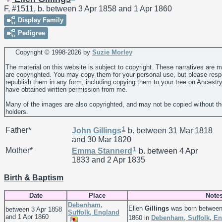
F, #1511, b. between 3 Apr 1858 and 1 Apr 1860
Display Family
Pedigree
Copyright © 1998-
2026 by
Suzie Morley
The material on this website is subject to copyright. These narratives are 
are copyrighted. You may copy them for your personal use, but please resp
republish them in any form, including copying them to your tree on Ancestr
have obtained written permission from me.
Many of the images are also copyrighted, and may not be copied without th
holders.
1
Father*
John
Gillings
b. between 31 Mar 1818
and 30 Mar 1820
1
Mother*
Emma
Stannerd
b. between 4 Apr
1833 and 2 Apr 1835
Birth & Baptism
Date
Place
Note
Debenham,
Ellen
Gillings
was born between
between 3 Apr 1858
Suffolk, England
and 1 Apr 1860
1860 in
Debenham, Suffolk, E