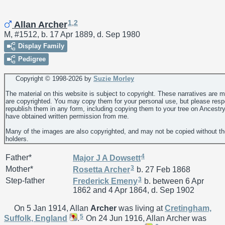
1
,
2
Allan Archer
M, #1512, b. 17 Apr 1889, d. Sep 1980
Display Family
Pedigree
Copyright © 1998-
2026 by
Suzie Morley
The material on this website is subject to copyright. These narratives are 
are copyrighted. You may copy them for your personal use, but please resp
republish them in any form, including copying them to your tree on Ancestr
have obtained written permission from me.
Many of the images are also copyrighted, and may not be copied without th
holders.
4
Father*
Major J A
Dowsett
3
Mother*
Rosetta
Archer
b. 27 Feb 1868
3
Step-father
Frederick
Emeny
b. between 6 Apr
1862 and 4 Apr 1864, d. Sep 1902
On 5 Jan 1914, Allan
Archer
was living at
Cretingham,
5
Suffolk, England
.
On 24 Jun 1916, Allan Archer was