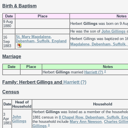
Birth & Baptism
Date
Place
Notes
9 Aug
Herbert
Gillings
was born on 9 Au
1880
He was the son of
John
Gillings
St. Mary Magdalene,
16
Herbert Gillings was baptized on 
Debenham, Suffolk, England
Sep
Magdalene, Debenham, Suffolk,
1883
Marriage
Date
Place
Notes
2
Herbert
Gillings
married
Harriett
(?)
.
Family: Herbert Gillings and
Harriett
(?)
Census
Head of
Date
Household
Household
Herbert
Gillings
was listed as a member of the househol
3
John
1881 census in
8 Chapel Row, Debenham, Suffolk, En
Apr
Gillings
the household include
Mary Ann
Newson
,
Charles
Gilli
1881
3
Gillings
.