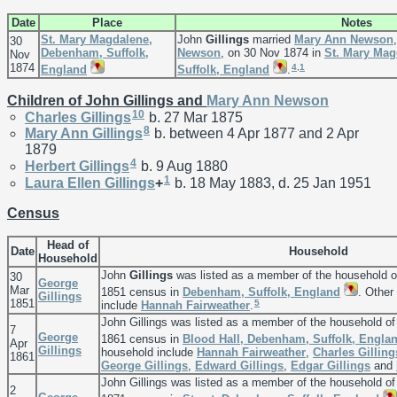
Date
Place
Notes
St. Mary Magdalene,
John
Gillings
married
Mary Ann
Newson
30
Debenham, Suffolk,
Newson
, on 30 Nov 1874 in
St. Mary Ma
Nov
1874
4
,
1
England
Suffolk, England
.
Children of John Gillings and
Mary Ann
Newson
10
Charles
Gillings
b. 27 Mar 1875
8
Mary Ann
Gillings
b. between 4 Apr 1877 and 2 Apr
1879
4
Herbert
Gillings
b. 9 Aug 1880
1
Laura Ellen
Gillings
+
b. 18 May 1883, d. 25 Jan 1951
Census
Head of
Date
Household
Household
John
Gillings
was listed as a member of the household 
30
George
Mar
1851 census in
Debenham, Suffolk, England
. Other
Gillings
1851
5
include
Hannah
Fairweather
.
John Gillings was listed as a member of the household o
7
George
1861 census in
Blood Hall, Debenham, Suffolk, Engla
Apr
Gillings
household include
Hannah
Fairweather
,
Charles
Gilling
1861
George
Gillings
,
Edward
Gillings
,
Edgar
Gillings
and
John Gillings was listed as a member of the household o
2