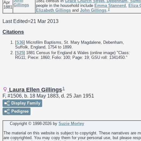
John
1881 census in
Grace Church Street, Debenham, Suffo
Apr
Gillings
people in the household include
Emma
Stannerd
,
Eliza
1881
2
Elizabeth
Gillings
and
John
Gillings
.
Last Edited=
21 Mar 2013
Citations
[
S36
] Microfilm Baptisms, St. Mary Magdalene, Debenham,
Suffolk, England, 1754 to 1899.
[
S25
] 1881 Census for England & Wales (online image) "Class:
RG11; Piece: 1860; Folio: 100; Page: 19; GSU roll: 1341450."
1
Laura Ellen Gillings
F, #1506, b. 18 May 1883, d. 25 Jan 1951
Display Family
Pedigree
Copyright © 1998-
2026 by
Suzie Morley
The material on this website is subject to copyright. These narratives are 
are copyrighted. You may copy them for your personal use, but please resp