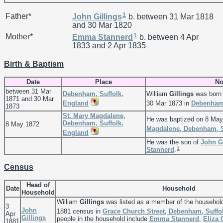
1
Father*
John
Gillings
b. between 31 Mar 1818
and 30 Mar 1820
1
Mother*
Emma
Stannerd
b. between 4 Apr
1833 and 2 Apr 1835
Birth & Baptism
Date
Place
No
between 31 Mar
Debenham, Suffolk,
William
Gillings
was born 
1871 and 30 Mar
England
30 Mar 1873 in
Debenham,
1873
St. Mary Magdalene,
He was baptized on 8 May
Debenham, Suffolk,
8 May 1872
Magdalene, Debenham, S
England
He was the son of
John
G
1
Stannerd
.
Census
Head of
Date
Household
Household
William
Gillings
was listed as a member of the househol
3
John
1881 census in
Grace Church Street, Debenham, Suffo
Apr
Gillings
people in the household include
Emma
Stannerd
,
Eliza
1881