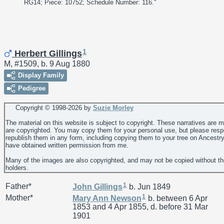
RG14; Piece: 10752; Schedule Number: 116."
1
Herbert Gillings
M, #1509, b. 9 Aug 1880
Display Family
Pedigree
Copyright © 1998-
2026 by
Suzie Morley
The material on this website is subject to copyright. These narratives are 
are copyrighted. You may copy them for your personal use, but please resp
republish them in any form, including copying them to your tree on Ancestr
have obtained written permission from me.
Many of the images are also copyrighted, and may not be copied without th
holders.
1
Father*
John
Gillings
b. Jun 1849
1
Mother*
Mary Ann
Newson
b. between 6 Apr
1853 and 4 Apr 1855, d. before 31 Mar
1901