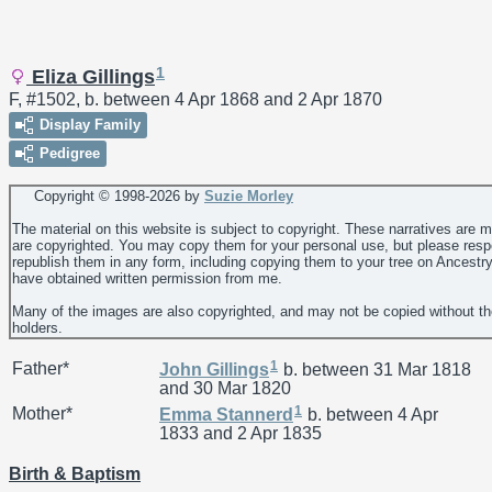
1
Eliza Gillings
F, #1502, b. between 4 Apr 1868 and 2 Apr 1870
Display Family
Pedigree
Copyright © 1998-
2026 by
Suzie Morley
The material on this website is subject to copyright. These narratives are 
are copyrighted. You may copy them for your personal use, but please resp
republish them in any form, including copying them to your tree on Ancestr
have obtained written permission from me.
Many of the images are also copyrighted, and may not be copied without th
holders.
1
Father*
John
Gillings
b. between 31 Mar 1818
and 30 Mar 1820
1
Mother*
Emma
Stannerd
b. between 4 Apr
1833 and 2 Apr 1835
Birth & Baptism