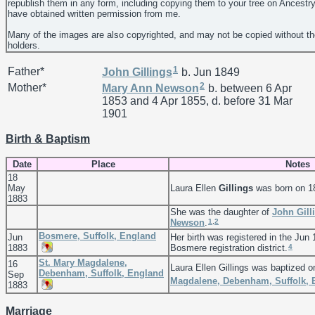
republish them in any form, including copying them to your tree on Ancestr
have obtained written permission from me.
Many of the images are also copyrighted, and may not be copied without th
holders.
1
Father*
John
Gillings
b. Jun 1849
2
Mother*
Mary Ann
Newson
b. between 6 Apr
1853 and 4 Apr 1855, d. before 31 Mar
1901
Birth & Baptism
Date
Place
Notes
18
May
Laura Ellen
Gillings
was born on 1
1883
She was the daughter of
John
Gill
1
,
2
Newson
.
Bosmere, Suffolk, England
Jun
Her birth was registered in the Jun 
4
1883
Bosmere registration district.
St. Mary Magdalene,
16
Laura Ellen Gillings was baptized 
Debenham, Suffolk, England
Sep
Magdalene, Debenham, Suffolk, 
1883
Marriage