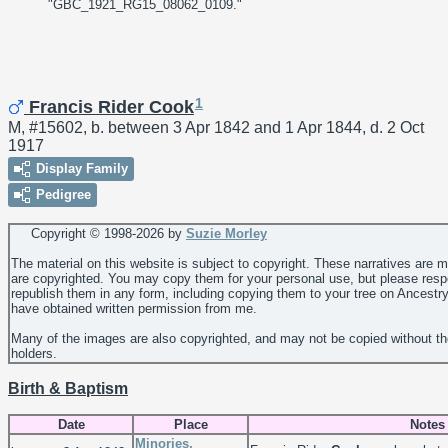
"GBC_1921_RG15_08062_0109."
1
Francis Rider Cook
M, #15602, b. between 3 Apr 1842 and 1 Apr 1844, d. 2 Oct
1917
Display Family
Pedigree
Copyright © 1998-
2026 by
Suzie Morley
The material on this website is subject to copyright. These narratives are 
are copyrighted. You may copy them for your personal use, but please resp
republish them in any form, including copying them to your tree on Ancestr
have obtained written permission from me.
Many of the images are also copyrighted, and may not be copied without th
holders.
Birth & Baptism
Date
Place
Notes
Minories,