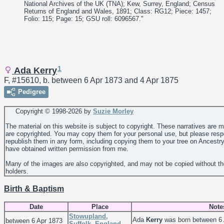
National Archives of the UK (TNA); Kew, Surrey, England; Census
Returns of England and Wales, 1891; Class: RG12; Piece: 1457;
Folio: 115; Page: 15; GSU roll: 6096567."
1
Ada Kerry
F, #15610, b. between 6 Apr 1873 and 4 Apr 1875
Pedigree
Copyright © 1998-
2026 by
Suzie Morley
The material on this website is subject to copyright. These narratives are 
are copyrighted. You may copy them for your personal use, but please resp
republish them in any form, including copying them to your tree on Ancestr
have obtained written permission from me.
Many of the images are also copyrighted, and may not be copied without th
holders.
Birth & Baptism
Date
Place
Note
Stowupland,
Ada
Kerry
was born between 6 
between 6 Apr 1873
Suffolk, England