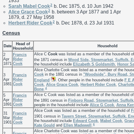
1933
2
Sarah Mabel
Cook
b. Dec 1875, d. 10 Jun 1942
2
Alice Grace
Cook
b. between 3 Apr 1877 and 1 Apr
1879, d. 27 May 1958
2
Herbert Rider
Cook
b. Dec 1878, d. 23 Jul 1931
Census
Head of
Date
Household
Household
Alice C
Cook
was listed as a member of the household o
2
Francis
Apr
Rider
the 1871 census in
Wood Side, Stowmarket, Suffolk, 
1871
Cook
the household include
Elizabeth S
Goldsmith
,
Honor
S
Alice Charlotte Cook was listed as a member of the hous
Cook
in the 1881 census in
"Woodside", Bury Road, St
3
Francis
Apr
Rider
England
. Other people in the household include
F E 
1881
Cook
Cook
,
Alice Grace
Cook
,
Herbert Rider
Cook
,
Charlot
4
Bone
.
Alice C Cook was listed as a member of the household o
5
Francis
Apr
Rider
the 1891 census in
Finboro Road, Stowmarket, Suffolk
1891
Cook
people in the household include
Alice G
Cook
,
Anna
Ker
Alice Cook was listed as a member of the household of
F
31
Francis
1901 census in
Tavern Street, Stowmarket, Suffolk, E
Mar
Rider
the household include
Edward
Cook
,
Mabel
Cook
,
Grac
1901
Cook
6
Kate
Gould
and
Ellen
Madewell
.
Alice Charlotte Cook was listed as a member of the hous
2
Francis