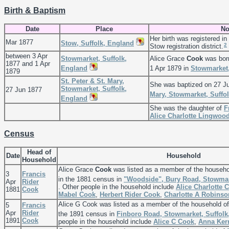
Birth & Baptism
Date
Place
No
Her birth was registered in
Mar 1877
Stow, Suffolk, England
2
Stow registration district.
between 3 Apr
Stowmarket, Suffolk,
Alice Grace
Cook
was bor
1877 and 1 Apr
England
1 Apr 1879 in
Stowmarket,
1879
St. Peter & St. Mary,
She was baptized on 27 J
Stowmarket, Suffolk,
27 Jun 1877
Mary, Stowmarket, Suffo
England
She was the daughter of
F
Alice Charlotte
Lingwoo
Census
Head of
Date
Household
Household
Alice Grace
Cook
was listed as a member of the househo
3
Francis
in the 1881 census in
"Woodside", Bury Road, Stowmar
Apr
Rider
. Other people in the household include
Alice Charlotte
C
1881
Cook
Mabel
Cook
,
Herbert Rider
Cook
,
Charlotte A
Robinso
Alice G Cook was listed as a member of the household o
5
Francis
Apr
Rider
the 1891 census in
Finboro Road, Stowmarket, Suffolk
1891
Cook
people in the household include
Alice C
Cook
,
Anna
Ker