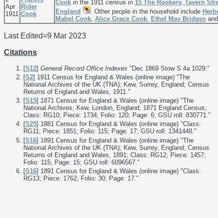
Cook
in the 1911 census in
15 The Rookery, Tavern Stre
Apr
Rider
England
. Other people in the household include
Herb
1911
Cook
Mabel
Cook
,
Alice Grace
Cook
,
Ethel May
Bridges
an
Last Edited=
9 Mar 2023
Citations
[
S12
]
General Record Office Indexes
"Dec 1869 Stow S 4a 1029."
[
S2
] 1911 Census for England & Wales (online image) "The
National Archives of the UK (TNA); Kew, Surrey, England; Census
Returns of England and Wales, 1911."
[
S15
] 1871 Census for England & Wales (online image) "The
National Archives; Kew, London, England; 1871 England Census;
Class: RG10; Piece: 1734; Folio: 120; Page: 6; GSU roll: 830771."
[
S25
] 1881 Census for England & Wales (online image) "Class:
RG11; Piece: 1851; Folio: 115; Page: 17; GSU roll: 1341448."
[
S16
] 1891 Census for England & Wales (online image) "The
National Archives of the UK (TNA); Kew, Surrey, England; Census
Returns of England and Wales, 1891; Class: RG12; Piece: 1457;
Folio: 115; Page: 15; GSU roll: 6096567."
[
S16
] 1891 Census for England & Wales (online image) "Class:
RG13; Piece: 1762; Folio: 30; Page: 17."