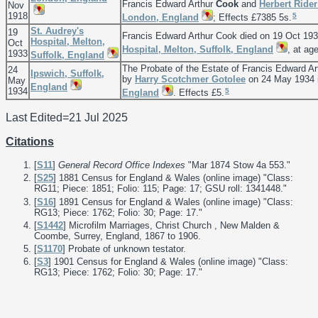
Francis Edward Arthur
Cook
and
Herbert Ride
Nov
1918
5
London, England
; Effects £7385 5s.
St. Audrey's
19
Francis Edward Arthur Cook died on 19 Oct 19
Hospital, Melton,
Oct
Hospital, Melton, Suffolk, England
, at ag
1933
Suffolk, England
The Probate of the Estate of Francis Edward A
24
Ipswich, Suffolk,
by
Harry Scotchmer
Gotolee
on 24 May 1934 
May
England
1934
5
England
. Effects £5.
Last Edited=
21 Jul 2025
Citations
[
S11
]
General Record Office Indexes
"Mar 1874 Stow 4a 553."
[
S25
] 1881 Census for England & Wales (online image) "Class:
RG11; Piece: 1851; Folio: 115; Page: 17; GSU roll: 1341448."
[
S16
] 1891 Census for England & Wales (online image) "Class:
RG13; Piece: 1762; Folio: 30; Page: 17."
[
S1442
] Microfilm Marriages, Christ Church , New Malden &
Coombe, Surrey, England, 1867 to 1906.
[
S1170
] Probate of unknown testator.
[
S3
] 1901 Census for England & Wales (online image) "Class:
RG13; Piece: 1762; Folio: 30; Page: 17."