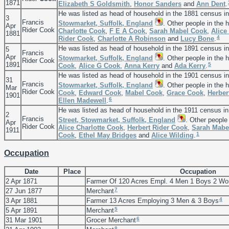
1871
Elizabeth S
Goldsmith
,
Honor
Sanders
and
Ann
Dent
.
He was listed as head of household in the 1881 census i
3
Francis
Stowmarket, Suffolk, England
. Other people in the
Apr
Rider Cook
Charlotte
Cook
,
F E A
Cook
,
Sarah Mabel
Cook
,
Alice
1881
4
Rider
Cook
,
Charlotte A
Robinson
and
Lucy
Bone
.
He was listed as head of household in the 1891 census i
5
Francis
Apr
Stowmarket, Suffolk, England
. Other people in the
Rider Cook
1891
5
Cook
,
Alice G
Cook
,
Anna
Kerry
and
Ada
Kerry
.
He was listed as head of household in the 1901 census i
31
Francis
Stowmarket, Suffolk, England
. Other people in the
Mar
Rider Cook
Cook
,
Edward
Cook
,
Mabel
Cook
,
Grace
Cook
,
Herber
1901
6
Ellen
Madewell
.
He was listed as head of household in the 1911 census i
2
Francis
Street, Stowmarket, Suffolk, England
. Other people
Apr
Rider Cook
Alice Charlotte
Cook
,
Herbert Rider
Cook
,
Sarah Mab
1911
1
Cook
,
Ethel May
Bridges
and
Alice
Wilding
.
Occupation
Date
Place
Occupation
2 Apr 1871
Farmer Of 120 Acres Empl. 4 Men 1 Boys 2 W
7
27 Jun 1877
Merchant
4
3 Apr 1881
Farmer 13 Acres Employing 3 Men & 3 Boys
5
5 Apr 1891
Merchant
6
31 Mar 1901
Grocer Merchant
8