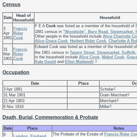
Census
Head of
Date
Household
Household
F E A
Cook
was listed as a member of the household of
3
Francis
1881 census in
"Woodside", Bury Road, Stowmarket, S
Apr
Rider
Other people in the household include
Alice Charlotte
Co
1881
Cook
Alice Grace
Cook
,
Herbert Rider
Cook
,
Charlotte A
Ro
Edward Cook was listed as a member of the household o
31
Francis
the 1901 census in
Tavern Street, Stowmarket, Suffolk
Mar
Rider
in the household include
Alice
Cook
,
Mabel
Cook
,
Grac
1901
Cook
3
Kate
Gould
and
Ellen
Madewell
.
Occupation
Date
Place
Oc
2
3 Apr 1881
Scholar
6
31 Mar 1901
Grain Merchant
4
21 Apr 1903
Merchant
5
8 Nov 1918
Miller
Death, Burial, Commemoration & Probate
Date
Place
Notes
The Probate of the Estate of
Francis Rider
Co
8
London, England