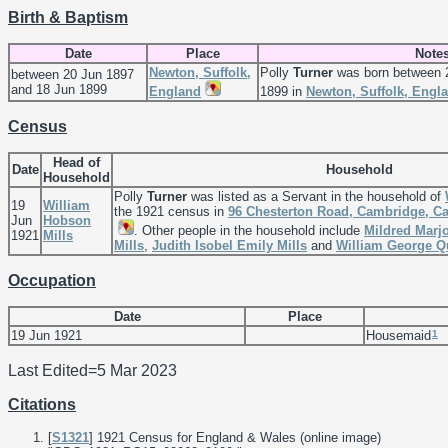
Birth & Baptism
Date
Place
Note
Newton, Suffolk,
Polly
Turner
was born between 
between 20 Jun 1897
and 18 Jun 1899
England
1899 in
Newton, Suffolk, Engl
Census
Head of
Date
Household
Household
Polly
Turner
was listed as a Servant in the household of
19
William
the 1921 census in
96 Chesterton Road, Cambridge, C
Jun
Hobson
. Other people in the household include
Mildred Marj
1921
Mills
Mills
,
Judith Isobel Emily
Mills
and
William George 
Occupation
Date
Place
1
19 Jun 1921
Housemaid
Last Edited=
5 Mar 2023
Citations
[
S1321
] 1921 Census for England & Wales (online image)