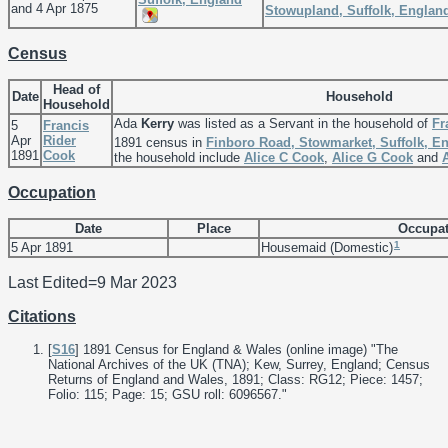
and 4 Apr 1875
Stowupland, Suffolk, Englan
Census
Head of
Date
Household
Household
Ada
Kerry
was listed as a Servant in the household of
Fr
5
Francis
Apr
Rider
1891 census in
Finboro Road, Stowmarket, Suffolk, E
1891
Cook
the household include
Alice C
Cook
,
Alice G
Cook
and
Occupation
Date
Place
Occupat
1
5 Apr 1891
Housemaid (Domestic)
Last Edited=
9 Mar 2023
Citations
[
S16
] 1891 Census for England & Wales (online image) "The
National Archives of the UK (TNA); Kew, Surrey, England; Census
Returns of England and Wales, 1891; Class: RG12; Piece: 1457;
Folio: 115; Page: 15; GSU roll: 6096567."