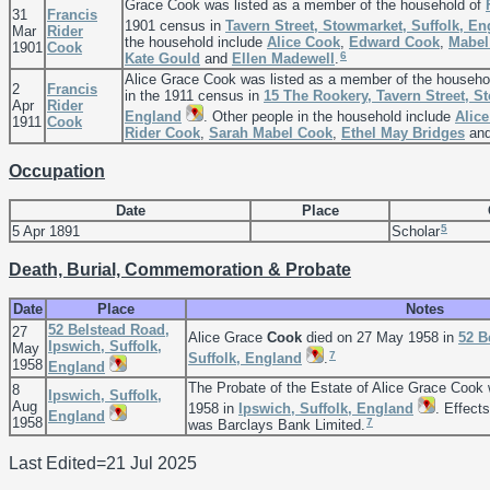
Grace Cook was listed as a member of the household of
31
Francis
1901 census in
Tavern Street, Stowmarket, Suffolk, E
Mar
Rider
the household include
Alice
Cook
,
Edward
Cook
,
Mabe
1901
Cook
6
Kate
Gould
and
Ellen
Madewell
.
Alice Grace Cook was listed as a member of the househo
2
Francis
in the 1911 census in
15 The Rookery, Tavern Street, S
Apr
Rider
England
. Other people in the household include
Alice
1911
Cook
Rider
Cook
,
Sarah Mabel
Cook
,
Ethel May
Bridges
an
Occupation
Date
Place
5
5 Apr 1891
Scholar
Death, Burial, Commemoration & Probate
Date
Place
Notes
52 Belstead Road,
27
Alice Grace
Cook
died on 27 May 1958 in
52 B
Ipswich, Suffolk,
May
7
Suffolk, England
.
1958
England
The Probate of the Estate of Alice Grace Coo
8
Ipswich, Suffolk,
Aug
1958 in
Ipswich, Suffolk, England
. Effect
England
1958
7
was Barclays Bank Limited.
Last Edited=
21 Jul 2025