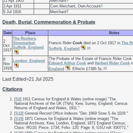
21 Apr 1903
Merchant
1
2 Apr 1911
Corn Merchant, Own Account
9
5 Jul 1916
Merchant
Death, Burial, Commemoration & Probate
Date
Place
Notes
The Rookery,
2
Stowmarket,
Francis Rider
Cook
died on 2 Oct 1917 in
The R
Oct
Suffolk, England
10
Suffolk, England
.
1917
The Probate of the Estate of Francis Rider Coo
8
London, England
Edward Arthur
Cook
and
Herbert Rider
Cook
o
Nov
1918
10
England
. Effects £7385 5s.
Last Edited=
21 Jul 2025
Citations
[
S2
] 1911 Census for England & Wales (online image) "The
National Archives of the UK (TNA); Kew, Surrey, England; Census
Returns of England and Wales, 1911."
[
S12
]
General Record Office Indexes
"Dec 1869 Stow S 4a 1029."
[
S15
] 1871 Census for England & Wales (online image) "The
National Archives; Kew, London, England; 1871 England Census;
Class: RG10; Piece: 1734; Folio: 120; Page: 6; GSU roll: 830771."