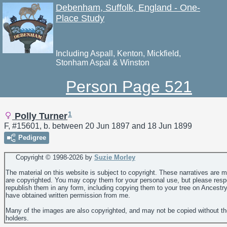
Debenham, Suffolk, England - One-
Place Study
Including Aspall, Kenton, Mickfield,
Stonham Aspal & Winston
Person Page 521
1
Polly Turner
F, #15601, b. between 20 Jun 1897 and 18 Jun 1899
Pedigree
Copyright © 1998-
2026 by
Suzie Morley
The material on this website is subject to copyright. These narratives are 
are copyrighted. You may copy them for your personal use, but please resp
republish them in any form, including copying them to your tree on Ancestr
have obtained written permission from me.
Many of the images are also copyrighted, and may not be copied without th
holders.