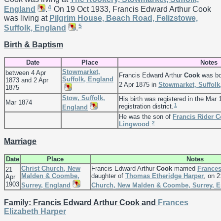
4
England
.
On 19 Oct 1933, Francis Edward Arthur Cook
was living at
Pilgrim House, Beach Road, Felizstowe,
5
Suffolk, England
.
Birth & Baptism
Date
Place
Notes
Stowmarket,
between 4 Apr
Francis Edward Arthur
Cook
was bo
Suffolk, England
1873 and 2 Apr
2 Apr 1875 in
Stowmarket, Suffolk
1875
Stow, Suffolk,
His birth was registered in the Mar 
Mar 1874
1
registration district.
England
He was the son of
Francis Rider
C
2
Lingwood
.
Marriage
Date
Place
Notes
Christ Church, New
Francis Edward Arthur
Cook
married
Frances
21
Malden & Coombe,
daughter of
Thomas Etheridge
Harper
, on 
Apr
1903
Surrey, England
Church, New Malden & Coombe, Surrey, 
Family: Francis Edward Arthur Cook and
Frances
Elizabeth
Harper