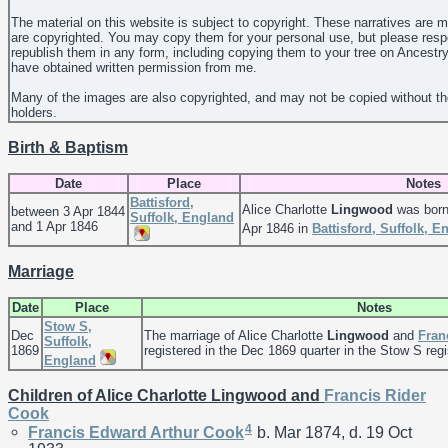
The material on this website is subject to copyright. These narratives are 
are copyrighted. You may copy them for your personal use, but please resp
republish them in any form, including copying them to your tree on Ancestr
have obtained written permission from me.
Many of the images are also copyrighted, and may not be copied without th
holders.
Birth & Baptism
Date
Place
Notes
Battisford,
Alice Charlotte
Lingwood
was born
between 3 Apr 1844
Suffolk, England
and 1 Apr 1846
Apr 1846 in
Battisford, Suffolk, E
Marriage
Date
Place
Notes
Stow S,
Dec
The marriage of Alice Charlotte
Lingwood
and
Fran
Suffolk,
1869
registered in the Dec 1869 quarter in the Stow S regis
England
Children of Alice Charlotte Lingwood and
Francis Rider
Cook
4
Francis Edward Arthur
Cook
b. Mar 1874, d. 19 Oct