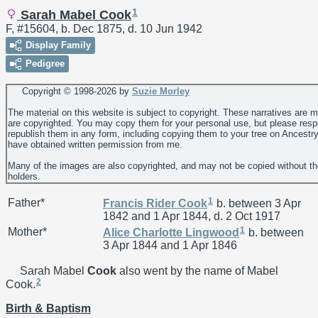
1
Sarah Mabel Cook
F, #15604, b. Dec 1875, d. 10 Jun 1942
Display Family
Pedigree
Copyright © 1998-
2026 by
Suzie Morley
The material on this website is subject to copyright. These narratives are 
are copyrighted. You may copy them for your personal use, but please resp
republish them in any form, including copying them to your tree on Ancestr
have obtained written permission from me.
Many of the images are also copyrighted, and may not be copied without th
holders.
1
Father*
Francis Rider
Cook
b. between 3 Apr
1842 and 1 Apr 1844, d. 2 Oct 1917
1
Mother*
Alice Charlotte
Lingwood
b. between
3 Apr 1844 and 1 Apr 1846
Sarah Mabel
Cook
also went by the name of Mabel
2
Cook.
Birth & Baptism