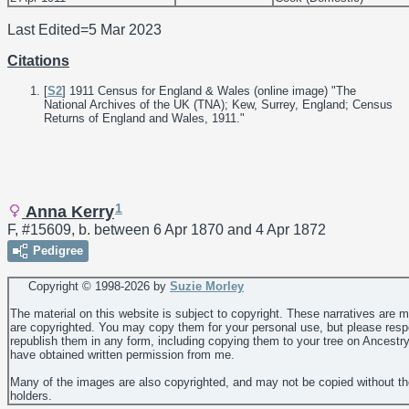
Last Edited=
5 Mar 2023
Citations
[
S2
] 1911 Census for England & Wales (online image) "The
National Archives of the UK (TNA); Kew, Surrey, England; Census
Returns of England and Wales, 1911."
1
Anna Kerry
F, #15609, b. between 6 Apr 1870 and 4 Apr 1872
Pedigree
Copyright © 1998-
2026 by
Suzie Morley
The material on this website is subject to copyright. These narratives are 
are copyrighted. You may copy them for your personal use, but please resp
republish them in any form, including copying them to your tree on Ancestr
have obtained written permission from me.
Many of the images are also copyrighted, and may not be copied without th
holders.