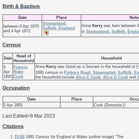
Birth & Baptism
Date
Place
Note
Stowupland,
Anna
Kerry
was born between 6
between 6 Apr 1870
Suffolk, England
and 4 Apr 1872
in
Stowupland, Suffolk, Engl
Census
Head of
Date
Household
Household
Anna
Kerry
was listed as a Servant in the household of
F
5
Francis
Apr
Rider
1891 census in
Finboro Road, Stowmarket, Suffolk, E
1891
Cook
the household include
Alice C
Cook
,
Alice G
Cook
and
Occupation
Date
Place
Occu
1
5 Apr 1891
Cook (Domestic)
Last Edited=
9 Mar 2023
Citations
[
S16
] 1891 Census for England & Wales (online image) "The