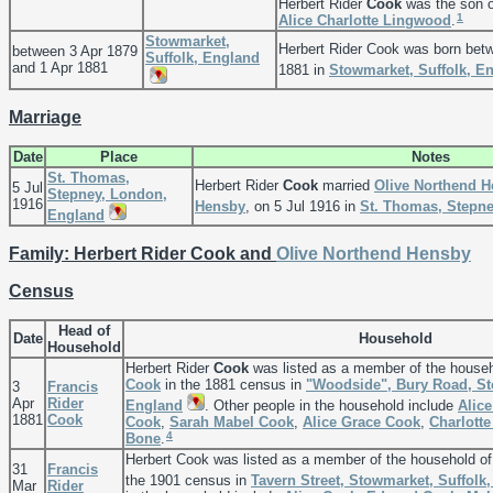
Herbert Rider
Cook
was the son 
1
Alice Charlotte
Lingwood
.
Stowmarket,
Herbert Rider Cook was born bet
between 3 Apr 1879
Suffolk, England
and 1 Apr 1881
1881 in
Stowmarket, Suffolk, E
Marriage
Date
Place
Notes
St. Thomas,
Herbert Rider
Cook
married
Olive Northend
H
5 Jul
Stepney, London,
1916
Hensby
, on 5 Jul 1916 in
St. Thomas, Stepn
England
Family: Herbert Rider Cook and
Olive Northend
Hensby
Census
Head of
Date
Household
Household
Herbert Rider
Cook
was listed as a member of the house
Cook
in the 1881 census in
"Woodside", Bury Road, St
3
Francis
Apr
Rider
England
. Other people in the household include
Alice
1881
Cook
Cook
,
Sarah Mabel
Cook
,
Alice Grace
Cook
,
Charlott
4
Bone
.
Herbert Cook was listed as a member of the household o
31
Francis
the 1901 census in
Tavern Street, Stowmarket, Suffolk
Mar
Rider