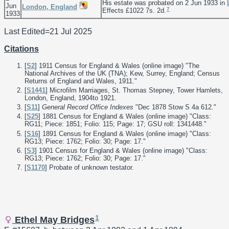
His estate was probated on 2 Jun 1933 in
Jun
London, England
7
Effects £1022 7s. 2d.
1933
Last Edited=
21 Jul 2025
Citations
[
S2
] 1911 Census for England & Wales (online image) "The
National Archives of the UK (TNA); Kew, Surrey, England; Census
Returns of England and Wales, 1911."
[
S1441
] Microfilm Marriages, St. Thomas Stepney, Tower Hamlets,
London, England, 1904to 1921.
[
S11
]
General Record Office Indexes
"Dec 1878 Stow S 4a 612."
[
S25
] 1881 Census for England & Wales (online image) "Class:
RG11; Piece: 1851; Folio: 115; Page: 17; GSU roll: 1341448."
[
S16
] 1891 Census for England & Wales (online image) "Class:
RG13; Piece: 1762; Folio: 30; Page: 17."
[
S3
] 1901 Census for England & Wales (online image) "Class:
RG13; Piece: 1762; Folio: 30; Page: 17."
[
S1170
] Probate of unknown testator.
1
Ethel May Bridges