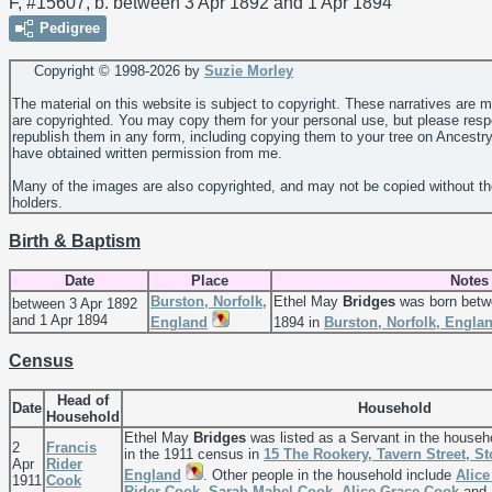
F, #15607, b. between 3 Apr 1892 and 1 Apr 1894
Pedigree
Copyright © 1998-
2026 by
Suzie Morley
The material on this website is subject to copyright. These narratives are 
are copyrighted. You may copy them for your personal use, but please resp
republish them in any form, including copying them to your tree on Ancestr
have obtained written permission from me.
Many of the images are also copyrighted, and may not be copied without th
holders.
Birth & Baptism
Date
Place
Notes
Burston, Norfolk,
Ethel May
Bridges
was born betw
between 3 Apr 1892
and 1 Apr 1894
England
1894 in
Burston, Norfolk, Engla
Census
Head of
Date
Household
Household
Ethel May
Bridges
was listed as a Servant in the househ
2
Francis
in the 1911 census in
15 The Rookery, Tavern Street, St
Apr
Rider
England
. Other people in the household include
Alice
1911
Cook
Rider
Cook
,
Sarah Mabel
Cook
,
Alice Grace
Cook
and