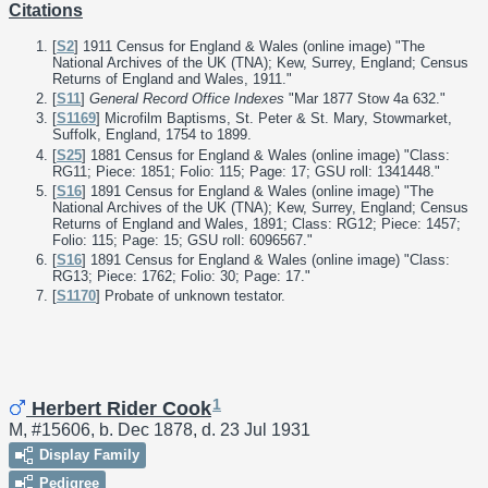
Citations
[
S2
] 1911 Census for England & Wales (online image) "The
National Archives of the UK (TNA); Kew, Surrey, England; Census
Returns of England and Wales, 1911."
[
S11
]
General Record Office Indexes
"Mar 1877 Stow 4a 632."
[
S1169
] Microfilm Baptisms, St. Peter & St. Mary, Stowmarket,
Suffolk, England, 1754 to 1899.
[
S25
] 1881 Census for England & Wales (online image) "Class:
RG11; Piece: 1851; Folio: 115; Page: 17; GSU roll: 1341448."
[
S16
] 1891 Census for England & Wales (online image) "The
National Archives of the UK (TNA); Kew, Surrey, England; Census
Returns of England and Wales, 1891; Class: RG12; Piece: 1457;
Folio: 115; Page: 15; GSU roll: 6096567."
[
S16
] 1891 Census for England & Wales (online image) "Class:
RG13; Piece: 1762; Folio: 30; Page: 17."
[
S1170
] Probate of unknown testator.
1
Herbert Rider Cook
M, #15606, b. Dec 1878, d. 23 Jul 1931
Display Family
Pedigree