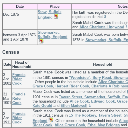
Date
Place
Notes
Stow, Suffolk,
Her birth was registered in the D
Dec 1875
3
registration district.
England
Sarah Mabel
Cook
was the daugh
1
and
Alice Charlotte
Lingwood
.
Stowmarket,
Sarah Mabel Cook was born betw
between 3 Apr 1876
Suffolk, England
and 1 Apr 1878
1878 in
Stowmarket, Suffolk, E
Census
Head of
Date
Household
Household
Sarah Mabel
Cook
was listed as a member of the househ
3
Francis
in the 1881 census in
"Woodside", Bury Road, Stowmar
Apr
Rider
. Other people in the household include
Alice Charlotte
C
1881
Cook
Grace
Cook
,
Herbert Rider
Cook
,
Charlotte A
Robinso
Mabel Cook was listed as a member of the household of
31
Francis
1901 census in
Tavern Street, Stowmarket, Suffolk, E
Mar
Rider
the household include
Alice
Cook
,
Edward
Cook
,
Grac
1901
Cook
5
Kate
Gould
and
Ellen
Madewell
.
Sarah Mabel Cook was listed as a member of the househ
2
Francis
in the 1911 census in
15 The Rookery, Tavern Street, S
Apr
Rider
England
. Other people in the household include
Alice
1911
Cook
Rider
Cook
,
Alice Grace
Cook
,
Ethel May
Bridges
and