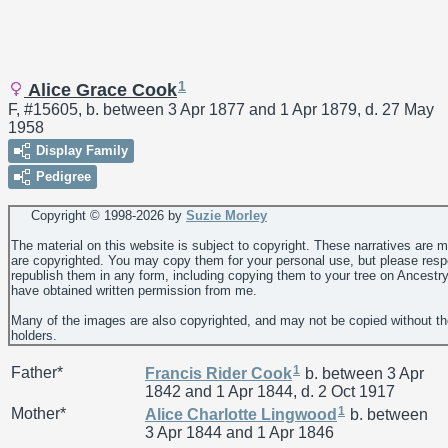
1
Alice Grace Cook
F, #15605, b. between 3 Apr 1877 and 1 Apr 1879, d. 27 May
1958
Display Family
Pedigree
Copyright © 1998-
2026 by
Suzie Morley
The material on this website is subject to copyright. These narratives are 
are copyrighted. You may copy them for your personal use, but please resp
republish them in any form, including copying them to your tree on Ancestr
have obtained written permission from me.
Many of the images are also copyrighted, and may not be copied without th
holders.
1
Father*
Francis Rider
Cook
b. between 3 Apr
1842 and 1 Apr 1844, d. 2 Oct 1917
1
Mother*
Alice Charlotte
Lingwood
b. between
3 Apr 1844 and 1 Apr 1846