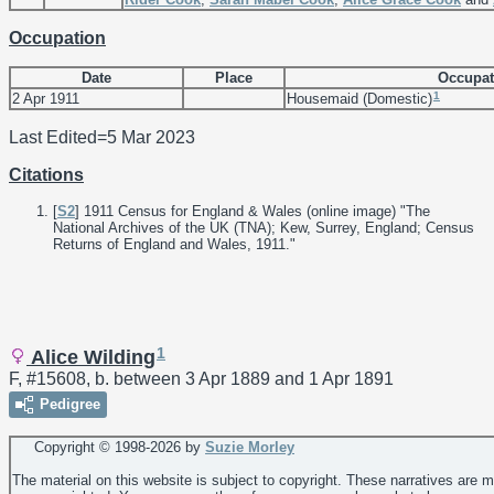
Occupation
Date
Place
Occupat
1
2 Apr 1911
Housemaid (Domestic)
Last Edited=
5 Mar 2023
Citations
[
S2
] 1911 Census for England & Wales (online image) "The
National Archives of the UK (TNA); Kew, Surrey, England; Census
Returns of England and Wales, 1911."
1
Alice Wilding
F, #15608, b. between 3 Apr 1889 and 1 Apr 1891
Pedigree
Copyright © 1998-
2026 by
Suzie Morley
The material on this website is subject to copyright. These narratives are 