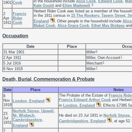
in the household include
Alice
Cook
,
Edward
Cook
,
Ma
1901
Cook
5
Kate
Gould
and
Ellen
Madewell
.
Herbert Rider Cook was listed as a member of the house
2
Francis
in the 1911 census in
15 The Rookery, Tavern Street, S
Apr
Rider
England
. Other people in the household include
Alice
1911
Cook
Mabel
Cook
,
Alice Grace
Cook
,
Ethel May
Bridges
an
Occupation
Date
Place
Occu
6
31 Mar 1901
Miller
1
2 Apr 1911
Miller, Own Account
2
5 Jul 1916
Merchant
7
8 Nov 1918
Miller
Death, Burial, Commemoration & Probate
Date
Place
Notes
The Probate of the Estate of
Francis Rid
8
Francis Edward Arthur
Cook
and Herbert
Nov
London, England
1918
in
London, England
; Effects £7385 5s
Norfolk Stores, Upwell,
23
Nr. Wisbech,
He died on 23 Jul 1931 in
Norfolk Stores,
Jul
Cambridgeshire,
Cambridgeshire, England
, at age 52.
1931
England
2