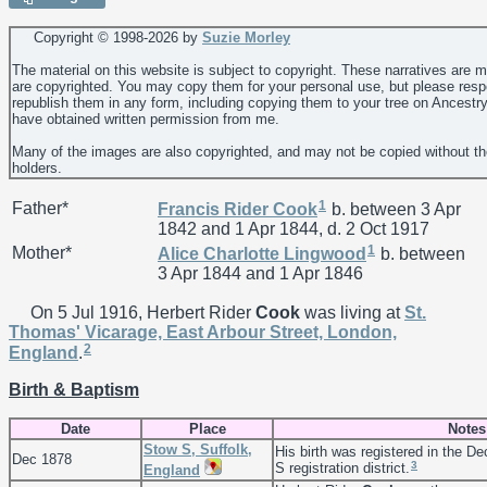
Copyright © 1998-
2026 by
Suzie Morley
The material on this website is subject to copyright. These narratives are 
are copyrighted. You may copy them for your personal use, but please resp
republish them in any form, including copying them to your tree on Ancestr
have obtained written permission from me.
Many of the images are also copyrighted, and may not be copied without th
holders.
1
Father*
Francis Rider
Cook
b. between 3 Apr
1842 and 1 Apr 1844, d. 2 Oct 1917
1
Mother*
Alice Charlotte
Lingwood
b. between
3 Apr 1844 and 1 Apr 1846
On 5 Jul 1916, Herbert Rider
Cook
was living at
St.
Thomas' Vicarage, East Arbour Street, London,
2
England
.
Birth & Baptism
Date
Place
Notes
Stow S, Suffolk,
His birth was registered in the De
Dec 1878
3
S registration district.
England