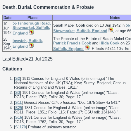
Death, Burial, Commemoration & Probate
Date
Place
Notes
56 Finborough Road,
10
Sarah Mabel
Cook
died on 10 Jun 1942 in
56
Stowmarket, Suffolk,
Jun
Stowmarket, Suffolk, England
, at age 66
1942
England
The Probate of the Estate of Sarah Mabel C
25
Ipswich, Suffolk,
Patrick Francis
Cook
and
Hilda
Cook
on 25 
Sep
England
1946
Suffolk, England
. Effects £4744 10s. 5d.
Last Edited=
21 Jul 2025
Citations
[
S2
] 1911 Census for England & Wales (online image) "The
National Archives of the UK (TNA); Kew, Surrey, England; Census
Returns of England and Wales, 1911."
[
S3
] 1901 Census for England & Wales (online image) "Class:
RG13; Piece: 1762; Folio: 30; Page: 17."
[
S11
]
General Record Office Indexes
"Dec 1875 Stow 4a 541."
[
S25
] 1881 Census for England & Wales (online image) "Class:
RG11; Piece: 1851; Folio: 115; Page: 17; GSU roll: 1341448."
[
S16
] 1891 Census for England & Wales (online image) "Class:
RG13; Piece: 1762; Folio: 30; Page: 17."
[
S1170
] Probate of unknown testator.