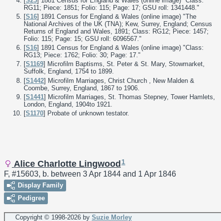
[
S25
] 1881 Census for England & Wales (online image) "Class:
RG11; Piece: 1851; Folio: 115; Page: 17; GSU roll: 1341448."
[
S16
] 1891 Census for England & Wales (online image) "The
National Archives of the UK (TNA); Kew, Surrey, England; Census
Returns of England and Wales, 1891; Class: RG12; Piece: 1457;
Folio: 115; Page: 15; GSU roll: 6096567."
[
S16
] 1891 Census for England & Wales (online image) "Class:
RG13; Piece: 1762; Folio: 30; Page: 17."
[
S1169
] Microfilm Baptisms, St. Peter & St. Mary, Stowmarket,
Suffolk, England, 1754 to 1899.
[
S1442
] Microfilm Marriages, Christ Church , New Malden &
Coombe, Surrey, England, 1867 to 1906.
[
S1441
] Microfilm Marriages, St. Thomas Stepney, Tower Hamlets,
London, England, 1904to 1921.
[
S1170
] Probate of unknown testator.
1
Alice Charlotte Lingwood
F, #15603, b. between 3 Apr 1844 and 1 Apr 1846
Display Family
Pedigree
Copyright © 1998-
2026 by
Suzie Morley