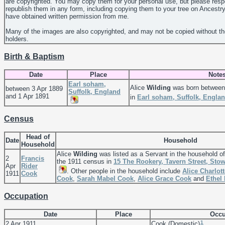
are copyrighted. You may copy them for your personal use, but please resp
republish them in any form, including copying them to your tree on Ancestr
have obtained written permission from me.
Many of the images are also copyrighted, and may not be copied without th
holders.
Birth & Baptism
Date
Place
Note
Earl soham,
Alice
Wilding
was born between 
between 3 Apr 1889
Suffolk, England
and 1 Apr 1891
in
Earl soham, Suffolk, Engla
Census
Head of
Date
Household
Household
Alice
Wilding
was listed as a Servant in the household o
2
Francis
the 1911 census in
15 The Rookery, Tavern Street, Sto
Apr
Rider
. Other people in the household include
Alice Charlot
1911
Cook
Cook
,
Sarah Mabel
Cook
,
Alice Grace
Cook
and
Ethel
Occupation
Date
Place
Occu
1
2 Apr 1911
Cook (Domestic)