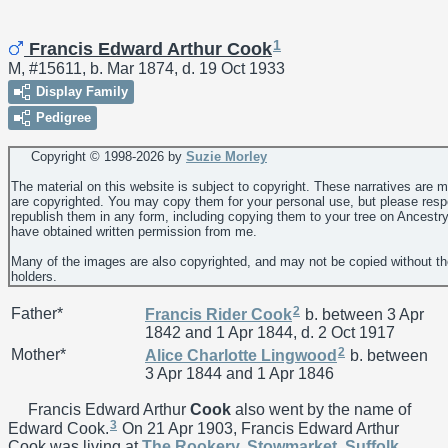
1
Francis Edward Arthur Cook
M, #15611, b. Mar 1874, d. 19 Oct 1933
Display Family
Pedigree
Copyright © 1998-
2026 by
Suzie Morley
The material on this website is subject to copyright. These narratives are 
are copyrighted. You may copy them for your personal use, but please resp
republish them in any form, including copying them to your tree on Ancestr
have obtained written permission from me.
Many of the images are also copyrighted, and may not be copied without th
holders.
2
Father*
Francis Rider
Cook
b. between 3 Apr
1842 and 1 Apr 1844, d. 2 Oct 1917
2
Mother*
Alice Charlotte
Lingwood
b. between
3 Apr 1844 and 1 Apr 1846
Francis Edward Arthur
Cook
also went by the name of
3
Edward Cook.
On 21 Apr 1903, Francis Edward Arthur
Cook was living at
The Rookery, Stowmarket, Suffolk,