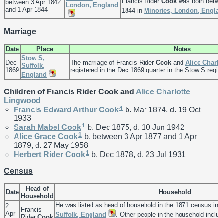
Francis Rider
Cook
was born betw
between 3 Apr 1842
London, England
and 1 Apr 1844
1844 in
Minories, London, Engl
Marriage
Date
Place
Notes
Stow S,
Dec
The marriage of Francis Rider
Cook
and
Alice Char
Suffolk,
1869
registered in the Dec 1869 quarter in the Stow S regis
England
Children of Francis Rider Cook and
Alice Charlotte
Lingwood
4
Francis Edward Arthur
Cook
b. Mar 1874, d. 19 Oct
1933
1
Sarah Mabel
Cook
b. Dec 1875, d. 10 Jun 1942
1
Alice Grace
Cook
b. between 3 Apr 1877 and 1 Apr
1879, d. 27 May 1958
1
Herbert Rider
Cook
b. Dec 1878, d. 23 Jul 1931
Census
Head of
Date
Household
Household
He was listed as head of household in the 1871 census i
2
Francis
Apr
Suffolk, England
. Other people in the household inc
Rider
Cook