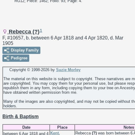
RG12; Piece: 1462; Folio: 93; Page: 4."
1
Rebecca (?)
F, #10657, b. between 6 Apr 1818 and 4 Apr 1820, d. Mar
1905
Display Family
Pedigree
Copyright © 1998-
2026 by
Suzie Morley
The material on this website is subject to copyright. These narratives are 
are copyrighted. You may copy them for your personal use, but please resp
republish them in any form, including copying them to your tree on Ancestr
have obtained written permission from me.
Many of the images are also copyrighted, and may not be copied without th
holders.
Birth & Baptism
Date
Place
Notes
Kent,
Rebecca
(?)
was born between 6 A
between 6 Apr 1818 and 4