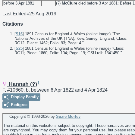
before 3 Apr 1881
(?)
McClure
died before 3 Apr 1881; Before 
Last Edited=
25 Aug 2019
Citations
[
S16
] 1891 Census for England & Wales (online image) "The
National Archives of the UK (TNA); Kew, Surrey, England; Class:
RG12; Piece: 1462; Folio: 93; Page: 4."
[
S25
] 1881 Census for England & Wales (online image) "Class:
RG11; Piece: 1860; Folio: 104; Page: 19; GSU roll: 1341450."
1
Hannah (?)
F, #10660, b. between 6 Apr 1822 and 4 Apr 1824
Display Family
Pedigree
Copyright © 1998-
2026 by
Suzie Morley
The material on this website is subject to copyright. These narratives are 
are copyrighted. You may copy them for your personal use, but please resp
republish them in any form, including copying them to your tree on Ancestr