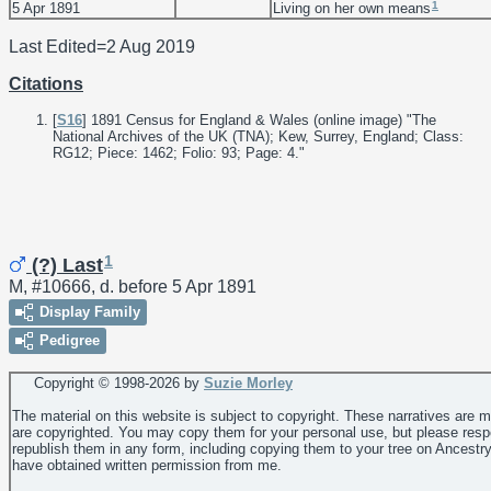
1
5 Apr 1891
Living on her own means
Last Edited=
2 Aug 2019
Citations
[
S16
] 1891 Census for England & Wales (online image) "The
National Archives of the UK (TNA); Kew, Surrey, England; Class:
RG12; Piece: 1462; Folio: 93; Page: 4."
1
(?) Last
M, #10666, d. before 5 Apr 1891
Display Family
Pedigree
Copyright © 1998-
2026 by
Suzie Morley
The material on this website is subject to copyright. These narratives are 
are copyrighted. You may copy them for your personal use, but please resp
republish them in any form, including copying them to your tree on Ancestr
have obtained written permission from me.