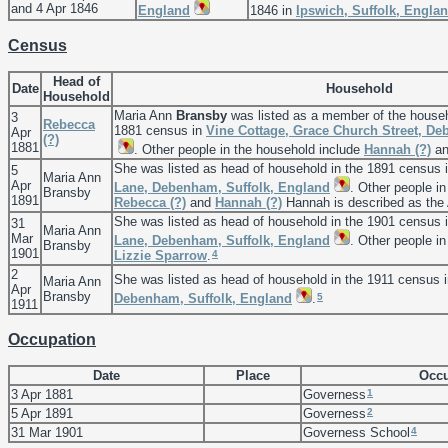
and 4 Apr 1846
England
1846 in
Ipswich, Suffolk, Engla
Census
Head of
Date
Household
Household
Maria Ann
Bransby
was listed as a member of the house
3
Rebecca
1881 census in
Vine Cottage, Grace Church Street, De
Apr
(?)
1881
. Other people in the household include
Hannah
(?)
a
She was listed as head of household in the 1891 census 
5
Maria Ann
Apr
Lane, Debenham, Suffolk, England
. Other people i
Bransby
1891
Rebecca
(?)
and
Hannah
(?)
Hannah is described as the 
She was listed as head of household in the 1901 census 
31
Maria Ann
Mar
Lane, Debenham, Suffolk, England
. Other people i
Bransby
1901
4
Lizzie
Sparrow
.
2
She was listed as head of household in the 1911 census 
Maria Ann
Apr
Bransby
5
Debenham, Suffolk, England
.
1911
Occupation
Date
Place
Occu
1
3 Apr 1881
Governess
2
5 Apr 1891
Governess
4
31 Mar 1901
Governess School