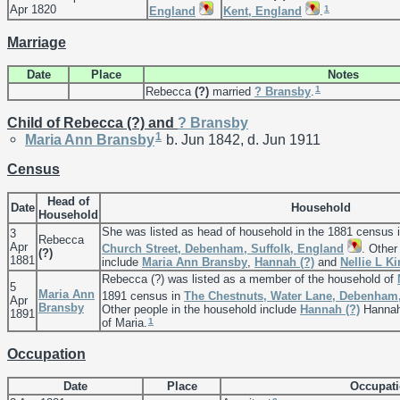
Apr 1820
1
England
Kent, England
.
Marriage
Date
Place
Notes
1
Rebecca
(?)
married
?
Bransby
.
Child of Rebecca (?) and
?
Bransby
1
Maria Ann
Bransby
b. Jun 1842, d. Jun 1911
Census
Head of
Date
Household
Household
She was listed as head of household in the 1881 census 
3
Rebecca
Apr
Church Street, Debenham, Suffolk, England
. Other
(?)
1881
include
Maria Ann
Bransby
,
Hannah
(?)
and
Nellie L
Ki
Rebecca (?) was listed as a member of the household of
5
Maria Ann
1891 census in
The Chestnuts, Water Lane, Debenham,
Apr
Bransby
Other people in the household include
Hannah
(?)
Hannah 
1891
1
of Maria.
Occupation
Date
Place
Occupat