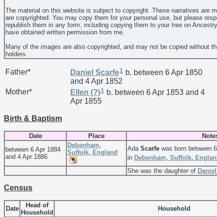
The material on this website is subject to copyright. These narratives are 
are copyrighted. You may copy them for your personal use, but please resp
republish them in any form, including copying them to your tree on Ancestr
have obtained written permission from me.
Many of the images are also copyrighted, and may not be copied without th
holders.
1
Father*
Daniel
Scarfe
b. between 6 Apr 1850
and 4 Apr 1852
1
Mother*
Ellen
(?)
b. between 6 Apr 1853 and 4
Apr 1855
Birth & Baptism
Date
Place
Note
Debenham,
Ada
Scarfe
was born between 6
between 6 Apr 1884
Suffolk, England
and 4 Apr 1886
in
Debenham, Suffolk, Engla
She was the daughter of
Danie
Census
Head of
Date
Household
Household