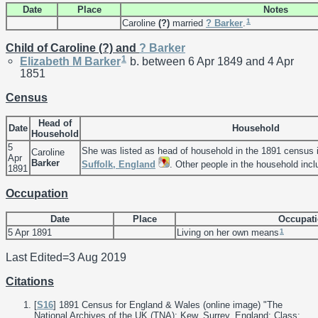
Date
Place
Notes
1
Caroline
(?)
married
?
Barker
.
Child of Caroline (?) and
?
Barker
1
Elizabeth M
Barker
b. between 6 Apr 1849 and 4 Apr
1851
Census
Head of
Date
Household
Household
5
She was listed as head of household in the 1891 census 
Caroline
Apr
Barker
Suffolk, England
. Other people in the household inc
1891
Occupation
Date
Place
Occupat
1
5 Apr 1891
Living on her own means
Last Edited=
3 Aug 2019
Citations
[
S16
] 1891 Census for England & Wales (online image) "The
National Archives of the UK (TNA); Kew, Surrey, England; Class: