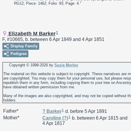
RG12; Piece: 1462; Folio: 93; Page: 4."
1
Elizabeth M Barker
F, #10665, b. between 6 Apr 1849 and 4 Apr 1851
Display Family
Pedigree
Copyright © 1998-
2026 by
Suzie Morley
The material on this website is subject to copyright. These narratives are 
are copyrighted. You may copy them for your personal use, but please resp
republish them in any form, including copying them to your tree on Ancestr
have obtained written permission from me.
Many of the images are also copyrighted, and may not be copied without th
holders.
1
Father*
?
Barker
d. before 5 Apr 1891
1
Mother*
Caroline
(?)
b. between 6 Apr 1815 and
4 Apr 1817