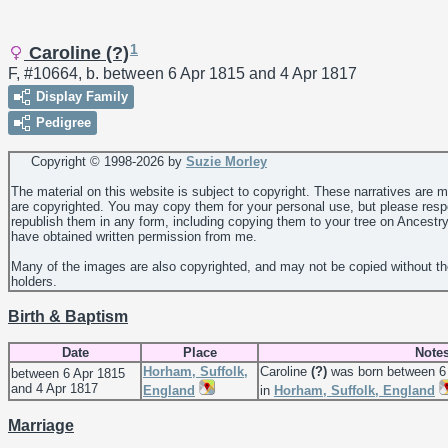
1
Caroline (?)
F, #10664, b. between 6 Apr 1815 and 4 Apr 1817
Display Family
Pedigree
Copyright © 1998-
2026 by
Suzie Morley
The material on this website is subject to copyright. These narratives are 
are copyrighted. You may copy them for your personal use, but please resp
republish them in any form, including copying them to your tree on Ancestr
have obtained written permission from me.
Many of the images are also copyrighted, and may not be copied without th
holders.
Birth & Baptism
Date
Place
Note
Horham, Suffolk,
Caroline
(?)
was born between 6 
between 6 Apr 1815
and 4 Apr 1817
England
in
Horham, Suffolk, England
Marriage