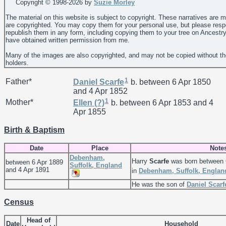
Copyright © 1998-
2026 by
Suzie Morley
The material on this website is subject to copyright. These narratives are 
are copyrighted. You may copy them for your personal use, but please resp
republish them in any form, including copying them to your tree on Ancestr
have obtained written permission from me.
Many of the images are also copyrighted, and may not be copied without th
holders.
1
Father*
Daniel
Scarfe
b. between 6 Apr 1850
and 4 Apr 1852
1
Mother*
Ellen
(?)
b. between 6 Apr 1853 and 4
Apr 1855
Birth & Baptism
Date
Place
Note
Debenham,
Harry
Scarfe
was born between 
between 6 Apr 1889
Suffolk, England
and 4 Apr 1891
in
Debenham, Suffolk, Englan
He was the son of
Daniel
Scarf
Census
Head of
Date
Household