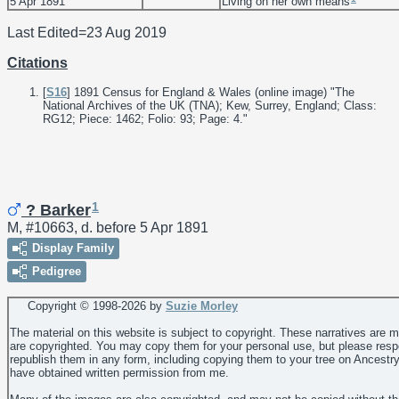
5 Apr 1891
Living on her own means
Last Edited=
23 Aug 2019
Citations
[
S16
] 1891 Census for England & Wales (online image) "The
National Archives of the UK (TNA); Kew, Surrey, England; Class:
RG12; Piece: 1462; Folio: 93; Page: 4."
1
? Barker
M, #10663, d. before 5 Apr 1891
Display Family
Pedigree
Copyright © 1998-
2026 by
Suzie Morley
The material on this website is subject to copyright. These narratives are 
are copyrighted. You may copy them for your personal use, but please resp
republish them in any form, including copying them to your tree on Ancestr
have obtained written permission from me.