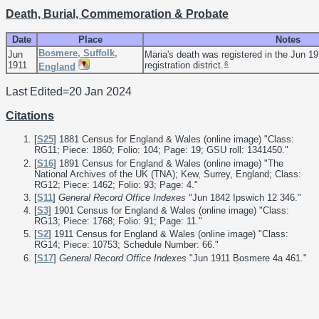
Death, Burial, Commemoration & Probate
Date
Place
Notes
Bosmere, Suffolk,
Jun
Maria's death was registered in the Jun 1
6
1911
registration district.
England
Last Edited=
20 Jan 2024
Citations
[
S25
] 1881 Census for England & Wales (online image) "Class:
RG11; Piece: 1860; Folio: 104; Page: 19; GSU roll: 1341450."
[
S16
] 1891 Census for England & Wales (online image) "The
National Archives of the UK (TNA); Kew, Surrey, England; Class:
RG12; Piece: 1462; Folio: 93; Page: 4."
[
S11
]
General Record Office Indexes
"Jun 1842 Ipswich 12 346."
[
S3
] 1901 Census for England & Wales (online image) "Class:
RG13; Piece: 1768; Folio: 91; Page: 11."
[
S2
] 1911 Census for England & Wales (online image) "Class:
RG14; Piece: 10753; Schedule Number: 66."
[
S17
]
General Record Office Indexes
"Jun 1911 Bosmere 4a 461."