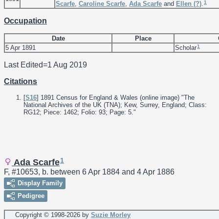
1
Scarfe
,
Caroline
Scarfe
,
Ada
Scarfe
and
Ellen
(?)
.
Occupation
Date
Place
1
5 Apr 1891
Scholar
Last Edited=
1 Aug 2019
Citations
[
S16
] 1891 Census for England & Wales (online image) "The
National Archives of the UK (TNA); Kew, Surrey, England; Class:
RG12; Piece: 1462; Folio: 93; Page: 5."
1
Ada Scarfe
F, #10653, b. between 6 Apr 1884 and 4 Apr 1886
Display Family
Pedigree
Copyright © 1998-
2026 by
Suzie Morley