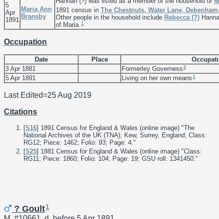
Hannah (?) was listed as a member of the household of
M
5
Maria Ann
1891 census in
The Chestnuts, Water Lane, Debenham,
Apr
Bransby
Other people in the household include
Rebecca
(?)
Hannah
1891
1
of Maria.
Occupation
Date
Place
Occupat
2
3 Apr 1881
Formerley Governess
1
5 Apr 1891
Living on her own means
Last Edited=
25 Aug 2019
Citations
[
S16
] 1891 Census for England & Wales (online image) "The
National Archives of the UK (TNA); Kew, Surrey, England; Class:
RG12; Piece: 1462; Folio: 93; Page: 4."
[
S25
] 1881 Census for England & Wales (online image) "Class:
RG11; Piece: 1860; Folio: 104; Page: 19; GSU roll: 1341450."
1
? Goult
M, #10661, d. before 5 Apr 1891