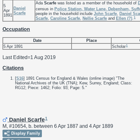
Ada
Scarfe
was listed as a member of the household of
5
Daniel
census in
Police Station, Water Lane, Debenham, Suff
Apr
Scarfe
people in the household include
John
Scarfe
,
Daniel
Sca
1891
1
Scarfe
,
Caroline
Scarfe
,
Nellie
Scarfe
and
Ellen
(?)
.
Occupation
Date
Place
1
5 Apr 1891
Scholar
Last Edited=
1 Aug 2019
Citations
[
S16
] 1891 Census for England & Wales (online image) "The
National Archives of the UK (TNA); Kew, Surrey, England; Class:
RG12; Piece: 1462; Folio: 93; Page: 5."
1
Daniel Scarfe
M, #10654, b. between 6 Apr 1887 and 4 Apr 1889
Display Family