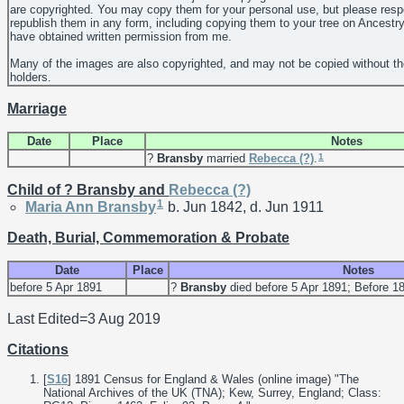
are copyrighted. You may copy them for your personal use, but please resp
republish them in any form, including copying them to your tree on Ancestr
have obtained written permission from me.
Many of the images are also copyrighted, and may not be copied without th
holders.
Marriage
Date
Place
Notes
1
?
Bransby
married
Rebecca
(?)
.
Child of ? Bransby and
Rebecca
(?)
1
Maria Ann
Bransby
b. Jun 1842, d. Jun 1911
Death, Burial, Commemoration & Probate
Date
Place
Notes
before 5 Apr 1891
?
Bransby
died before 5 Apr 1891; Before 1
Last Edited=
3 Aug 2019
Citations
[
S16
] 1891 Census for England & Wales (online image) "The
National Archives of the UK (TNA); Kew, Surrey, England; Class: