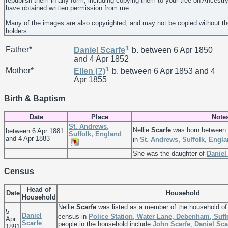
republish them in any form, including copying them to your tree on Ancestr
have obtained written permission from me.
Many of the images are also copyrighted, and may not be copied without th
holders.
1
Father*
Daniel
Scarfe
b. between 6 Apr 1850
and 4 Apr 1852
1
Mother*
Ellen
(?)
b. between 6 Apr 1853 and 4
Apr 1855
Birth & Baptism
Date
Place
Note
St. Andrews,
Nellie
Scarfe
was born between 
between 6 Apr 1881
Suffolk, England
and 4 Apr 1883
in
St. Andrews, Suffolk, Engl
She was the daughter of
Danie
Census
Head of
Date
Household
Household
Nellie
Scarfe
was listed as a member of the household o
5
Daniel
census in
Police Station, Water Lane, Debenham, Suff
Apr
Scarfe
people in the household include
John
Scarfe
,
Daniel
Sca
1891