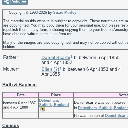
Pedigree
Copyright © 1998-
2026 by
Suzie Morley
The material on this website is subject to copyright. These narratives are 
are copyrighted. You may copy them for your personal use, but please resp
republish them in any form, including copying them to your tree on Ancestr
have obtained written permission from me.
Many of the images are also copyrighted, and may not be copied without th
holders.
1
Father*
Daniel
Scarfe
b. between 6 Apr 1850
and 4 Apr 1852
1
Mother*
Ellen
(?)
b. between 6 Apr 1853 and 4
Apr 1855
Birth & Baptism
Date
Place
Note
Debenham,
Daniel
Scarfe
was born between 
between 6 Apr 1887
Suffolk, England
and 4 Apr 1889
in
Debenham, Suffolk, Englan
He was the son of
Daniel
Scarf
Census