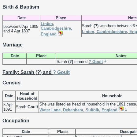
Birth & Baptism
Date
Place
Note
Linton,
Sarah
(?)
was born between 6 A
between 6 Apr 1805
Cambridgeshire,
and 4 Apr 1807
Linton, Cambridgeshire, En
England
Marriage
Date
Place
Notes
1
Sarah
(?)
married
?
Goult
.
Family: Sarah (?) and
?
Goult
Census
Head of
Date
Household
Household
She was listed as head of household in the 1891 cens
5 Apr
Sarah
Goult
1891
1
Water Lane, Debenham, Suffolk, England
.
Occupation
Date
Place
Occupat
1