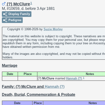
1
(?) McClure
M, #10659, d. before 3 Apr 1881
Display Family
Pedigree
Copyright © 1998-
2026 by
Suzie Morley
The material on this website is subject to copyright. These narratives are 
are copyrighted. You may copy them for your personal use, but please resp
republish them in any form, including copying them to your tree on Ancestr
have obtained written permission from me.
Many of the images are also copyrighted, and may not be copied without th
holders.
Marriage
Date
Place
Notes
1
(?)
McClure
married
Hannah
(?)
.
Family: (?) McClure and
Hannah
(?)
Death, Burial, Commemoration & Probate
Date
Place
Notes