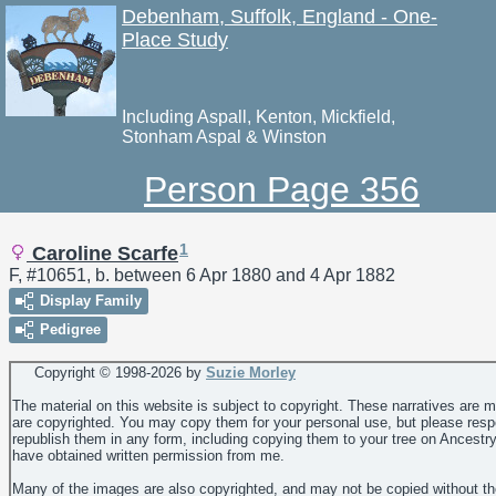
Debenham, Suffolk, England - One-
Place Study
Including Aspall, Kenton, Mickfield,
Stonham Aspal & Winston
Person Page 356
1
Caroline Scarfe
F, #10651, b. between 6 Apr 1880 and 4 Apr 1882
Display Family
Pedigree
Copyright © 1998-
2026 by
Suzie Morley
The material on this website is subject to copyright. These narratives are 
are copyrighted. You may copy them for your personal use, but please resp
republish them in any form, including copying them to your tree on Ancestr
have obtained written permission from me.
Many of the images are also copyrighted, and may not be copied without th