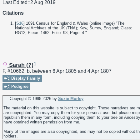
Last Edited=
2 Aug 2019
Citations
[
S16
] 1891 Census for England & Wales (online image) "The
National Archives of the UK (TNA); Kew, Surrey, England; Class:
RG12; Piece: 1462; Folio: 93; Page: 4."
1
Sarah (?)
F, #10662, b. between 6 Apr 1805 and 4 Apr 1807
Display Family
Pedigree
Copyright © 1998-
2026 by
Suzie Morley
The material on this website is subject to copyright. These narratives are 
are copyrighted. You may copy them for your personal use, but please resp
republish them in any form, including copying them to your tree on Ancestr
have obtained written permission from me.
Many of the images are also copyrighted, and may not be copied without th
holders.