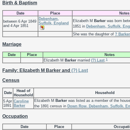
Birth & Baptism
Date
Place
Notes
Debenham,
Elizabeth M
Barker
was born betw
between 6 Apr 1849
Suffolk, England
and 4 Apr 1851
1851 in
Debenham, Suffolk, Eng
She was the daughter of
?
Barker
Marriage
Date
Place
Notes
1
Elizabeth M
Barker
married
(?)
Last
.
Family: Elizabeth M Barker and
(?)
Last
Census
Head of
Date
Household
Household
Elizabeth M
Barker
was listed as a member of the hous
5 Apr
Caroline
1891
Barker
the 1891 census in
Down Row, Debenham, Suffolk, E
Occupation
Date
Place
Occupat