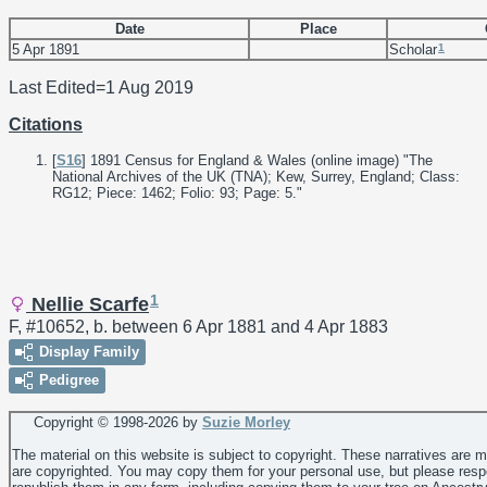
Date
Place
1
5 Apr 1891
Scholar
Last Edited=
1 Aug 2019
Citations
[
S16
] 1891 Census for England & Wales (online image) "The
National Archives of the UK (TNA); Kew, Surrey, England; Class:
RG12; Piece: 1462; Folio: 93; Page: 5."
1
Nellie Scarfe
F, #10652, b. between 6 Apr 1881 and 4 Apr 1883
Display Family
Pedigree
Copyright © 1998-
2026 by
Suzie Morley
The material on this website is subject to copyright. These narratives are 
are copyrighted. You may copy them for your personal use, but please resp