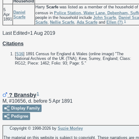
Household
Harry
Scarfe
was listed as a member of the household o
5
Daniel
census in
Police Station, Water Lane, Debenham, Suff
Apr
Scarfe
people in the household include
John
Scarfe
,
Daniel
Sca
1891
1
Scarfe
,
Nellie
Scarfe
,
Ada
Scarfe
and
Ellen
(?)
.
Last Edited=
1 Aug 2019
Citations
[
S16
] 1891 Census for England & Wales (online image) "The
National Archives of the UK (TNA); Kew, Surrey, England; Class:
RG12; Piece: 1462; Folio: 93; Page: 5."
1
? Bransby
M, #10656, d. before 5 Apr 1891
Display Family
Pedigree
Copyright © 1998-
2026 by
Suzie Morley
The material on this website is subject to copyright. These narratives are 