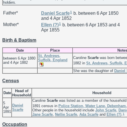
holders.
1
Father*
Daniel
Scarfe
b. between 6 Apr 1850
and 4 Apr 1852
1
Mother*
Ellen
(?)
b. between 6 Apr 1853 and 4
Apr 1855
Birth & Baptism
Date
Place
Note
St. Andrews,
Caroline
Scarfe
was born betwee
between 6 Apr 1880
Suffolk, England
and 4 Apr 1882
1882 in
St. Andrews, Suffolk, 
She was the daughter of
Daniel
Census
Head of
Date
Household
Household
Caroline
Scarfe
was listed as a member of the household
5
Daniel
1891 census in
Police Station, Water Lane, Debenham,
Apr
Scarfe
Other people in the household include
John
Scarfe
,
Dani
1891
1
Jane
Scarfe
,
Nellie
Scarfe
,
Ada
Scarfe
and
Ellen
(?)
.
Occupation