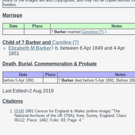
Many of the images are also copyrighted, and may not be copied without th
holders.
Marriage
Date
Place
Notes
1
?
Barker
married
Caroline
(?)
.
Child of ? Barker and
Caroline
(?)
1
Elizabeth M
Barker
b. between 6 Apr 1849 and 4 Apr
1851
Death, Burial, Commemoration & Probate
Date
Place
Notes
before 5 Apr 1891
?
Barker
died before 5 Apr 1891; Before 18
Last Edited=
2 Aug 2019
Citations
[
S16
] 1891 Census for England & Wales (online image) "The
National Archives of the UK (TNA); Kew, Surrey, England; Class:
RG12; Piece: 1462; Folio: 93; Page: 4."