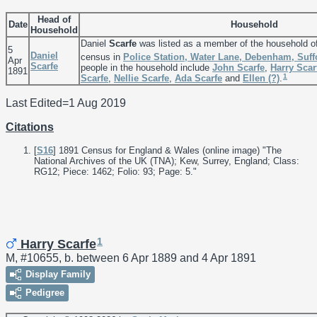
Head of
Date
Household
Household
Daniel
Scarfe
was listed as a member of the household o
5
Daniel
census in
Police Station, Water Lane, Debenham, Suff
Apr
Scarfe
people in the household include
John
Scarfe
,
Harry
Scar
1891
1
Scarfe
,
Nellie
Scarfe
,
Ada
Scarfe
and
Ellen
(?)
.
Last Edited=
1 Aug 2019
Citations
[
S16
] 1891 Census for England & Wales (online image) "The
National Archives of the UK (TNA); Kew, Surrey, England; Class:
RG12; Piece: 1462; Folio: 93; Page: 5."
1
Harry Scarfe
M, #10655, b. between 6 Apr 1889 and 4 Apr 1891
Display Family
Pedigree