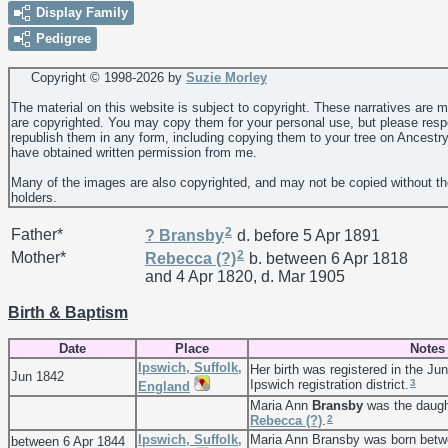
Display Family
Pedigree
Copyright © 1998-
2026 by
Suzie Morley
The material on this website is subject to copyright. These narratives are 
are copyrighted. You may copy them for your personal use, but please resp
republish them in any form, including copying them to your tree on Ancestr
have obtained written permission from me.
Many of the images are also copyrighted, and may not be copied without th
holders.
2
Father*
?
Bransby
d. before 5 Apr 1891
2
Mother*
Rebecca
(?)
b. between 6 Apr 1818
and 4 Apr 1820, d. Mar 1905
Birth & Baptism
Date
Place
Notes
Ipswich, Suffolk,
Her birth was registered in the Jun
Jun 1842
3
Ipswich registration district.
England
Maria Ann
Bransby
was the daugh
2
Rebecca
(?)
.
Ipswich, Suffolk,
Maria Ann Bransby was born betw
between 6 Apr 1844