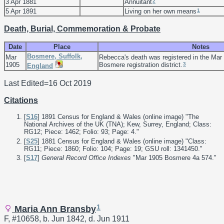
2
3 Apr 1881
Annuitant
1
5 Apr 1891
Living on her own means
Death, Burial, Commemoration & Probate
Date
Place
Notes
Bosmere, Suffolk,
Mar
Rebecca's death was registered in the Mar 
3
1905
Bosmere registration district.
England
Last Edited=
16 Oct 2019
Citations
[
S16
] 1891 Census for England & Wales (online image) "The
National Archives of the UK (TNA); Kew, Surrey, England; Class:
RG12; Piece: 1462; Folio: 93; Page: 4."
[
S25
] 1881 Census for England & Wales (online image) "Class:
RG11; Piece: 1860; Folio: 104; Page: 19; GSU roll: 1341450."
[
S17
]
General Record Office Indexes
"Mar 1905 Bosmere 4a 574."
1
Maria Ann Bransby
F, #10658, b. Jun 1842, d. Jun 1911