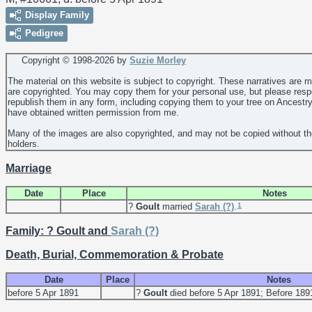
Display Family
Pedigree
Copyright © 1998-
2026 by
Suzie Morley
The material on this website is subject to copyright. These narratives are 
are copyrighted. You may copy them for your personal use, but please resp
republish them in any form, including copying them to your tree on Ancestr
have obtained written permission from me.
Many of the images are also copyrighted, and may not be copied without th
holders.
Marriage
Date
Place
Notes
1
?
Goult
married
Sarah
(?)
.
Family: ? Goult and
Sarah
(?)
Death, Burial, Commemoration & Probate
Date
Place
Notes
before 5 Apr 1891
?
Goult
died before 5 Apr 1891; Before 18