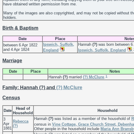
have obtained written permission from me.
Many of the images are also copyrighted, and may not be copied without th
holders.
Birth & Baptism
Date
Place
Note
Ipswich, Suffolk,
Hannah
(?)
was born between 6 
between 6 Apr 1822
and 4 Apr 1824
England
Ipswich, Suffolk, England
.
Marriage
Date
Place
Notes
1
Hannah
(?)
married
(?)
McClure
.
Family: Hannah (?) and
(?)
McClure
Census
Head of
Date
Household
Household
Hannah
(?)
was listed as a member of the household of
R
3
Rebecca
Apr
census in
Vine Cottage, Grace Church Street, Debenh
(?)
1881
Other people in the household include
Maria Ann
Bransb