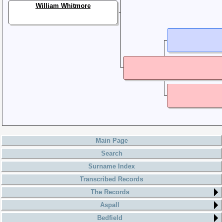
William Whitmore
Main Page
Search
Surname Index
Transcribed Records
The Records
Aspall
Bedfield