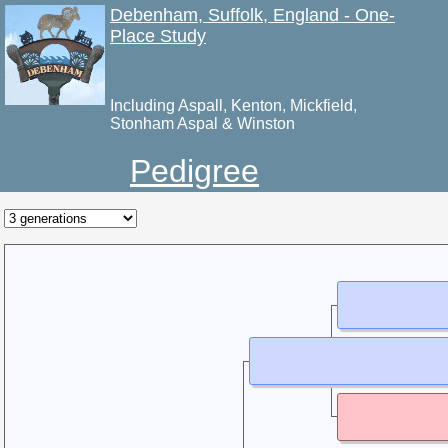
Debenham, Suffolk, England - One-
Place Study
Including Aspall, Kenton, Mickfield,
Stonham Aspal & Winston
Pedigree