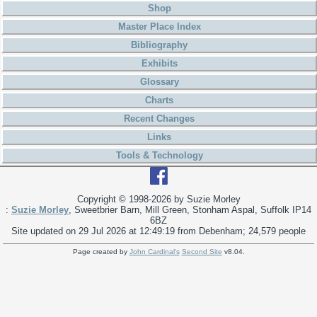
Shop
Master Place Index
Bibliography
Exhibits
Glossary
Charts
Recent Changes
Links
Tools & Technology
Copyright © 1998-
2026 by Suzie Morley
:
Suzie Morley
, Sweetbrier Barn, Mill Green, Stonham Aspal, Suffolk IP14
6BZ
Site updated on 29 Jul 2026 at 12:49:19 from Debenham; 24,579 people
Page created by
John Cardinal's
Second Site
v8.04.