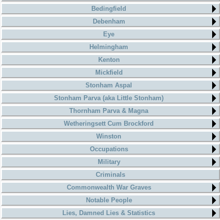
Bedingfield
Debenham
Eye
Helmingham
Kenton
Mickfield
Stonham Aspal
Stonham Parva (aka Little Stonham)
Thornham Parva & Magna
Wetheringsett Cum Brockford
Winston
Occupations
Military
Criminals
Commonwealth War Graves
Notable People
Lies, Damned Lies & Statistics