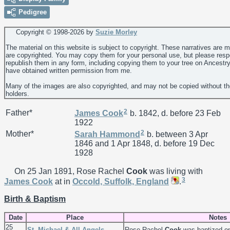
Pedigree
Copyright © 1998-
2026 by
Suzie Morley
The material on this website is subject to copyright. These narratives are 
are copyrighted. You may copy them for your personal use, but please resp
republish them in any form, including copying them to your tree on Ancestr
have obtained written permission from me.
Many of the images are also copyrighted, and may not be copied without th
holders.
2
Father*
James
Cook
b. 1842, d. before 23 Feb
1922
2
Mother*
Sarah
Hammond
b. between 3 Apr
1846 and 1 Apr 1848, d. before 19 Dec
1928
On 25 Jan 1891, Rose Rachel
Cook
was living with
3
James
Cook
at in
Occold, Suffolk, England
.
Birth & Baptism
Date
Place
Notes
25
St. Michael & All Angels,
Rose Rachel
Cook
was baptized o