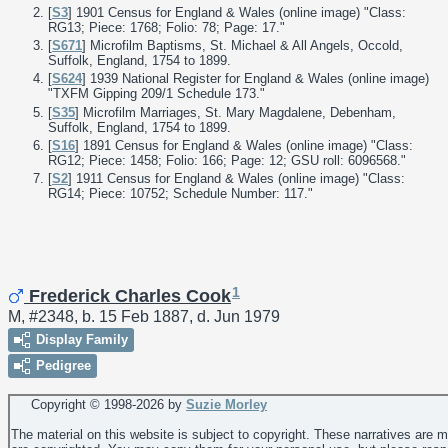
[
S3
] 1901 Census for England & Wales (online image) "Class:
RG13; Piece: 1768; Folio: 78; Page: 17."
[
S671
] Microfilm Baptisms, St. Michael & All Angels, Occold,
Suffolk, England, 1754 to 1899.
[
S624
] 1939 National Register for England & Wales (online image)
"TXFM Gipping 209/1 Schedule 173."
[
S35
] Microfilm Marriages, St. Mary Magdalene, Debenham,
Suffolk, England, 1754 to 1899.
[
S16
] 1891 Census for England & Wales (online image) "Class:
RG12; Piece: 1458; Folio: 166; Page: 12; GSU roll: 6096568."
[
S2
] 1911 Census for England & Wales (online image) "Class:
RG14; Piece: 10752; Schedule Number: 117."
1
Frederick Charles Cook
M, #2348, b. 15 Feb 1887, d. Jun 1979
Display Family
Pedigree
Copyright © 1998-
2026 by
Suzie Morley
The material on this website is subject to copyright. These narratives are 