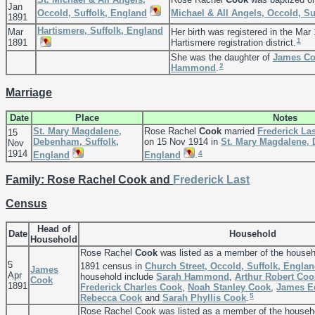
Jan
Occold, Suffolk, England
Michael & All Angels, Occold, Su
1891
Hartismere, Suffolk, England
Mar
Her birth was registered in the Mar 
1
1891
Hartismere registration district.
She was the daughter of
James
Co
2
Hammond
.
Marriage
Date
Place
Notes
St. Mary Magdalene,
Rose Rachel
Cook
married
Frederick
Las
15
Debenham, Suffolk,
on 15 Nov 1914 in
St. Mary Magdalene, 
Nov
1914
4
England
England
.
Family: Rose Rachel Cook and
Frederick
Last
Census
Head of
Date
Household
Household
Rose Rachel
Cook
was listed as a member of the househ
5
1891 census in
Church Street, Occold, Suffolk, Engla
James
Apr
household include
Sarah
Hammond
,
Arthur Robert
Coo
Cook
1891
Frederick Charles
Cook
,
Noah Stanley
Cook
,
James 
5
Rebecca
Cook
and
Sarah Phyllis
Cook
.
Rose Rachel Cook was listed as a member of the househ