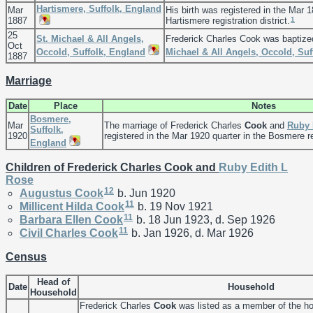
Hartismere, Suffolk, England
Mar
His birth was registered in the Mar 1
1
1887
Hartismere registration district.
25
St. Michael & All Angels,
Frederick Charles Cook was baptize
Oct
Occold, Suffolk, England
Michael & All Angels, Occold, Suf
1887
Marriage
Date
Place
Notes
Bosmere,
Mar
The marriage of Frederick Charles
Cook
and
Ruby 
Suffolk,
1920
registered in the Mar 1920 quarter in the Bosmere reg
England
Children of Frederick Charles Cook and
Ruby Edith L
Rose
12
Augustus
Cook
b. Jun 1920
11
Millicent Hilda
Cook
b. 19 Nov 1921
11
Barbara Ellen
Cook
b. 18 Jun 1923, d. Sep 1926
11
Civil Charles
Cook
b. Jan 1926, d. Mar 1926
Census
Head of
Date
Household
Household
Frederick Charles
Cook
was listed as a member of the h