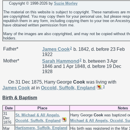
Copyright © 1998-
2026 by
Suzie Morley
The material on this website is subject to copyright. These narratives are 
are copyrighted. You may copy them for your personal use, but please resp
republish them in any form, including copying them to your tree on Ancestr
have obtained written permission from me.
Many of the images are also copyrighted, and may not be copied without th
holders.
2
Father*
James
Cook
b. 1842, d. before 23 Feb
1922
2
Mother*
Sarah
Hammond
b. between 3 Apr
1846 and 1 Apr 1848, d. before 19 Dec
1928
On 31 Dec 1875, Harry George
Cook
was living with
3
James
Cook
at in
Occold, Suffolk, England
.
Birth & Baptism
Date
Place
Notes
31
St. Michael & All Angels,
Harry George
Cook
was baptized o
Dec
Occold, Suffolk, England
Michael & All Angels, Occold, Su
1876
Hartismere, Suffolk, England
Mar
His birth was registered in the Mar 