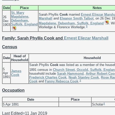
Date
Place
Notes
St. Mary
Sarah Phyllis
Cook
married
Ernest Eliezar
Marsha
Magdalene,
26
Marshall
and
Eleanor Smith
Talbot
, on 26 Dec 1
Debenham,
Dec
Magdalene, Debenham, Suffolk, England
. Wi
Suffolk, England
1903
5
Worledge & Florence Worledge.
Family: Sarah Phyllis Cook and
Ernest Eliezar
Marshall
Census
Head of
Date
Household
Household
Sarah Phyllis
Cook
was listed as a member of the house
5
1891 census in
Church Street, Occold, Suffolk, Engla
James
Apr
household include
Sarah
Hammond
,
Arthur Robert
Coo
Cook
1891
Frederick Charles
Cook
,
Noah Stanley
Cook
,
Rose Ra
2
Cook
and
Fanny Rebecca
Cook
.
Occupation
Date
Place
2
5 Apr 1891
Scholar
Last Edited=
11 Jan 2019