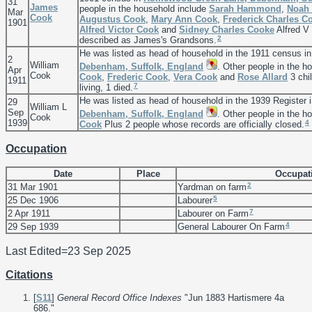
31
James
people in the household include
Sarah
Hammond
,
Noah 
Mar
Cook
Augustus
Cook
,
Mary Ann
Cook
,
Frederick Charles
C
1901
Alfred Victor
Cook
and
Sidney Charles
Cooke
Alfred V
2
described as James's Grandsons.
He was listed as head of household in the 1911 census i
2
William
Debenham, Suffolk, England
. Other people in the h
Apr
Cook
Cook
,
Frederic
Cook
,
Vera
Cook
and
Rose
Allard
3 chil
1911
7
living, 1 died.
He was listed as head of household in the 1939 Register 
29
William L
Sep
Debenham, Suffolk, England
. Other people in the h
Cook
1939
4
Cook
Plus 2 people whose records are officially closed.
Occupation
Date
Place
Occupat
2
31 Mar 1901
Yardman on farm
5
25 Dec 1906
Labourer
7
2 Apr 1911
Labourer on Farm
4
29 Sep 1939
General Labourer On Farm
Last Edited=
23 Sep 2025
Citations
[
S11
]
General Record Office Indexes
"Jun 1883 Hartismere 4a
686."