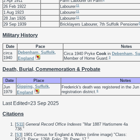
2 Apr 1911
Farm Labourer on Farm
11
26 Feb 1922
Labourer
11
1 Aug 1923
Labourer
11
28 Jan 1926
Labourer
29 Sep 1939
Bricklayers Labourer, 7th Suffolk Pensioner
Military History
Date
Pace
Notes
Debenham, Suffolk,
circa
Circa 1940 Pryke
Cook
in
Debenham, Suf
1940
3
England
Member of Home Guard.
Death, Burial, Commemoration & Probate
Date
Place
Notes
Gipping, Suffolk,
Jun
Frederick's death was registered in the Jun
6
1979
registration district.
England
Last Edited=
23 Sep 2025
Citations
[
S11
]
General Record Office Indexes
"Mar 1887 Hartismere 4a
738."
[
S3
] 1901 Census for England & Wales (online image) "Class:
RG13; Piece: 1768; Folio: 78; Page: 17."