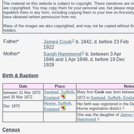
The material on this website is subject to copyright. These narratives are 
are copyrighted. You may copy them for your personal use, but please resp
republish them in any form, including copying them to your tree on Ancestr
have obtained written permission from me.
Many of the images are also copyrighted, and may not be copied without th
holders.
2
Father*
James
Cook
b. 1842, d. before 23 Feb
1922
2
Mother*
Sarah
Hammond
b. between 3 Apr
1846 and 1 Apr 1848, d. before 19 Dec
1928
Birth & Baptism
Date
Place
Note
Saxtead, Suffolk,
Mary Ann
Cook
was born betwee
between 31 Mar 1870
and 30 Mar 1872
England
1872 in
Saxtead, Suffolk, Engl
Hoxne, Suffolk,
Her birth was registered in the D
Dec 1870
3
Hoxne registration district.
England
She was the daughter of
James
2
Hammond
.
Census