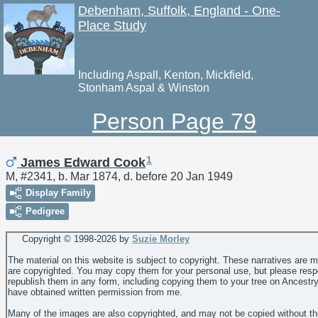
Debenham, Suffolk, England - One-
Place Study
Including Aspall, Kenton, Mickfield,
Stonham Aspal & Winston
Person Page 79
1
James Edward Cook
M, #2341, b. Mar 1874, d. before 20 Jan 1949
Display Family
Pedigree
Copyright © 1998-
2026 by
Suzie Morley
The material on this website is subject to copyright. These narratives are 
are copyrighted. You may copy them for your personal use, but please resp
republish them in any form, including copying them to your tree on Ancestr
have obtained written permission from me.
Many of the images are also copyrighted, and may not be copied without th