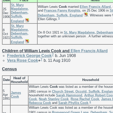
Date
Place
Notes
St. Mary
William Lewis
Cook
married
Ellen Francis
Allard
,
Magdalene,
25
and
Frances Fanny
Knights
, on 25 Dec 1906 in
S
Debenham,
Dec
Debenham, Suffolk, England
. Witneses were 
Suffolk,
1906
5
Ellen Gillings.
England
St. Mary
Magdalene,
8
On 8 Oct 1921 in
St. Mary Magdalene, Debenham,
Debenham,
Oct
together with an unknown person . A further witnes
Suffolk,
1921
England
Children of William Lewis Cook and
Ellen Francis
Allard
7
Frederick George
Cook
b. Jun 1908
7
Vera Rose
Cook
+
b. 11 Aug 1910
Census
Head of
Date
Household
Household
William Lewis
Cook
was listed as a member of the house
5
1891 census in
Church Street, Occold, Suffolk, Engla
James
Apr
household include
Sarah
Hammond
,
Arthur Robert
Coo
Cook
1891
Cook
,
Noah Stanley
Cook
,
Rose Rachel
Cook
,
James
6
Rebecca
Cook
and
Sarah Phyllis
Cook
.
William Lewis Cook was listed as a member of the house
1901 census in
Romewood Green Lane, Debenham, Suf