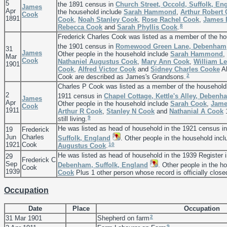
5
the 1891 census in
Church Street, Occold, Suffolk, En
James
Apr
the household include
Sarah
Hammond
,
Arthur Robert
Cook
1891
Cook
,
Noah Stanley
Cook
,
Rose Rachel
Cook
,
James
8
Rebecca
Cook
and
Sarah Phyllis
Cook
.
Frederick Charles Cook was listed as a member of the h
the 1901 census in
Romewood Green Lane, Debenham, 
31
James
Other people in the household include
Sarah
Hammond
,
Mar
Cook
Nathaniel Augustus
Cook
,
Mary Ann
Cook
,
William L
1901
Cook
,
Alfred Victor
Cook
and
Sidney Charles
Cooke
Al
2
Cook are described as James's Grandsons.
Charles P Cook was listed as a member of the household
2
1911 census in
Chapel Cottage, Kettle's Alley, Debenh
James
Apr
Other people in the household include
Sarah
Cook
,
Jam
Cook
1911
Arthur R
Cook
,
Stanley N
Cook
and
Nathanial A
Cook
1
9
still living.
He was listed as head of household in the 1921 census i
19
Frederick
Jun
Charles
Suffolk, England
. Other people in the household inc
1921
Cook
10
Augustus
Cook
.
He was listed as head of household in the 1939 Register 
29
Frederick C
Sep
Debenham, Suffolk, England
. Other people in the h
Cook
1939
Cook
Plus 1 other person whose record is officially close
Occupation
Date
Place
Occupation
2
31 Mar 1901
Shepherd on farm
9