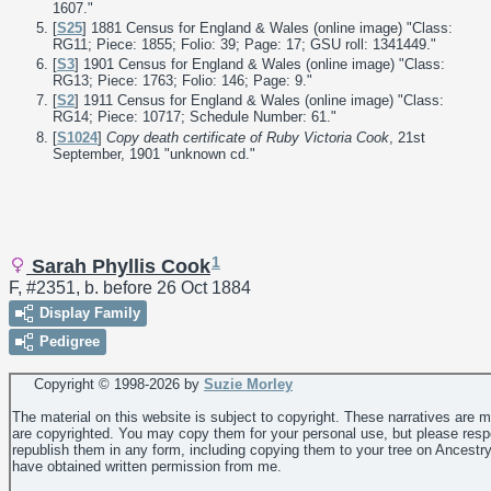
1607."
[
S25
] 1881 Census for England & Wales (online image) "Class:
RG11; Piece: 1855; Folio: 39; Page: 17; GSU roll: 1341449."
[
S3
] 1901 Census for England & Wales (online image) "Class:
RG13; Piece: 1763; Folio: 146; Page: 9."
[
S2
] 1911 Census for England & Wales (online image) "Class:
RG14; Piece: 10717; Schedule Number: 61."
[
S1024
]
Copy death certificate of Ruby Victoria Cook
, 21st
September, 1901 "unknown cd."
1
Sarah Phyllis Cook
F, #2351, b. before 26 Oct 1884
Display Family
Pedigree
Copyright © 1998-
2026 by
Suzie Morley
The material on this website is subject to copyright. These narratives are 
are copyrighted. You may copy them for your personal use, but please resp
republish them in any form, including copying them to your tree on Ancestr
have obtained written permission from me.