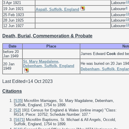
1
3 Apr 1921
Labourer
8
19 Jun 1921
Labourer
Aspall, Suffolk, England
1
25 Feb 1923
Labourer
1
28 Jun 1925
Labourer
1
12 Jun 1927
Labourer
Death, Burial, Commemoration & Probate
Date
Place
Not
before 20
James Edward
Cook
died be
Jan 1949
St. Mary Magdalene,
He was buried on 20 Jan 19
20 Jan
Debenham, Suffolk, England
1949
Debenham, Suffolk, Engla
Last Edited=
14 Oct 2023
Citations
[
S35
] Microfilm Marriages, St. Mary Magdalene, Debenham,
Suffolk, England, 1754 to 1899.
[
S2
] 1911 Census for England & Wales (online image) "Class:
RG14; Piece: 10752; Schedule Number: 107."
[
S671
] Microfilm Baptisms, St. Michael & All Angels, Occold,
Suffolk, England, 1754 to 1899.