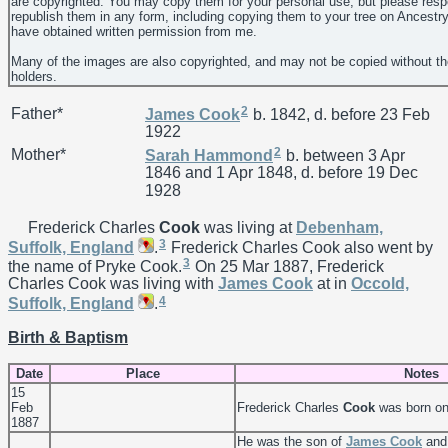
are copyrighted. You may copy them for your personal use, but please resp
republish them in any form, including copying them to your tree on Ancestr
have obtained written permission from me.
Many of the images are also copyrighted, and may not be copied without th
holders.
2
Father*
James
Cook
b. 1842, d. before 23 Feb
1922
2
Mother*
Sarah
Hammond
b. between 3 Apr
1846 and 1 Apr 1848, d. before 19 Dec
1928
Frederick Charles
Cook
was living at
Debenham,
3
Suffolk, England
.
Frederick Charles Cook also went by
3
the name of Pryke Cook.
On 25 Mar 1887, Frederick
Charles Cook was living with
James
Cook
at in
Occold,
4
Suffolk, England
.
Birth & Baptism
Date
Place
Notes
15
Feb
Frederick Charles
Cook
was born on
1887
He was the son of
James
Cook
an