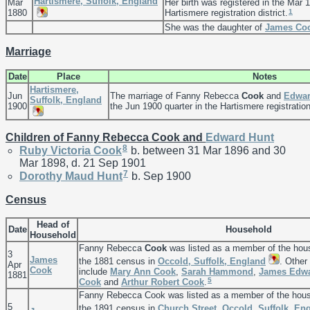
Hartismere, Suffolk, England
Mar
Her birth was registered in the Mar 1
1
1880
Hartismere registration district.
She was the daughter of
James
Co
Marriage
Date
Place
Notes
Hartismere,
Jun
The marriage of Fanny Rebecca
Cook
and
Edwa
Suffolk, England
1900
the Jun 1900 quarter in the Hartismere registration 
Children of Fanny Rebecca Cook and
Edward
Hunt
8
Ruby Victoria
Cook
b. between 31 Mar 1896 and 30
Mar 1898, d. 21 Sep 1901
7
Dorothy Maud
Hunt
b. Sep 1900
Census
Head of
Date
Household
Household
Fanny Rebecca
Cook
was listed as a member of the hou
3
James
the 1881 census in
Occold, Suffolk, England
. Other
Apr
Cook
include
Mary Ann
Cook
,
Sarah
Hammond
,
James Edw
1881
5
Cook
and
Arthur Robert
Cook
.
Fanny Rebecca Cook was listed as a member of the hou
5
the 1891 census in
Church Street, Occold, Suffolk, En