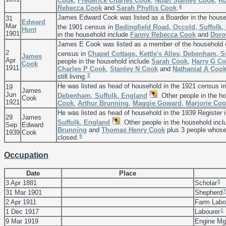
Cook
,
Frederick Charles
Cook
,
Noah Stanley
Cook
,
Ro
6
Rebecca
Cook
and
Sarah Phyllis
Cook
.
James Edward Cook was listed as a Boarder in the hous
31
Edward
Mar
the 1901 census in
Bedingfield Road, Occold, Suffolk,
Hunt
1901
in the household include
Fanny Rebecca
Cook
and
Doro
James E Cook was listed as a member of the household
2
census in
Chapel Cottage, Kettle's Alley, Debenham, S
James
Apr
people in the household include
Sarah
Cook
,
Harry G
Co
Cook
1911
Charles P
Cook
,
Stanley N
Cook
and
Nathanial A
Coo
2
still living.
He was listed as head of household in the 1921 census i
19
James
Jun
Debenham, Suffolk, England
. Other people in the h
Cook
1921
Cook
,
Arthur
Brunning
,
Maggie
Goward
,
Marjorie
Coo
He was listed as head of household in the 1939 Register 
29
James
Suffolk, England
. Other people in the household inc
Sep
Edward
Brunning
and
Thomas Henry
Cook
plus 3 people whose 
1939
Cook
9
closed.
Occupation
Date
Place
5
3 Apr 1881
Scholar
7
31 Mar 1901
Shepherd
2 Apr 1911
Farm Labo
1
1 Dec 1917
Labourer
9 Mar 1919
Engine M