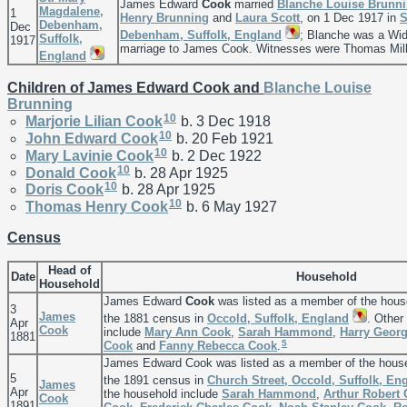
James Edward
Cook
married
Blanche Louise
Brunn
Magdalene,
1
Henry
Brunning
and
Laura
Scott
, on 1 Dec 1917 in
S
Debenham,
Dec
Debenham, Suffolk, England
; Blanche was a Wid
Suffolk,
1917
marriage to James Cook. Witnesses were Thomas Mill
England
Children of James Edward Cook and
Blanche Louise
Brunning
10
Marjorie Lilian
Cook
b. 3 Dec 1918
10
John Edward
Cook
b. 20 Feb 1921
10
Mary Lavinie
Cook
b. 2 Dec 1922
10
Donald
Cook
b. 28 Apr 1925
10
Doris
Cook
b. 28 Apr 1925
10
Thomas Henry
Cook
b. 6 May 1927
Census
Head of
Date
Household
Household
James Edward
Cook
was listed as a member of the hous
3
James
the 1881 census in
Occold, Suffolk, England
. Other
Apr
Cook
include
Mary Ann
Cook
,
Sarah
Hammond
,
Harry Geor
1881
5
Cook
and
Fanny Rebecca
Cook
.
James Edward Cook was listed as a member of the hous
5
the 1891 census in
Church Street, Occold, Suffolk, En
James
Apr
the household include
Sarah
Hammond
,
Arthur Robert
Cook
1891