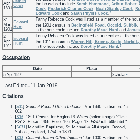
James
Apr
the household include
Sarah
Hammond
,
Arthur Robert
Cook
1891
Cook
,
Frederick Charles
Cook
,
Noah Stanley
Cook
,
Ro
2
Edward
Cook
and
Sarah Phyllis
Cook
.
Fanny Rebecca Cook was listed as a member of the hou
31
Edward
Mar
the 1901 census in
Bedingfield Road, Occold, Suffolk,
Hunt
1901
in the household include
Dorothy Maud
Hunt
and
James
Fanny Rebecca Cook was listed as a member of the hou
2
Edward
Apr
the 1911 census in
Warren Hill, Brome, Scole, Norfolk
Hunt
1911
7
in the household include
Dorothy Maud
Hunt
.
Occupation
Date
Place
2
5 Apr 1891
Scholar
Last Edited=
11 Jan 2019
Citations
[
S11
]
General Record Office Indexes
"Mar 1880 Hartismere 4a
662."
[
S16
] 1891 Census for England & Wales (online image) "Class:
RG12; Piece: 1458; Folio: 166; Page: 12; GSU roll: 6096568."
[
S671
] Microfilm Baptisms, St. Michael & All Angels, Occold,
Suffolk, England, 1754 to 1899.
[
S12
]
General Record Office Indexes
"Jun 1900 Hartismere 4a