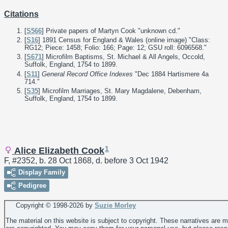
Citations
[
S566
] Private papers of Martyn Cook "unknown cd."
[
S16
] 1891 Census for England & Wales (online image) "Class:
RG12; Piece: 1458; Folio: 166; Page: 12; GSU roll: 6096568."
[
S671
] Microfilm Baptisms, St. Michael & All Angels, Occold,
Suffolk, England, 1754 to 1899.
[
S11
]
General Record Office Indexes
"Dec 1884 Hartismere 4a
714."
[
S35
] Microfilm Marriages, St. Mary Magdalene, Debenham,
Suffolk, England, 1754 to 1899.
1
Alice Elizabeth Cook
F, #2352, b. 28 Oct 1868, d. before 3 Oct 1942
Display Family
Pedigree
Copyright © 1998-
2026 by
Suzie Morley
The material on this website is subject to copyright. These narratives are 