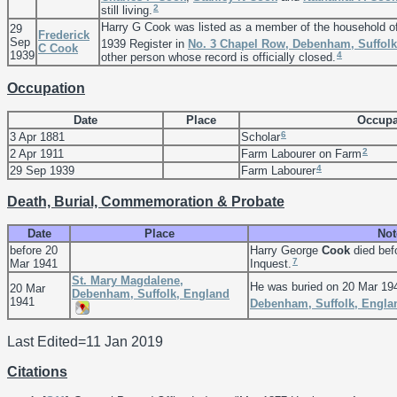
2
still living.
Harry G Cook was listed as a member of the household o
29
Frederick
Sep
1939 Register in
No. 3 Chapel Row, Debenham, Suffolk
C
Cook
1939
4
other person whose record is officially closed.
Occupation
Date
Place
Occupa
6
3 Apr 1881
Scholar
2
2 Apr 1911
Farm Labourer on Farm
4
29 Sep 1939
Farm Labourer
Death, Burial, Commemoration & Probate
Date
Place
Not
before 20
Harry George
Cook
died bef
7
Mar 1941
Inquest.
St. Mary Magdalene,
He was buried on 20 Mar 19
20 Mar
Debenham, Suffolk, England
1941
Debenham, Suffolk, Engla
Last Edited=
11 Jan 2019
Citations