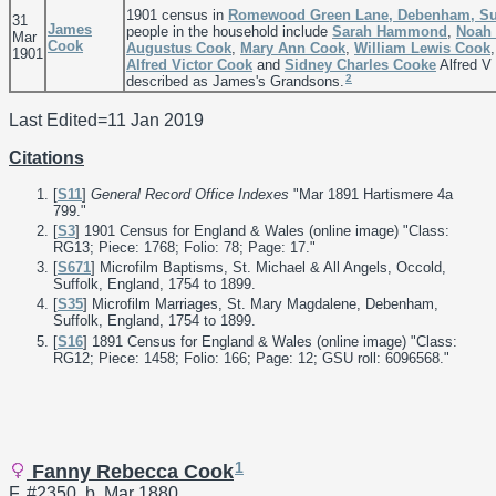
1901 census in
Romewood Green Lane, Debenham, Suf
31
James
people in the household include
Sarah
Hammond
,
Noah 
Mar
Cook
Augustus
Cook
,
Mary Ann
Cook
,
William Lewis
Cook
1901
Alfred Victor
Cook
and
Sidney Charles
Cooke
Alfred V
2
described as James's Grandsons.
Last Edited=
11 Jan 2019
Citations
[
S11
]
General Record Office Indexes
"Mar 1891 Hartismere 4a
799."
[
S3
] 1901 Census for England & Wales (online image) "Class:
RG13; Piece: 1768; Folio: 78; Page: 17."
[
S671
] Microfilm Baptisms, St. Michael & All Angels, Occold,
Suffolk, England, 1754 to 1899.
[
S35
] Microfilm Marriages, St. Mary Magdalene, Debenham,
Suffolk, England, 1754 to 1899.
[
S16
] 1891 Census for England & Wales (online image) "Class:
RG12; Piece: 1458; Folio: 166; Page: 12; GSU roll: 6096568."
1
Fanny Rebecca Cook
F, #2350, b. Mar 1880