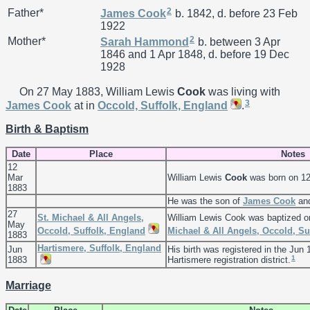
2
Father*
James
Cook
b. 1842, d. before 23 Feb
1922
2
Mother*
Sarah
Hammond
b. between 3 Apr
1846 and 1 Apr 1848, d. before 19 Dec
1928
On 27 May 1883, William Lewis
Cook
was living with
3
James
Cook
at in
Occold, Suffolk, England
.
Birth & Baptism
Date
Place
Notes
12
Mar
William Lewis
Cook
was born on 12
1883
He was the son of
James
Cook
an
27
St. Michael & All Angels,
William Lewis Cook was baptized 
May
Occold, Suffolk, England
Michael & All Angels, Occold, Su
1883
Hartismere, Suffolk, England
Jun
His birth was registered in the Jun 
1
1883
Hartismere registration district.
Marriage