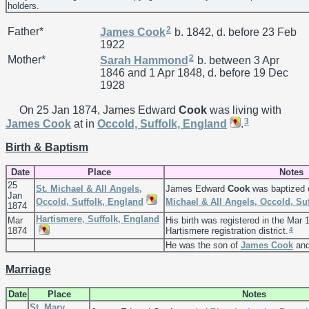
holders.
2
Father*
James
Cook
b. 1842, d. before 23 Feb
1922
2
Mother*
Sarah
Hammond
b. between 3 Apr
1846 and 1 Apr 1848, d. before 19 Dec
1928
On 25 Jan 1874, James Edward
Cook
was living with
3
James
Cook
at in
Occold, Suffolk, England
.
Birth & Baptism
Date
Place
Notes
25
St. Michael & All Angels,
James Edward
Cook
was baptized 
Jan
Occold, Suffolk, England
Michael & All Angels, Occold, Su
1874
Hartismere, Suffolk, England
Mar
His birth was registered in the Mar 
4
1874
Hartismere registration district.
He was the son of
James
Cook
an
Marriage
Date
Place
Notes
St. Mary