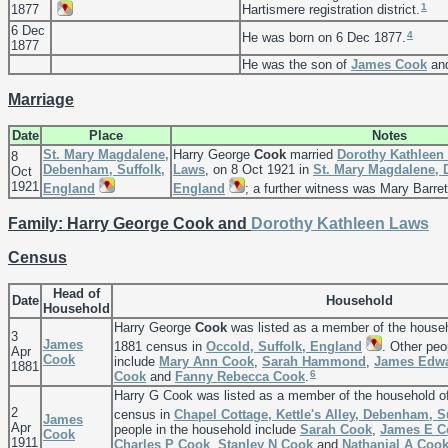
1
1877
Hartismere registration district.
6 Dec
4
He was born on 6 Dec 1877.
1877
He was the son of
James
Cook
an
Marriage
Date
Place
Notes
St. Mary Magdalene,
Harry George
Cook
married
Dorothy Kathleen
8
Debenham, Suffolk,
Laws
, on 8 Oct 1921 in
St. Mary Magdalene, 
Oct
1921
England
England
; a further witness was Mary Barret
Family: Harry George Cook and
Dorothy Kathleen
Laws
Census
Head of
Date
Household
Household
Harry George
Cook
was listed as a member of the house
3
James
1881 census in
Occold, Suffolk, England
. Other peo
Apr
Cook
include
Mary Ann
Cook
,
Sarah
Hammond
,
James Edw
1881
6
Cook
and
Fanny Rebecca
Cook
.
Harry G Cook was listed as a member of the household o
2
census in
Chapel Cottage, Kettle's Alley, Debenham, S
James
Apr
people in the household include
Sarah
Cook
,
James E
C
Cook
1911
Charles P
Cook
,
Stanley N
Cook
and
Nathanial A
Coo