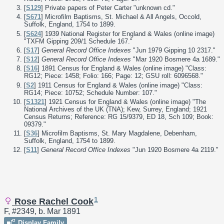
[
S129
] Private papers of Peter Carter "unknown cd."
[
S671
] Microfilm Baptisms, St. Michael & All Angels, Occold,
Suffolk, England, 1754 to 1899.
[
S624
] 1939 National Register for England & Wales (online image)
"TXFM Gipping 209/1 Schedule 167."
[
S17
]
General Record Office Indexes
"Jun 1979 Gipping 10 2317."
[
S12
]
General Record Office Indexes
"Mar 1920 Bosmere 4a 1689."
[
S16
] 1891 Census for England & Wales (online image) "Class:
RG12; Piece: 1458; Folio: 166; Page: 12; GSU roll: 6096568."
[
S2
] 1911 Census for England & Wales (online image) "Class:
RG14; Piece: 10752; Schedule Number: 107."
[
S1321
] 1921 Census for England & Wales (online image) "The
National Archives of the UK (TNA); Kew, Surrey, England; 1921
Census Returns; Reference: RG 15/9379, ED 18, Sch 109; Book:
09379."
[
S36
] Microfilm Baptisms, St. Mary Magdalene, Debenham,
Suffolk, England, 1754 to 1899.
[
S11
]
General Record Office Indexes
"Jun 1920 Bosmere 4a 2119."
1
Rose Rachel Cook
F, #2349, b. Mar 1891
Display Family