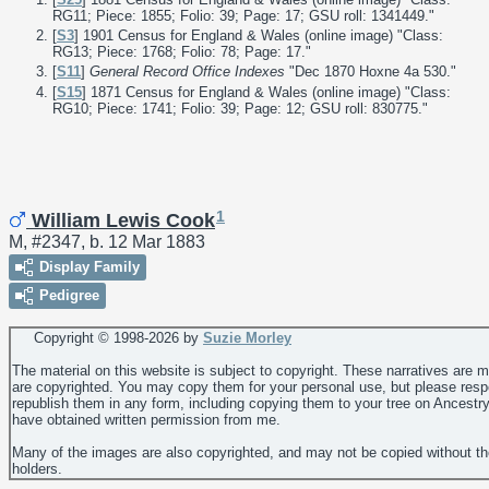
RG11; Piece: 1855; Folio: 39; Page: 17; GSU roll: 1341449."
[
S3
] 1901 Census for England & Wales (online image) "Class:
RG13; Piece: 1768; Folio: 78; Page: 17."
[
S11
]
General Record Office Indexes
"Dec 1870 Hoxne 4a 530."
[
S15
] 1871 Census for England & Wales (online image) "Class:
RG10; Piece: 1741; Folio: 39; Page: 12; GSU roll: 830775."
1
William Lewis Cook
M, #2347, b. 12 Mar 1883
Display Family
Pedigree
Copyright © 1998-
2026 by
Suzie Morley
The material on this website is subject to copyright. These narratives are 
are copyrighted. You may copy them for your personal use, but please resp
republish them in any form, including copying them to your tree on Ancestr
have obtained written permission from me.
Many of the images are also copyrighted, and may not be copied without th
holders.