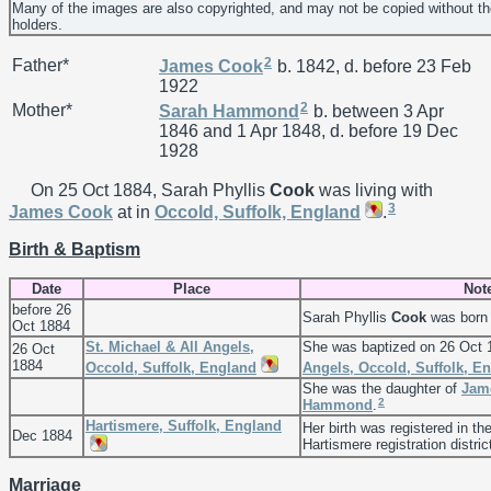
Many of the images are also copyrighted, and may not be copied without th
holders.
2
Father*
James
Cook
b. 1842, d. before 23 Feb
1922
2
Mother*
Sarah
Hammond
b. between 3 Apr
1846 and 1 Apr 1848, d. before 19 Dec
1928
On 25 Oct 1884, Sarah Phyllis
Cook
was living with
3
James
Cook
at in
Occold, Suffolk, England
.
Birth & Baptism
Date
Place
Not
before 26
Sarah Phyllis
Cook
was born 
Oct 1884
St. Michael & All Angels,
She was baptized on 26 Oct 
26 Oct
1884
Occold, Suffolk, England
Angels, Occold, Suffolk, E
She was the daughter of
Jam
2
Hammond
.
Hartismere, Suffolk, England
Her birth was registered in th
Dec 1884
Hartismere registration distric
Marriage