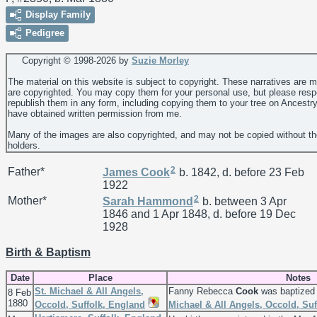
Display Family
Pedigree
Copyright © 1998-
2026 by
Suzie Morley
The material on this website is subject to copyright. These narratives are 
are copyrighted. You may copy them for your personal use, but please resp
republish them in any form, including copying them to your tree on Ancestr
have obtained written permission from me.
Many of the images are also copyrighted, and may not be copied without th
holders.
2
Father*
James
Cook
b. 1842, d. before 23 Feb
1922
2
Mother*
Sarah
Hammond
b. between 3 Apr
1846 and 1 Apr 1848, d. before 19 Dec
1928
Birth & Baptism
Date
Place
Notes
St. Michael & All Angels,
Fanny Rebecca
Cook
was baptized 
8 Feb
1880
Occold, Suffolk, England
Michael & All Angels, Occold, Su