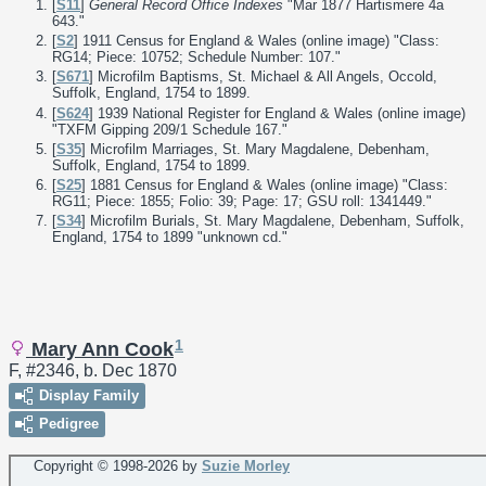
[
S11
]
General Record Office Indexes
"Mar 1877 Hartismere 4a
643."
[
S2
] 1911 Census for England & Wales (online image) "Class:
RG14; Piece: 10752; Schedule Number: 107."
[
S671
] Microfilm Baptisms, St. Michael & All Angels, Occold,
Suffolk, England, 1754 to 1899.
[
S624
] 1939 National Register for England & Wales (online image)
"TXFM Gipping 209/1 Schedule 167."
[
S35
] Microfilm Marriages, St. Mary Magdalene, Debenham,
Suffolk, England, 1754 to 1899.
[
S25
] 1881 Census for England & Wales (online image) "Class:
RG11; Piece: 1855; Folio: 39; Page: 17; GSU roll: 1341449."
[
S34
] Microfilm Burials, St. Mary Magdalene, Debenham, Suffolk,
England, 1754 to 1899 "unknown cd."
1
Mary Ann Cook
F, #2346, b. Dec 1870
Display Family
Pedigree
Copyright © 1998-
2026 by
Suzie Morley