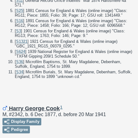
[
S11
]
General Record Office Indexes
"Mar 1874 Hartismere 4a
571."
[
S25
] 1881 Census for England & Wales (online image) "Class:
RG11; Piece: 1855; Folio: 39; Page: 17; GSU roll: 1341449."
[
S16
] 1891 Census for England & Wales (online image) "Class:
RG12; Piece: 1458; Folio: 166; Page: 12; GSU roll: 6096568."
[
S3
] 1901 Census for England & Wales (online image) "Class:
RG13; Piece: 1763; Folio: 146; Page: 9."
[
S1321
] 1921 Census for England & Wales (online image)
"GBC_1921_RG15_09379_0295."
[
S624
] 1939 National Register for England & Wales (online image)
"TXFM Gipping 209/1 Schedule 50."
[
S36
] Microfilm Baptisms, St. Mary Magdalene, Debenham,
Suffolk, England, 1754 to 1899.
[
S34
] Microfilm Burials, St. Mary Magdalene, Debenham, Suffolk,
England, 1754 to 1899 "unknown cd."
1
Harry George Cook
M, #2342, b. 6 Dec 1877, d. before 20 Mar 1941
Display Family
Pedigree