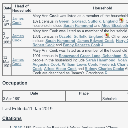
Head of
Date
Household
Household
Mary Ann
Cook
was listed as a member of the household
2
James
Apr
1871 census in
Green, Saxtead, Suffolk, England
. 
Cook
1871
household include
Sarah
Hammond
and
Alice Elizabet
Mary Ann Cook was listed as a member of the household
3
James
1881 census in
Occold, Suffolk, England
. Other peo
Apr
Cook
include
Sarah
Hammond
,
James Edward
Cook
,
Harry
1881
1
Robert
Cook
and
Fanny Rebecca
Cook
.
Mary Ann Cook was listed as a member of the household
1901 census in
Romewood Green Lane, Debenham, Suf
31
James
people in the household include
Sarah
Hammond
,
Noah 
Mar
Cook
Augustus
Cook
,
William Lewis
Cook
,
Frederick Charl
1901
Cook
,
Alfred Victor
Cook
and
Sidney Charles
Cooke
Al
2
Cook are described as James's Grandsons.
Occupation
Date
Place
1
3 Apr 1881
Scholar
Last Edited=
11 Jan 2019
Citations
[
S25
] 1881 Census for England & Wales (online image) "Class: