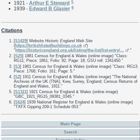
5
1921 -
Arthur E Steward
6
1939 -
Edward B Glasier
Citations
[
S1429
] Website
Historic England Web Site
(
https://britishlistedbuildings.co.uk
)
"
https://historicengland.org.uk/listing/the-list/list-entry/…
."
[
S25
] 1881 Census for England & Wales (online image) "Class:
RG11; Piece: 1861; Folio: 92; Page: 18; GSU roll: 1341450."
[
S3
] 1901 Census for England & Wales (online image) "Class: RG13;
Piece: 1768; Folio: 161; Page: 5."
[
S2
] 1911 Census for England & Wales (online image) "The National
Archives of the UK (TNA); Kew, Surrey, England; Census Returns of
England and Wales, 1911."
[
S1321
] 1921 Census for England & Wales (online image)
"GBC_1921_RG15_09381_0345."
[
S624
] 1939 National Register for England & Wales (online image)
"TXFX Gipping 209-1 Schedule 053."
Main Page
Search