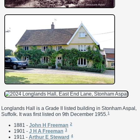
Longlands Hall is a Grade II listed building in Stonham Aspal,
1
Suffolk. It was first listed on 9th December 1955.
2
1881 -
John H Freeman
3
1901 -
J H A Freeman
4
1911 -
Arthur E Steward