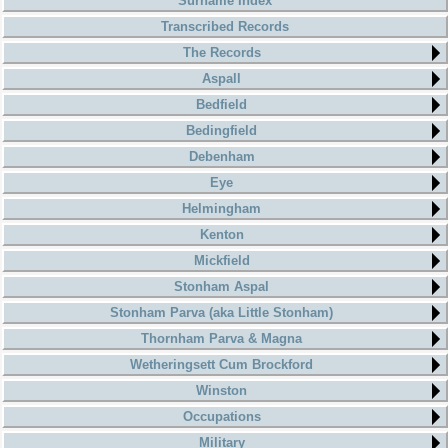
Surname Index
Transcribed Records
The Records
Aspall
Bedfield
Bedingfield
Debenham
Eye
Helmingham
Kenton
Mickfield
Stonham Aspal
Stonham Parva (aka Little Stonham)
Thornham Parva & Magna
Wetheringsett Cum Brockford
Winston
Occupations
Military