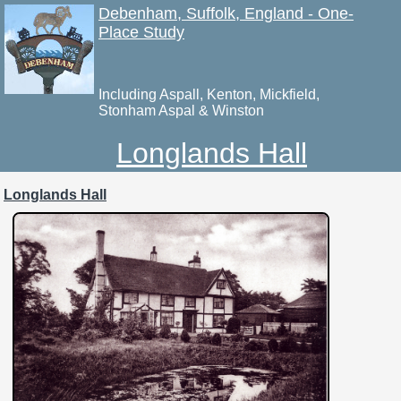
Debenham, Suffolk, England - One-
Place Study
Including Aspall, Kenton, Mickfield,
Stonham Aspal & Winston
Longlands Hall
Longlands Hall