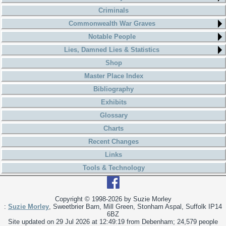
Criminals
Commonwealth War Graves
Notable People
Lies, Damned Lies & Statistics
Shop
Master Place Index
Bibliography
Exhibits
Glossary
Charts
Recent Changes
Links
Tools & Technology
Copyright © 1998-
2026 by Suzie Morley
:
Suzie Morley
, Sweetbrier Barn, Mill Green, Stonham Aspal, Suffolk IP14
6BZ
Site updated on 29 Jul 2026 at 12:49:19 from Debenham; 24,579 people