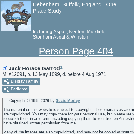
Debenham, Suffolk, England - One-
Place Study
Including Aspall, Kenton, Mickfield,
Stonham Aspal & Winston
Person Page 404
1
Jack Horace Garrod
M, #12091, b. 13 May 1899, d. before 4 Aug 1971
Display Family
Pedigree
Copyright © 1998-
2026 by
Suzie Morley
The material on this website is subject to copyright. These narratives are 
are copyrighted. You may copy them for your personal use, but please resp
republish them in any form, including copying them to your tree on Ancestr
have obtained written permission from me.
Many of the images are also copyrighted, and may not be copied without th