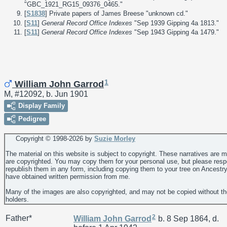
"GBC_1921_RG15_09376_0465."
[
S1838
] Private papers of James Breese "unknown cd."
[
S11
]
General Record Office Indexes
"Sep 1939 Gipping 4a 1813."
[
S11
]
General Record Office Indexes
"Sep 1943 Gipping 4a 1479."
1
William John Garrod
M, #12092, b. Jun 1901
Display Family
Pedigree
Copyright © 1998-
2026 by
Suzie Morley
The material on this website is subject to copyright. These narratives are 
are copyrighted. You may copy them for your personal use, but please resp
republish them in any form, including copying them to your tree on Ancestr
have obtained written permission from me.
Many of the images are also copyrighted, and may not be copied without th
holders.
2
Father*
William John
Garrod
b. 8 Sep 1864, d.