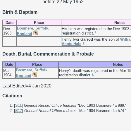
before 22 May 1952
Birth & Baptism
Date
Place
Notes
Bosmere, Suffolk,
Dec
His birth was registered in the Dec 1903
1
1903
registration district.
England
Henry Ivor
Garrod
was the son of
Willi
1
Annie
Hale
.
Death, Burial, Commemoration & Probate
Date
Place
Notes
Bosmere, Suffolk,
Mar
Henry's death was registered in the Mar 1
2
1904
registration district.
England
Last Edited=
4 Jan 2020
Citations
[
S11
]
General Record Office Indexes
"Dec 1903 Bosmere 4a 989."
[
S17
]
General Record Office Indexes
"Mar 1904 Bosmere 4a 574."