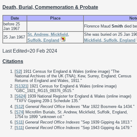
Death, Burial, Commemoration & Probate
Date
Place
Not
before 25
Florence Maud
Smith
died be
Jan 1967
St. Andrew, Mickfield,
She was buried on 25 Jan 19
25 Jan 1967
Suffolk, England
Mickfield, Suffolk, England
Last Edited=
20 Feb 2024
Citations
[
S2
] 1911 Census for England & Wales (online image) "The
National Archives of the UK (TNA); Kew, Surrey, England; Census
Returns of England and Wales, 1911."
[
S1321
] 1921 Census for England & Wales (online image)
"GBC_1921_RG15_09376_0515."
[
S624
] 1939 National Register for England & Wales (online image)
"TXFV Gipping 209-1 Schedule 135."
[
S12
]
General Record Office Indexes
"Mar 1922 Bosmere 4a 1434."
[
S74
] Microfilm Burials, St. Andrew, Mickfield, Suffolk, England,
1754 to 1899 "unknown cd."
[
S11
]
General Record Office Indexes
"Sep 1939 Gipping 4a 1813."
[
S11
]
General Record Office Indexes
"Sep 1943 Gipping 4a 1479."