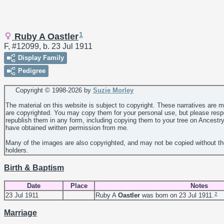
1
Ruby A Oastler
F, #12099, b. 23 Jul 1911
Display Family
Pedigree
Copyright © 1998-
2026 by
Suzie Morley
The material on this website is subject to copyright. These narratives are 
are copyrighted. You may copy them for your personal use, but please resp
republish them in any form, including copying them to your tree on Ancestr
have obtained written permission from me.
Many of the images are also copyrighted, and may not be copied without th
holders.
Birth & Baptism
Date
Place
Notes
2
23 Jul 1911
Ruby A
Oastler
was born on 23 Jul 1911.
Marriage