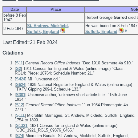
Date
Place
Not
before 8 Feb
Herbert George
Garrod
died 
1947
St. Andrew, Mickfield,
He was buried on 8 Feb 1947
8 Feb 1947
9
Suffolk, England
Suffolk, England
.
Last Edited=
21 Feb 2024
Citations
[
S11
]
General Record Office Indexes
"Dec 1910 Bosmere 4a 910."
[
S2
] 1911 Census for England & Wales (online image) "Class:
RG14; Piece: 10764; Schedule Number: 21."
[
S424
] MI, "unknown cd."
[
S624
] 1939 National Register for England & Wales (online image)
"TXFV Gipping 209-1 Schedule 133."
[
S301
] Unknown author, 'unknown short article title', "15th June
1934."
[
S12
]
General Record Office Indexes
"Jun 1934 Plomesgate 4a
2771."
[
S111
] Microfilm Marriages, St. Andrew, Mickfield, Suffolk, England,
1754 to 1899.
[
S1321
] 1921 Census for England & Wales (online image)
"GBC_1921_RG15_09376_0465."
[
S74
] Microfilm Burials, St. Andrew, Mickfield, Suffolk, England,