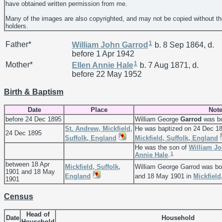
have obtained written permission from me.
Many of the images are also copyrighted, and may not be copied without th
holders.
1
Father*
William John
Garrod
b. 8 Sep 1864, d.
before 1 Apr 1942
1
Mother*
Ellen Annie
Hale
b. 7 Aug 1871, d.
before 22 May 1952
Birth & Baptism
Date
Place
Not
before 24 Dec 1895
William George
Garrod
was bo
St. Andrew, Mickfield,
He was baptized on 24 Dec 1
24 Dec 1895
Suffolk, England
Mickfield, Suffolk, England
He was the son of
William J
1
Annie
Hale
.
between 18 Apr
Mickfield, Suffolk,
William George Garrod was bo
1901 and 18 May
England
and 18 May 1901 in
Mickfield
1901
Census
Head of
Date
Household
Household