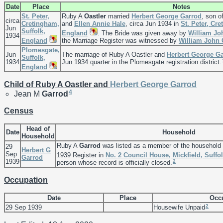
Date
Place
Notes
St. Peter,
Ruby A
Oastler
married
Herbert George
Garrod
, son o
circa
Cretingham,
and
Ellen Annie
Hale
, circa Jun 1934 in
St. Peter, Cre
Jun
Suffolk,
England
. The Bride was given away by
William J
1934
England
the Marriage Register was witnessed by
William John
Plomesgate,
Jun
The marriage of Ruby A Oastler and
Herbert George
Ga
Suffolk,
1934
Jun 1934 quarter in the Plomesgate registration district.
England
Child of Ruby A Oastler and
Herbert George
Garrod
4
Jean M
Garrod
Census
Head of
Date
Household
Household
Ruby A
Garrod
was listed as a member of the household
29
Herbert G
Sep
1939 Register in
No. 2 Council House, Mickfield, Suffo
Garrod
1939
2
person whose record is officially closed.
Occupation
Date
Place
Occ
2
29 Sep 1939
Housewife Unpaid