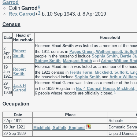
Garrod
6
Colin
Garrod
7
Rex
Garrod
+
b. 10 Sep 1943, d. 8 Apr 2019
Census
Head of
Date
Household
Household
Florence Maud
Smith
was listed as a member of the hou
2
Robert
the 1911 census in
Pages Green, Wetheringsett, Suffol
Apr
Smith
people in the household include
Sophia
Smith
,
Bertie 
1911
Sidney
Smith
,
Margaret
Smith
and
Arthur William
Smi
Florence Maud Smith was listed as a member of the hou
19
Robert
Jun
the 1921 census in
Fields Farm, Mickfield, Suffolk, En
Smith
1921
the household include
Sophia
Smith
and
Arthur Willia
Florence Maud Garrod was listed as a member of the ho
29
Jack H
Sep
in the 1939 Register in
No. 4 Council House, Mickfield,
Garrod
1939
3
6 people whose records are officially closed.
Occupation
Date
Place
1
2 Apr 1911
School
19 Jun 1921
Domestic Serva
Mickfield, Suffolk, England
29 Sep 1939
Unpaid Domesti