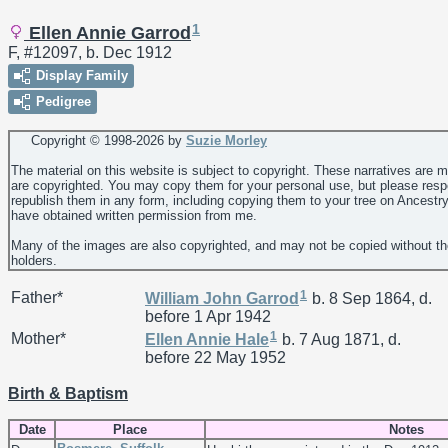
1
Ellen Annie Garrod
F, #12097, b. Dec 1912
Display Family
Pedigree
Copyright © 1998-
2026 by
Suzie Morley
The material on this website is subject to copyright. These narratives are 
are copyrighted. You may copy them for your personal use, but please resp
republish them in any form, including copying them to your tree on Ancestr
have obtained written permission from me.
Many of the images are also copyrighted, and may not be copied without th
holders.
1
Father*
William John
Garrod
b. 8 Sep 1864, d.
before 1 Apr 1942
1
Mother*
Ellen Annie
Hale
b. 7 Aug 1871, d.
before 22 May 1952
Birth & Baptism
Date
Place
Notes