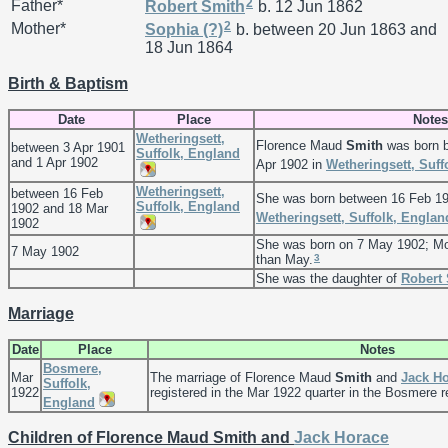
2
Father*
Robert
Smith
b. 12 Jun 1862
2
Mother*
Sophia
(?)
b. between 20 Jun 1863 and
18 Jun 1864
Birth & Baptism
Date
Place
Notes
Wetheringsett,
Florence Maud
Smith
was born b
between 3 Apr 1901
Suffolk, England
and 1 Apr 1902
Apr 1902 in
Wetheringsett, Suff
Wetheringsett,
between 16 Feb
She was born between 16 Feb 19
Suffolk, England
1902 and 18 Mar
Wetheringsett, Suffolk, Englan
1902
She was born on 7 May 1902; Mo
7 May 1902
3
than May.
She was the daughter of
Robert
Marriage
Date
Place
Notes
Bosmere,
Mar
The marriage of Florence Maud
Smith
and
Jack H
Suffolk,
1922
registered in the Mar 1922 quarter in the Bosmere reg
England
Children of Florence Maud Smith and
Jack Horace