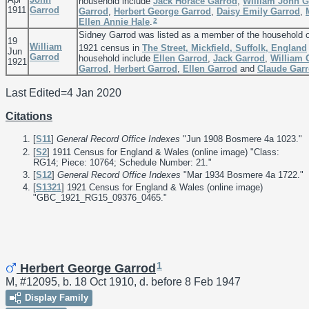
household include
Jack Horace
Garrod
,
William John
G
1911
Garrod
Garrod
,
Herbert George
Garrod
,
Daisy Emily
Garrod
,
2
Ellen Annie
Hale
.
Sidney Garrod was listed as a member of the household 
19
William
1921 census in
The Street, Mickfield, Suffolk, England
Jun
Garrod
household include
Ellen
Garrod
,
Jack
Garrod
,
William
1921
Garrod
,
Herbert
Garrod
,
Ellen
Garrod
and
Claude
Gar
Last Edited=
4 Jan 2020
Citations
[
S11
]
General Record Office Indexes
"Jun 1908 Bosmere 4a 1023."
[
S2
] 1911 Census for England & Wales (online image) "Class:
RG14; Piece: 10764; Schedule Number: 21."
[
S12
]
General Record Office Indexes
"Mar 1934 Bosmere 4a 1722."
[
S1321
] 1921 Census for England & Wales (online image)
"GBC_1921_RG15_09376_0465."
1
Herbert George Garrod
M, #12095, b. 18 Oct 1910, d. before 8 Feb 1947
Display Family