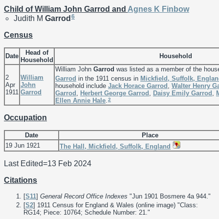
Child of William John Garrod and
Agnes K
Finbow
6
Judith M
Garrod
Census
Head of
Date
Household
Household
William John
Garrod
was listed as a member of the hous
2
William
Garrod
in the 1911 census in
Mickfield, Suffolk, Engla
Apr
John
household include
Jack Horace
Garrod
,
Walter Henry
G
1911
Garrod
Garrod
,
Herbert George
Garrod
,
Daisy Emily
Garrod
,
2
Ellen Annie
Hale
.
Occupation
Date
Place
19 Jun 1921
The Hall, Mickfield, Suffolk, England
Last Edited=
13 Feb 2024
Citations
[
S11
]
General Record Office Indexes
"Jun 1901 Bosmere 4a 944."
[
S2
] 1911 Census for England & Wales (online image) "Class:
RG14; Piece: 10764; Schedule Number: 21."