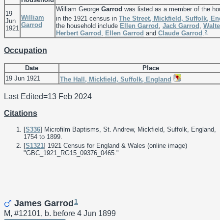
William George
Garrod
was listed as a member of the ho
19
William
in the 1921 census in
The Street, Mickfield, Suffolk, E
Jun
Garrod
the household include
Ellen
Garrod
,
Jack
Garrod
,
Walt
1921
2
Herbert
Garrod
,
Ellen
Garrod
and
Claude
Garrod
.
Occupation
Date
Place
19 Jun 1921
The Hall, Mickfield, Suffolk, England
Last Edited=
13 Feb 2024
Citations
[
S336
] Microfilm Baptisms, St. Andrew, Mickfield, Suffolk, England,
1754 to 1899.
[
S1321
] 1921 Census for England & Wales (online image)
"GBC_1921_RG15_09376_0465."
1
James Garrod
M, #12101, b. before 4 Jun 1899