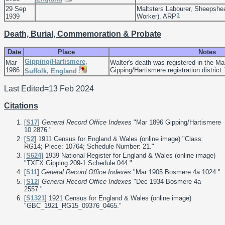
29 Sep
Maltsters Labourer, Sheepshe
3
1939
Worker). ARP
Death, Burial, Commemoration & Probate
Date
Place
Notes
Gipping/Hartismere,
Mar
Walter's death was registered in the Ma
1986
Gipping/Hartismere registration district.
Suffolk, England
Last Edited=
13 Feb 2024
Citations
[
S17
]
General Record Office Indexes
"Mar 1896 Gipping/Hartismere
10 2876."
[
S2
] 1911 Census for England & Wales (online image) "Class:
RG14; Piece: 10764; Schedule Number: 21."
[
S624
] 1939 National Register for England & Wales (online image)
"TXFX Gipping 209-1 Schedule 044."
[
S11
]
General Record Office Indexes
"Mar 1905 Bosmere 4a 1024."
[
S12
]
General Record Office Indexes
"Dec 1934 Bosmere 4a
2557."
[
S1321
] 1921 Census for England & Wales (online image)
"GBC_1921_RG15_09376_0465."