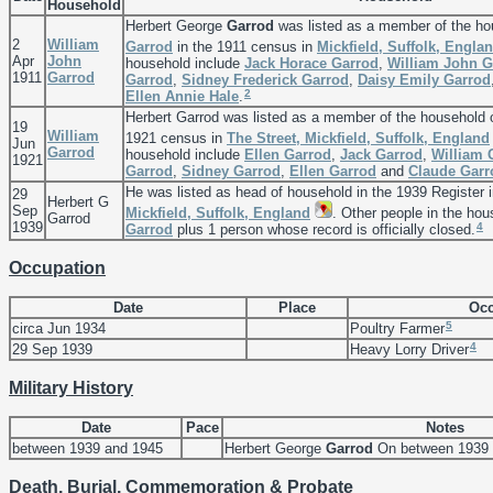
Household
Herbert George
Garrod
was listed as a member of the ho
2
William
Garrod
in the 1911 census in
Mickfield, Suffolk, Engla
Apr
John
household include
Jack Horace
Garrod
,
William John
G
1911
Garrod
Garrod
,
Sidney Frederick
Garrod
,
Daisy Emily
Garrod
2
Ellen Annie
Hale
.
Herbert Garrod was listed as a member of the household 
19
William
1921 census in
The Street, Mickfield, Suffolk, England
Jun
Garrod
household include
Ellen
Garrod
,
Jack
Garrod
,
William
1921
Garrod
,
Sidney
Garrod
,
Ellen
Garrod
and
Claude
Garr
He was listed as head of household in the 1939 Register 
29
Herbert G
Sep
Mickfield, Suffolk, England
. Other people in the ho
Garrod
1939
4
Garrod
plus 1 person whose record is officially closed.
Occupation
Date
Place
Occ
5
circa Jun 1934
Poultry Farmer
4
29 Sep 1939
Heavy Lorry Driver
Military History
Date
Pace
Notes
between 1939 and 1945
Herbert George
Garrod
On between 1939 
Death, Burial, Commemoration & Probate