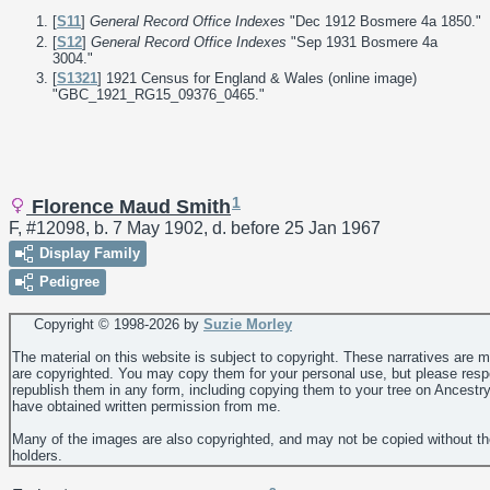
[
S11
]
General Record Office Indexes
"Dec 1912 Bosmere 4a 1850."
[
S12
]
General Record Office Indexes
"Sep 1931 Bosmere 4a
3004."
[
S1321
] 1921 Census for England & Wales (online image)
"GBC_1921_RG15_09376_0465."
1
Florence Maud Smith
F, #12098, b. 7 May 1902, d. before 25 Jan 1967
Display Family
Pedigree
Copyright © 1998-
2026 by
Suzie Morley
The material on this website is subject to copyright. These narratives are 
are copyrighted. You may copy them for your personal use, but please resp
republish them in any form, including copying them to your tree on Ancestr
have obtained written permission from me.
Many of the images are also copyrighted, and may not be copied without th
holders.