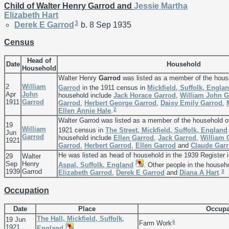
Child of Walter Henry Garrod and
Jessie Martha
Elizabeth
Hart
3
Derek E
Garrod
b. 8 Sep 1935
Census
Head of
Date
Household
Household
Walter Henry
Garrod
was listed as a member of the hous
2
William
Garrod
in the 1911 census in
Mickfield, Suffolk, Engla
Apr
John
household include
Jack Horace
Garrod
,
William John
G
1911
Garrod
Garrod
,
Herbert George
Garrod
,
Daisy Emily
Garrod
,
2
Ellen Annie
Hale
.
Walter Garrod was listed as a member of the household 
19
William
1921 census in
The Street, Mickfield, Suffolk, England
Jun
Garrod
household include
Ellen
Garrod
,
Jack
Garrod
,
William
1921
Garrod
,
Herbert
Garrod
,
Ellen
Garrod
and
Claude
Gar
He was listed as head of household in the 1939 Register 
29
Walter
Sep
Henry
Aspal, Suffolk, England
. Other people in the househ
1939
Garrod
3
Elizabeth
Garrod
,
Derek E
Garrod
and
Diana A
Hart
.
Occupation
Date
Place
Occupa
The Hall, Mickfield, Suffolk,
19 Jun
6
Farm Work
1921
England