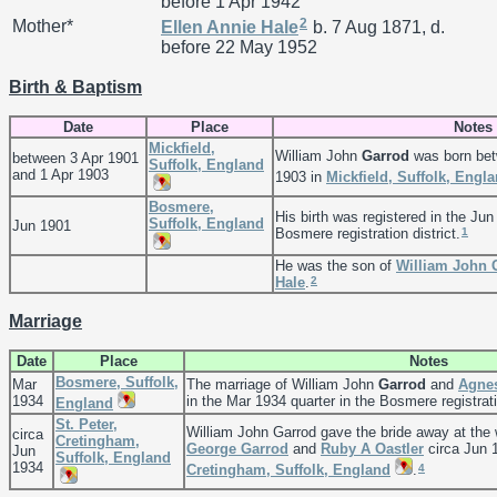
before 1 Apr 1942
2
Mother*
Ellen Annie
Hale
b. 7 Aug 1871, d.
before 22 May 1952
Birth & Baptism
Date
Place
Notes
Mickfield,
William John
Garrod
was born bet
between 3 Apr 1901
Suffolk, England
and 1 Apr 1903
1903 in
Mickfield, Suffolk, Engl
Bosmere,
His birth was registered in the Jun
Suffolk, England
Jun 1901
1
Bosmere registration district.
He was the son of
William John
2
Hale
.
Marriage
Date
Place
Notes
Bosmere, Suffolk,
Mar
The marriage of William John
Garrod
and
Agne
1934
in the Mar 1934 quarter in the Bosmere registratio
England
St. Peter,
William John Garrod gave the bride away at the
circa
Cretingham,
George
Garrod
and
Ruby A
Oastler
circa Jun 
Jun
Suffolk, England
1934
4
Cretingham, Suffolk, England
.