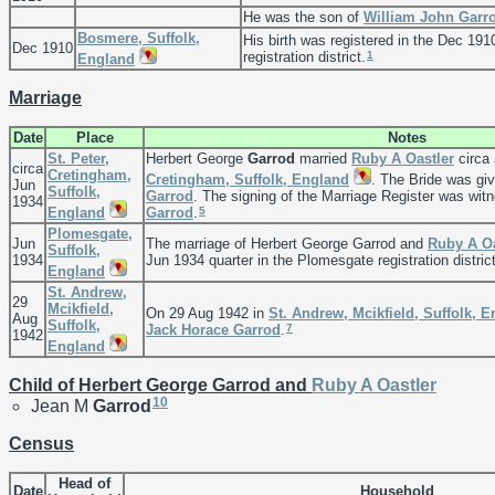
He was the son of
William John
Garr
Bosmere, Suffolk,
His birth was registered in the Dec 191
Dec 1910
1
registration district.
England
Marriage
Date
Place
Notes
St. Peter,
Herbert George
Garrod
married
Ruby A
Oastler
circa
circa
Cretingham,
Cretingham, Suffolk, England
. The Bride was g
Jun
Suffolk,
Garrod
. The signing of the Marriage Register was wi
1934
5
England
Garrod
.
Plomesgate,
Jun
The marriage of Herbert George Garrod and
Ruby A
O
Suffolk,
1934
Jun 1934 quarter in the Plomesgate registration district
England
St. Andrew,
29
Mcikfield,
On 29 Aug 1942 in
St. Andrew, Mcikfield, Suffolk, 
Aug
Suffolk,
7
Jack Horace
Garrod
.
1942
England
Child of Herbert George Garrod and
Ruby A
Oastler
10
Jean M
Garrod
Census
Head of
Date
Household