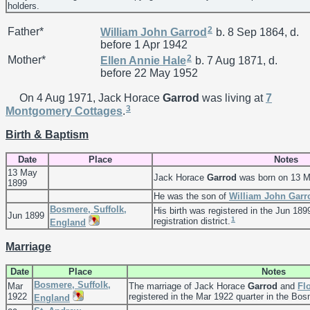
holders.
2
Father*
William John
Garrod
b. 8 Sep 1864, d.
before 1 Apr 1942
2
Mother*
Ellen Annie
Hale
b. 7 Aug 1871, d.
before 22 May 1952
On 4 Aug 1971, Jack Horace
Garrod
was living at
7
3
Montgomery Cottages
.
Birth & Baptism
Date
Place
Notes
13 May
Jack Horace
Garrod
was born on 13 M
1899
He was the son of
William John
Garr
Bosmere, Suffolk,
His birth was registered in the Jun 189
Jun 1899
1
registration district.
England
Marriage
Date
Place
Notes
Bosmere, Suffolk,
Mar
The marriage of Jack Horace
Garrod
and
Fl
1922
registered in the Mar 1922 quarter in the Bosm
England