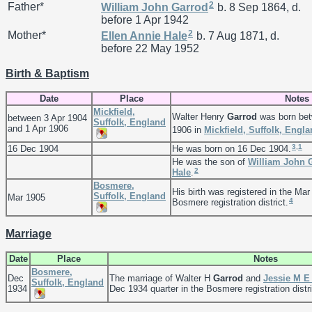
2
Father*
William John
Garrod
b. 8 Sep 1864, d.
before 1 Apr 1942
2
Mother*
Ellen Annie
Hale
b. 7 Aug 1871, d.
before 22 May 1952
Birth & Baptism
Date
Place
Notes
Mickfield,
Walter Henry
Garrod
was born bet
between 3 Apr 1904
Suffolk, England
and 1 Apr 1906
1906 in
Mickfield, Suffolk, Engl
3
,
1
16 Dec 1904
He was born on 16 Dec 1904.
He was the son of
William John
2
Hale
.
Bosmere,
His birth was registered in the Mar
Suffolk, England
Mar 1905
4
Bosmere registration district.
Marriage
Date
Place
Notes
Bosmere,
Dec
The marriage of Walter H
Garrod
and
Jessie M 
Suffolk, England
1934
Dec 1934 quarter in the Bosmere registration distri