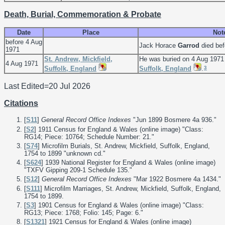
Death, Burial, Commemoration & Probate
Date
Place
Not
before 4 Aug
Jack Horace
Garrod
died bef
1971
St. Andrew, Mickfield,
He was buried on 4 Aug 1971
4 Aug 1971
3
Suffolk, England
Suffolk, England
.
Last Edited=
20 Jul 2026
Citations
[
S11
]
General Record Office Indexes
"Jun 1899 Bosmere 4a 936."
[
S2
] 1911 Census for England & Wales (online image) "Class:
RG14; Piece: 10764; Schedule Number: 21."
[
S74
] Microfilm Burials, St. Andrew, Mickfield, Suffolk, England,
1754 to 1899 "unknown cd."
[
S624
] 1939 National Register for England & Wales (online image)
"TXFV Gipping 209-1 Schedule 135."
[
S12
]
General Record Office Indexes
"Mar 1922 Bosmere 4a 1434."
[
S111
] Microfilm Marriages, St. Andrew, Mickfield, Suffolk, England,
1754 to 1899.
[
S3
] 1901 Census for England & Wales (online image) "Class:
RG13; Piece: 1768; Folio: 145; Page: 6."
[
S1321
] 1921 Census for England & Wales (online image)