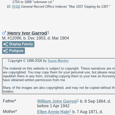
1754 to 1899 "unknown cd."
[
S11
]
General Record Office Indexes
"Mar 1937 Gipping 4a 1387."
1
Henry Ivor Garrod
M, #12096, b. Dec 1903, d. Mar 1904
Display Family
Pedigree
Copyright © 1998-
2026 by
Suzie Morley
The material on this website is subject to copyright. These narratives are 
are copyrighted. You may copy them for your personal use, but please resp
republish them in any form, including copying them to your tree on Ancestr
have obtained written permission from me.
Many of the images are also copyrighted, and may not be copied without th
holders.
1
Father*
William John
Garrod
b. 8 Sep 1864, d.
before 1 Apr 1942
1
Mother*
Ellen Annie
Hale
b. 7 Aug 1871, d.