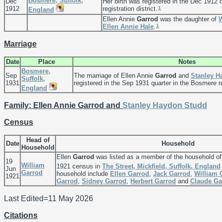
Bosmere, Suffolk,
Dec
Her birth was registered in the Dec 1912 
1
1912
registration district.
England
Ellen Annie
Garrod
was the daughter of
1
Ellen Annie
Hale
.
Marriage
Date
Place
Notes
Bosmere,
Sep
The marriage of Ellen Annie
Garrod
and
Stanley 
Suffolk,
1931
registered in the Sep 1931 quarter in the Bosmere reg
England
Family: Ellen Annie Garrod and
Stanley Haydon
Studd
Census
Head of
Date
Household
Household
Ellen
Garrod
was listed as a member of the household o
19
William
1921 census in
The Street, Mickfield, Suffolk, England
Jun
Garrod
household include
Ellen
Garrod
,
Jack
Garrod
,
William
1921
Garrod
,
Sidney
Garrod
,
Herbert
Garrod
and
Claude
Ga
Last Edited=
11 May 2026
Citations