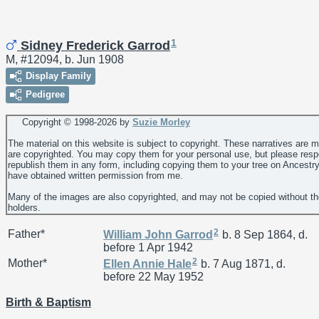
1
Sidney Frederick Garrod
M, #12094, b. Jun 1908
Display Family
Pedigree
Copyright © 1998-
2026 by
Suzie Morley
The material on this website is subject to copyright. These narratives are 
are copyrighted. You may copy them for your personal use, but please resp
republish them in any form, including copying them to your tree on Ancestr
have obtained written permission from me.
Many of the images are also copyrighted, and may not be copied without th
holders.
2
Father*
William John
Garrod
b. 8 Sep 1864, d.
before 1 Apr 1942
2
Mother*
Ellen Annie
Hale
b. 7 Aug 1871, d.
before 22 May 1952
Birth & Baptism