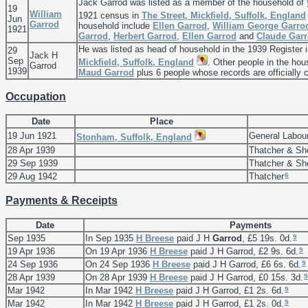
Jack Garrod was listed as a member of the household of
19
William
1921 census in
The Street, Mickfield, Suffolk, England
Jun
Garrod
household include
Ellen
Garrod
,
William George
Garro
1921
Garrod
,
Herbert
Garrod
,
Ellen
Garrod
and
Claude
Gar
He was listed as head of household in the 1939 Register 
29
Jack H
Sep
Mickfield, Suffolk, England
. Other people in the ho
Garrod
1939
Maud
Garrod
plus 6 people whose records are officially 
Occupation
Date
Place
19 Jun 1921
General Labour
Stonham, Suffolk, England
28 Apr 1939
Thatcher & Sh
29 Sep 1939
Thatcher & Sh
6
29 Aug 1942
Thatcher
Payments & Receipts
Date
Payments
9
Sep 1935
In Sep 1935
H
Breese
paid J H
Garrod
, £5 19s. 0d.
9
19 Apr 1936
On 19 Apr 1936
H
Breese
paid J H Garrod, £2 9s. 6d.
9
24 Sep 1936
On 24 Sep 1936
H
Breese
paid J H Garrod, £6 6s. 6d.
9
28 Apr 1939
On 28 Apr 1939
H
Breese
paid J H Garrod, £0 15s. 3d.
9
Mar 1942
In Mar 1942
H
Breese
paid J H Garrod, £1 2s. 6d.
9
Mar 1942
In Mar 1942
H
Breese
paid J H Garrod, £1 2s. 0d.