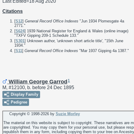
Last Edited=
18 Aug 2020
Citations
[
S12
]
General Record Office Indexes
"Jun 1934 Plomesgate 4a
2771."
[
S624
] 1939 National Register for England & Wales (online image)
"TXFV Gipping 209-1 Schedule 133."
[
S301
] Unknown author, 'unknown short article title', "15th June
1934."
[
S11
]
General Record Office Indexes
"Mar 1937 Gipping 4a 1387."
1
William George Garrod
M, #12100, b. before 24 Dec 1895
Display Family
Pedigree
Copyright © 1998-
2026 by
Suzie Morley
The material on this website is subject to copyright. These narratives are 
are copyrighted. You may copy them for your personal use, but please resp
republish them in any form, including copying them to your tree on Ancestr