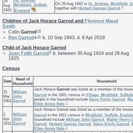
St. Andrew,
29
On 29 Aug 1942 in
St. Andrew, Mcikfield, S
Mcikfield, Suffolk,
Aug
6
together with
Herbert George
Garrod
.
1942
England
Children of Jack Horace Garrod and
Florence Maud
Smith
10
Colin
Garrod
11
Rex
Garrod
+
b. 10 Sep 1943, d. 8 Apr 2019
Child of Jack Horace Garrod
6
Joan Faith
Garrod
b. between 30 Aug 1924 and 28 Aug
1925
Census
Head of
Date
Household
Household
Jack Horace
Garrod
was listed as a member of the hous
31
William
Garrod
in the 1901 census in
Village, Mickfield, Suffol
Mar
John
people in the household include
Daisy Emily
Garrod
,
Ma
1901
Garrod
7
Ellen Annie
Hale
.
Jack Horace Garrod was listed as a member of the house
2
William
Garrod
in the 1911 census in
Mickfield, Suffolk, Engla
Apr
John
household include
William John
Garrod
,
Walter Henry
1911
Garrod
Garrod
,
Herbert George
Garrod
,
Daisy Emily
Garrod
,
2
Ellen Annie
Hale
.