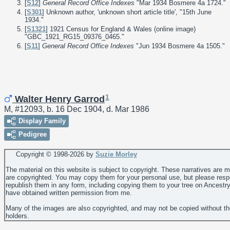
[
S12
]
General Record Office Indexes
"Mar 1934 Bosmere 4a 1724."
[
S301
] Unknown author, 'unknown short article title', "15th June
1934."
[
S1321
] 1921 Census for England & Wales (online image)
"GBC_1921_RG15_09376_0465."
[
S11
]
General Record Office Indexes
"Jun 1934 Bosmere 4a 1505."
1
Walter Henry Garrod
M, #12093, b. 16 Dec 1904, d. Mar 1986
Display Family
Pedigree
Copyright © 1998-
2026 by
Suzie Morley
The material on this website is subject to copyright. These narratives are 
are copyrighted. You may copy them for your personal use, but please resp
republish them in any form, including copying them to your tree on Ancestr
have obtained written permission from me.
Many of the images are also copyrighted, and may not be copied without th
holders.