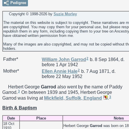
Pedigree
Copyright © 1998-
2026 by
Suzie Morley
The material on this website is subject to copyright. These narratives are 
are copyrighted. You may copy them for your personal use, but please resp
republish them in any form, including copying them to your tree on Ancestr
have obtained written permission from me.
Many of the images are also copyrighted, and may not be copied without th
holders.
2
Father*
William John
Garrod
b. 8 Sep 1864, d.
before 1 Apr 1942
2
Mother*
Ellen Annie
Hale
b. 7 Aug 1871, d.
before 22 May 1952
Herbert George
Garrod
also went by the name of Paddy
3
Garrod.
On between 1939 and 1945, Herbert George
3
Garrod was living at
Mickfield, Suffolk, England
.
Birth & Baptism
Date
Place
Notes
18 Oct
Herbert George
Garrod
was born on 18
1910