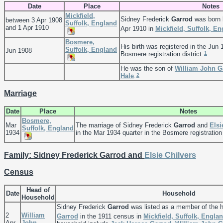
Date
Place
Notes
Mickfield,
Sidney Frederick
Garrod
was born 
between 3 Apr 1908
Suffolk, England
and 1 Apr 1910
Apr 1910 in
Mickfield, Suffolk, E
Bosmere,
His birth was registered in the Jun 
Suffolk, England
Jun 1908
1
Bosmere registration district.
He was the son of
William John
G
2
Hale
.
Marriage
Date
Place
Notes
Bosmere,
Mar
The marriage of Sidney Frederick
Garrod
and
Els
Suffolk, England
1934
in the Mar 1934 quarter in the Bosmere registration 
Family: Sidney Frederick Garrod and
Elsie
Chilvers
Census
Head of
Date
Household
Household
Sidney Frederick
Garrod
was listed as a member of the 
2
William
Garrod
in the 1911 census in
Mickfield, Suffolk, Engla
Apr
John